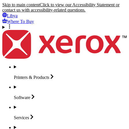
Skip to main content
Click to view our Accessibility Statement or
contact us with accessibility-related questions.
Libya
Where To Buy
Printers &
Products
Software
Services