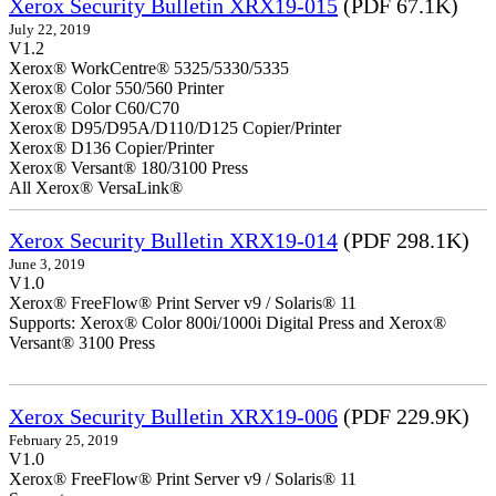
Xerox Security Bulletin XRX19-015
(PDF 67.1K)
July 22, 2019
V1.2
Xerox® WorkCentre® 5325/5330/5335
Xerox® Color 550/560 Printer
Xerox® Color C60/C70
Xerox® D95/D95A/D110/D125 Copier/Printer
Xerox® D136 Copier/Printer
Xerox® Versant® 180/3100 Press
All Xerox® VersaLink®
Xerox Security Bulletin XRX19-014
(PDF 298.1K)
June 3, 2019
V1.0
Xerox® FreeFlow® Print Server v9 / Solaris® 11
Supports: Xerox® Color 800i/1000i Digital Press and Xerox®
Versant® 3100 Press
Xerox Security Bulletin XRX19-006
(PDF 229.9K)
February 25, 2019
V1.0
Xerox® FreeFlow® Print Server v9 / Solaris® 11