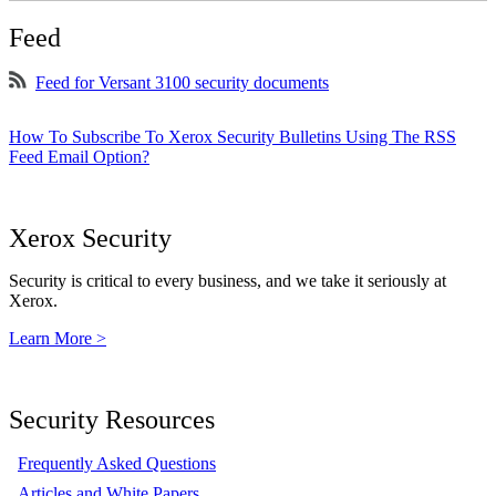
Feed
Feed for Versant 3100 security documents
How To Subscribe To Xerox Security Bulletins Using The RSS
Feed Email Option?
Xerox Security
Security is critical to every business, and we take it seriously at
Xerox.
Learn More >
Security Resources
Frequently Asked Questions
Articles and White Papers