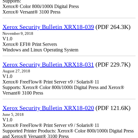
Supports:
Xerox® Color 800i/1000i Digital Press
Xerox® Versant® 3100 Press
Xerox Security Bulletin XRX18-039
(PDF 264.3K)
November 9, 2018
V1.0
Xerox® EFI® Print Servers
Windows and Linux Operating System
Xerox Security Bulletin XRX18-031
(PDF 229.7K)
August 27, 2018
V1.0
Xerox® FreeFlow® Print Server v9 / Solaris® 11
Supports: Xerox® Color 800i/1000i Digital Press and Xerox®
Versant® 3100 Press
Xerox Security Bulletin XRX18-020
(PDF 121.6K)
June 5, 2018
V1.0
Xerox® FreeFlow® Print Server v9 / Solaris® 11
Supported Printer Products: Xerox® Color 800i/1000i Digital Press
and Xerox® Versant® 3100 Press