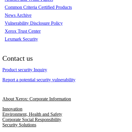
Common Criteria Certified Products
News Archive
Vulnerability Disclosure Policy
Xerox Trust Center
Lexmark Security
Contact us
Product security Inquiry
Report a potential security vulnerability
About Xerox: Corporate Information
Innovation
Environment, Health and Safety
Corporate Social Responsibility
Security Solutions