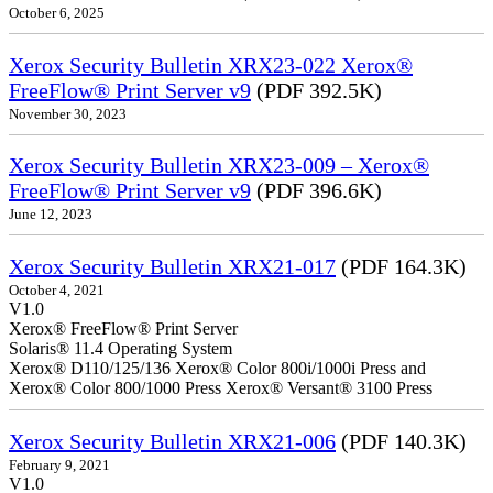
October 6, 2025
Xerox Security Bulletin XRX23-022 Xerox®
FreeFlow® Print Server v9
(PDF 392.5K)
November 30, 2023
Xerox Security Bulletin XRX23-009 – Xerox®
FreeFlow® Print Server v9
(PDF 396.6K)
June 12, 2023
Xerox Security Bulletin XRX21-017
(PDF 164.3K)
October 4, 2021
V1.0
Xerox® FreeFlow® Print Server
Solaris® 11.4 Operating System
Xerox® D110/125/136 Xerox® Color 800i/1000i Press and
Xerox® Color 800/1000 Press Xerox® Versant® 3100 Press
Xerox Security Bulletin XRX21-006
(PDF 140.3K)
February 9, 2021
V1.0