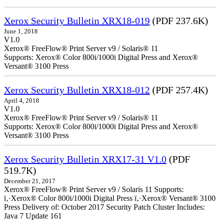
Xerox Security Bulletin XRX18-019
(PDF 237.6K)
June 1, 2018
V1.0
Xerox® FreeFlow® Print Server v9 / Solaris® 11
Supports: Xerox® Color 800i/1000i Digital Press and Xerox®
Versant® 3100 Press
Xerox Security Bulletin XRX18-012
(PDF 257.4K)
April 4, 2018
V1.0
Xerox® FreeFlow® Print Server v9 / Solaris® 11
Supports: Xerox® Color 800i/1000i Digital Press and Xerox®
Versant® 3100 Press
Xerox Security Bulletin XRX17-31 V1.0
(PDF
519.7K)
December 21, 2017
Xerox® FreeFlow® Print Server v9 / Solaris 11 Supports:
ï‚·Xerox® Color 800i/1000i Digital Press ï‚·Xerox® Versant® 3100
Press Delivery of: October 2017 Security Patch Cluster Includes:
Java 7 Update 161