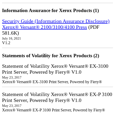
Information Assurance for Xerox Products (1)
Security Guide (Information Assurance Disclosure)
Xerox® Versant® 2100/3100/4100 Press
(PDF
581.6K)
July 16, 2021
V1.2
Statements of Volatility for Xerox Products (2)
Statement of Volatility Xerox® Versant® EX-3100
Print Server, Powered by Fiery® V1.0
May 23, 2017
Xerox® Versant® EX-3100 Print Server, Powered by Fiery®
Statement of Volatility Xerox® Versant® EX-P 3100
Print Server, Powered by Fiery® V1.0
May 23, 2017
Xerox® Versant® EX-P 3100 Print Server, Powered by Fiery®