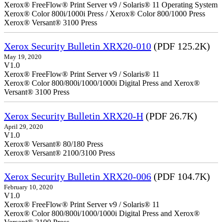
Xerox® FreeFlow® Print Server v9 / Solaris® 11 Operating System
Xerox® Color 800i/1000i Press / Xerox® Color 800/1000 Press
Xerox® Versant® 3100 Press
Xerox Security Bulletin XRX20-010
(PDF 125.2K)
May 19, 2020
V1.0
Xerox® FreeFlow® Print Server v9 / Solaris® 11
Xerox® Color 800/800i/1000/1000i Digital Press and Xerox®
Versant® 3100 Press
Xerox Security Bulletin XRX20-H
(PDF 26.7K)
April 29, 2020
V1.0
Xerox® Versant® 80/180 Press
Xerox® Versant® 2100/3100 Press
Xerox Security Bulletin XRX20-006
(PDF 104.7K)
February 10, 2020
V1.0
Xerox® FreeFlow® Print Server v9 / Solaris® 11
Xerox® Color 800/800i/1000/1000i Digital Press and Xerox®