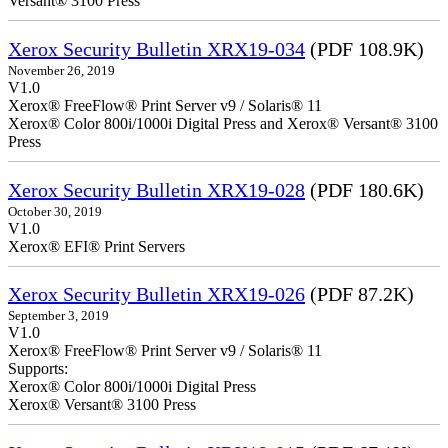
Versant® 3100 Press
Xerox Security Bulletin XRX19-034
(PDF 108.9K)
November 26, 2019
V1.0
Xerox® FreeFlow® Print Server v9 / Solaris® 11
Xerox® Color 800i/1000i Digital Press and Xerox® Versant® 3100
Press
Xerox Security Bulletin XRX19-028
(PDF 180.6K)
October 30, 2019
V1.0
Xerox® EFI® Print Servers
Xerox Security Bulletin XRX19-026
(PDF 87.2K)
September 3, 2019
V1.0
Xerox® FreeFlow® Print Server v9 / Solaris® 11
Supports:
Xerox® Color 800i/1000i Digital Press
Xerox® Versant® 3100 Press