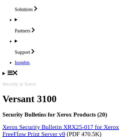
Solutions
Partners
Support
Insights
Security at Xerox
Versant 3100
Security Bulletins for Xerox Products (20)
Xerox Security Bulletin XRX25-017 for Xerox
FreeFlow Print Server v9
(PDF 470.5K)