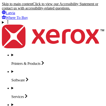
Skip to main content
Click to view our Accessibility Statement or
contact us with accessibility-related questions.
Latvia
Where To Buy
Printers &
Products
Software
Services