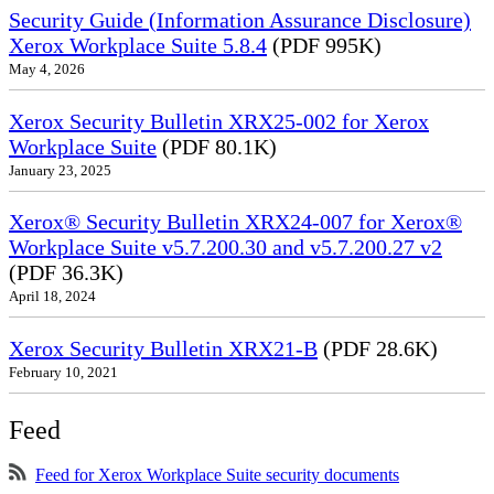
Security Guide (Information Assurance Disclosure)
Xerox Workplace Suite 5.8.4
(PDF 995K)
May 4, 2026
Xerox Security Bulletin XRX25-002 for Xerox
Workplace Suite
(PDF 80.1K)
January 23, 2025
Xerox® Security Bulletin XRX24-007 for Xerox®
Workplace Suite v5.7.200.30 and v5.7.200.27 v2
(PDF 36.3K)
April 18, 2024
Xerox Security Bulletin XRX21-B
(PDF 28.6K)
February 10, 2021
Feed
Feed for Xerox Workplace Suite security documents