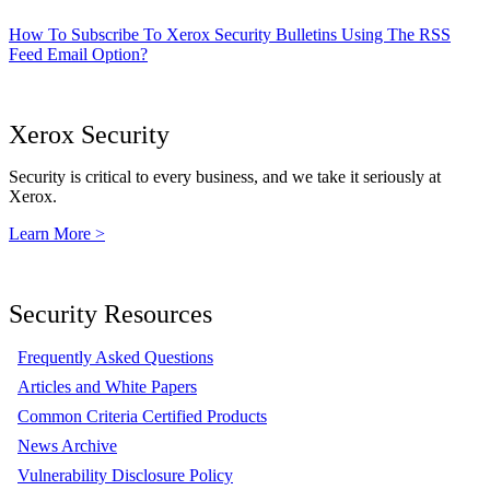
How To Subscribe To Xerox Security Bulletins Using The RSS
Feed Email Option?
Xerox Security
Security is critical to every business, and we take it seriously at
Xerox.
Learn More >
Security Resources
Frequently Asked Questions
Articles and White Papers
Common Criteria Certified Products
News Archive
Vulnerability Disclosure Policy