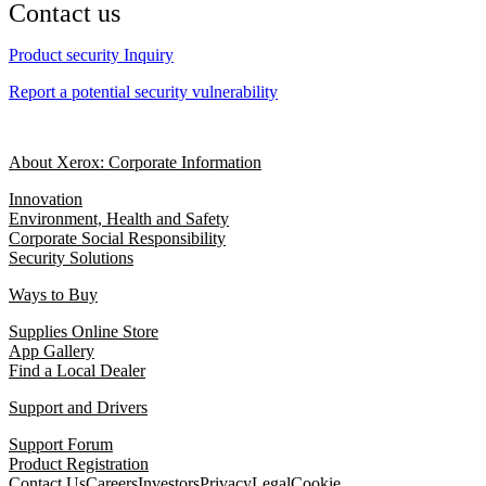
Contact us
Product security Inquiry
Report a potential security vulnerability
About Xerox: Corporate Information
Innovation
Environment, Health and Safety
Corporate Social Responsibility
Security Solutions
Ways to Buy
Supplies Online Store
App Gallery
Find a Local Dealer
Support and Drivers
Support Forum
Product Registration
Contact Us
Careers
Investors
Privacy
Legal
Cookie