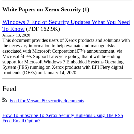
White Papers on Xerox Security (1)
Windows 7 End of Security Updates What You Need
To Know
(PDF 162.9K)
January 13, 2020
This document provides users of Xerox products and solutions with
the necessary information to help evaluate and manage risks
associated with Microsoft Corporationâ€™s announcement, via
Microsoftâ€™s Support Lifecycle policy, that it will be ending
support for Microsoft Windows 7 Embedded Systems Operating
System (FES) running on Xerox products with EFI Fiery digital
front ends (DFEs) on January 14, 2020
Feed
Feed for Versant 80 security documents
How To Subscribe To Xerox Security Bulletins Using The RSS
Feed Email Option?