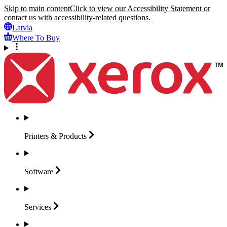
Skip to main content
Click to view our Accessibility Statement or
contact us with accessibility-related questions.
Latvia
Where To Buy
Printers &
Products
Software
Services