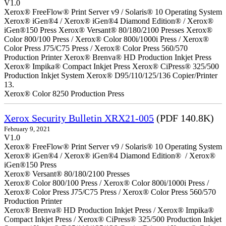
V1.0
Xerox® FreeFlow® Print Server v9 / Solaris® 10 Operating System
Xerox® iGen®4 / Xerox® iGen®4 Diamond Edition® / Xerox®
iGen®150 Press Xerox® Versant® 80/180/2100 Presses Xerox®
Color 800/100 Press / Xerox® Color 800i/1000i Press / Xerox®
Color Press J75/C75 Press / Xerox® Color Press 560/570
Production Printer Xerox® Brenva® HD Production Inkjet Press
Xerox® Impika® Compact Inkjet Press Xerox® CiPress® 325/500
Production Inkjet System Xerox® D95/110/125/136 Copier/Printer
13.
Xerox® Color 8250 Production Press
Xerox Security Bulletin XRX21-005
(PDF 140.8K)
February 9, 2021
V1.0
Xerox® FreeFlow® Print Server v9 / Solaris® 10 Operating System
Xerox® iGen®4 / Xerox® iGen®4 Diamond Edition® / Xerox®
iGen®150 Press
Xerox® Versant® 80/180/2100 Presses
Xerox® Color 800/100 Press / Xerox® Color 800i/1000i Press /
Xerox® Color Press J75/C75 Press / Xerox® Color Press 560/570
Production Printer
Xerox® Brenva® HD Production Inkjet Press / Xerox® Impika®
Compact Inkjet Press / Xerox® CiPress® 325/500 Production Inkjet