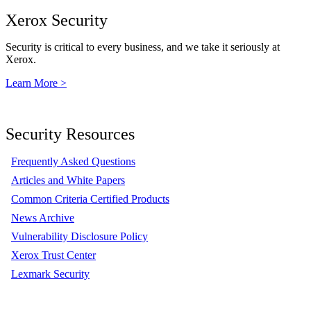
Xerox Security
Security is critical to every business, and we take it seriously at
Xerox.
Learn More >
Security Resources
Frequently Asked Questions
Articles and White Papers
Common Criteria Certified Products
News Archive
Vulnerability Disclosure Policy
Xerox Trust Center
Lexmark Security