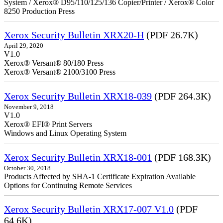
System / Xerox® D95/110/125/136 Copier/Printer / Xerox® Color
8250 Production Press
Xerox Security Bulletin XRX20-H
(PDF 26.7K)
April 29, 2020
V1.0
Xerox® Versant® 80/180 Press
Xerox® Versant® 2100/3100 Press
Xerox Security Bulletin XRX18-039
(PDF 264.3K)
November 9, 2018
V1.0
Xerox® EFI® Print Servers
Windows and Linux Operating System
Xerox Security Bulletin XRX18-001
(PDF 168.3K)
October 30, 2018
Products Affected by SHA-1 Certificate Expiration Available
Options for Continuing Remote Services
Xerox Security Bulletin XRX17-007 V1.0
(PDF
64.6K)