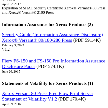
April 12, 2017
Expiration of SHA1 Security Certificate Xerox® Versant® 80 Press
and Xerox® Versant® 2100 Press
Information Assurance for Xerox Products (2)
Security Guide (Information Assurance Disclosure)
Xerox® Versant® 80/180/280 Press
(PDF 591.4K)
February 3, 2023
V1.2
Fiery FS-150 and FS-150 Pro Information Assurance
Disclosure Paper
(PDF 574.1K)
June 26, 2015
Statements of Volatility for Xerox Products (1)
Xerox Versant 80 Press Free Flow Print Server
Statement of Volatility V1.2
(PDF 170.4K)
April 19, 2016