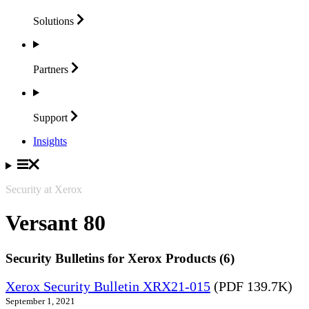
Solutions
Partners
Support
Insights
Security at Xerox
Versant 80
Security Bulletins for Xerox Products (6)
Xerox Security Bulletin XRX21-015
(PDF 139.7K)
September 1, 2021