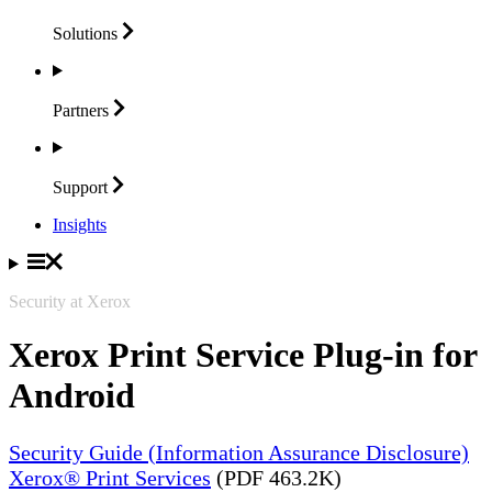
Solutions
Partners
Support
Insights
Security at Xerox
Xerox Print Service Plug-in for
Android
Security Guide (Information Assurance Disclosure)
Xerox® Print Services
(PDF 463.2K)