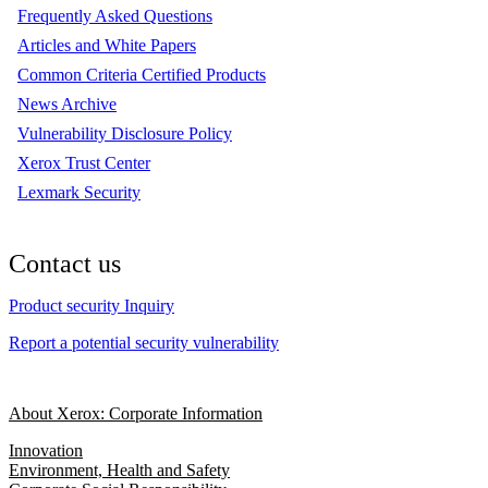
Frequently Asked Questions
Articles and White Papers
Common Criteria Certified Products
News Archive
Vulnerability Disclosure Policy
Xerox Trust Center
Lexmark Security
Contact us
Product security Inquiry
Report a potential security vulnerability
About Xerox: Corporate Information
Innovation
Environment, Health and Safety