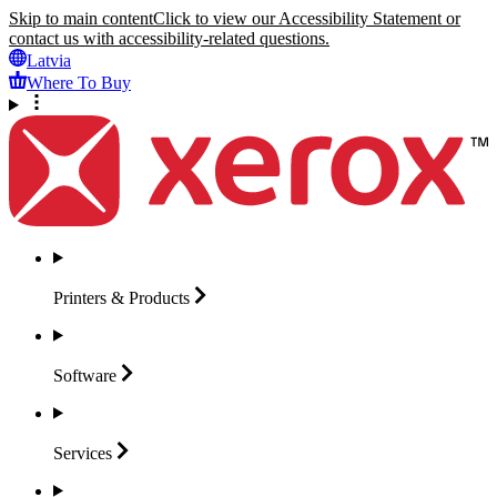
Skip to main content
Click to view our Accessibility Statement or
contact us with accessibility-related questions.
Latvia
Where To Buy
Printers &
Products
Software
Services