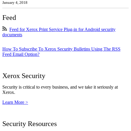
January 4, 2018
Feed
Feed for Xerox Print Service Plug-in for Android security
documents
How To Subscribe To Xerox Security Bulletins Using The RSS
Feed Email Option?
Xerox Security
Security is critical to every business, and we take it seriously at
Xerox.
Learn More >
Security Resources