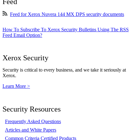
Feed
Feed for Xerox Nuvera 144 MX DPS security documents
How To Subscribe To Xerox Security Bulletins Using The RSS
Feed Email Option?
Xerox Security
Security is critical to every business, and we take it seriously at
Xerox.
Learn More >
Security Resources
Frequently Asked Questions
Articles and White Papers
Common Criteria Certified Products