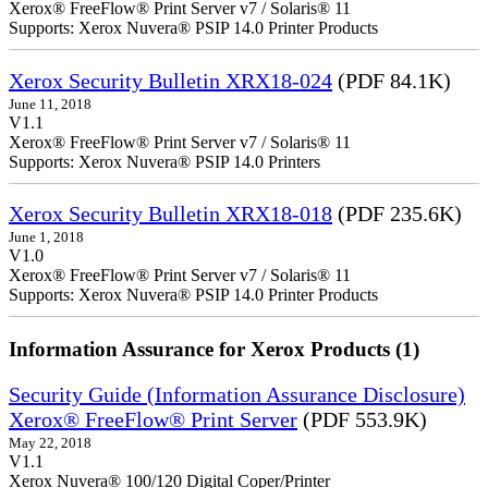
Xerox® FreeFlow® Print Server v7 / Solaris® 11
Supports: Xerox Nuvera® PSIP 14.0 Printer Products
Xerox Security Bulletin XRX18-024
(PDF 84.1K)
June 11, 2018
V1.1
Xerox® FreeFlow® Print Server v7 / Solaris® 11
Supports: Xerox Nuvera® PSIP 14.0 Printers
Xerox Security Bulletin XRX18-018
(PDF 235.6K)
June 1, 2018
V1.0
Xerox® FreeFlow® Print Server v7 / Solaris® 11
Supports: Xerox Nuvera® PSIP 14.0 Printer Products
Information Assurance for Xerox Products (1)
Security Guide (Information Assurance Disclosure)
Xerox® FreeFlow® Print Server
(PDF 553.9K)
May 22, 2018
V1.1
Xerox Nuvera® 100/120 Digital Coper/Printer