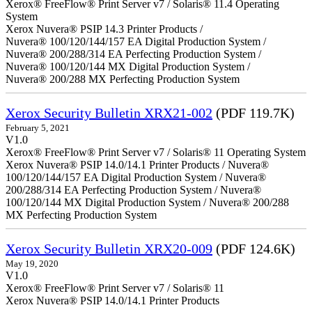
Xerox® FreeFlow® Print Server v7 / Solaris® 11.4 Operating
System
Xerox Nuvera® PSIP 14.3 Printer Products /
Nuvera® 100/120/144/157 EA Digital Production System /
Nuvera® 200/288/314 EA Perfecting Production System /
Nuvera® 100/120/144 MX Digital Production System /
Nuvera® 200/288 MX Perfecting Production System
Xerox Security Bulletin XRX21-002
(PDF 119.7K)
February 5, 2021
V1.0
Xerox® FreeFlow® Print Server v7 / Solaris® 11 Operating System
Xerox Nuvera® PSIP 14.0/14.1 Printer Products / Nuvera®
100/120/144/157 EA Digital Production System / Nuvera®
200/288/314 EA Perfecting Production System / Nuvera®
100/120/144 MX Digital Production System / Nuvera® 200/288
MX Perfecting Production System
Xerox Security Bulletin XRX20-009
(PDF 124.6K)
May 19, 2020
V1.0
Xerox® FreeFlow® Print Server v7 / Solaris® 11
Xerox Nuvera® PSIP 14.0/14.1 Printer Products