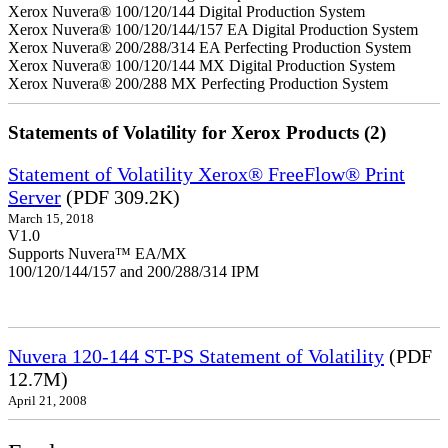
Xerox Nuvera® 100/120/144 Digital Production System
Xerox Nuvera® 100/120/144/157 EA Digital Production System
Xerox Nuvera® 200/288/314 EA Perfecting Production System
Xerox Nuvera® 100/120/144 MX Digital Production System
Xerox Nuvera® 200/288 MX Perfecting Production System
Statements of Volatility for Xerox Products (2)
Statement of Volatility Xerox® FreeFlow® Print
Server
(PDF 309.2K)
March 15, 2018
V1.0
Supports Nuvera™ EA/MX
100/120/144/157 and 200/288/314 IPM
Nuvera 120-144 ST-PS Statement of Volatility
(PDF
12.7M)
April 21, 2008