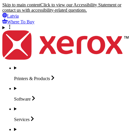
Skip to main content
Click to view our Accessibility Statement or
contact us with accessibility-related questions.
Latvia
Where To Buy
Printers &
Products
Software
Services