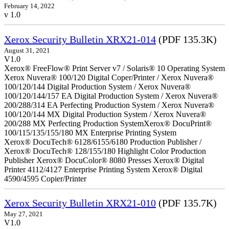
February 14, 2022
v 1.0
Xerox Security Bulletin XRX21-014
(PDF 135.3K)
August 31, 2021
V1.0
Xerox® FreeFlow® Print Server v7 / Solaris® 10 Operating System
Xerox Nuvera® 100/120 Digital Coper/Printer / Xerox Nuvera®
100/120/144 Digital Production System / Xerox Nuvera®
100/120/144/157 EA Digital Production System / Xerox Nuvera®
200/288/314 EA Perfecting Production System / Xerox Nuvera®
100/120/144 MX Digital Production System / Xerox Nuvera®
200/288 MX Perfecting Production SystemXerox® DocuPrint®
100/115/135/155/180 MX Enterprise Printing System
Xerox® DocuTech® 6128/6155/6180 Production Publisher /
Xerox® DocuTech® 128/155/180 Highlight Color Production
Publisher Xerox® DocuColor® 8080 Presses Xerox® Digital
Printer 4112/4127 Enterprise Printing System Xerox® Digital
4590/4595 Copier/Printer
Xerox Security Bulletin XRX21-010
(PDF 135.7K)
May 27, 2021
V1.0