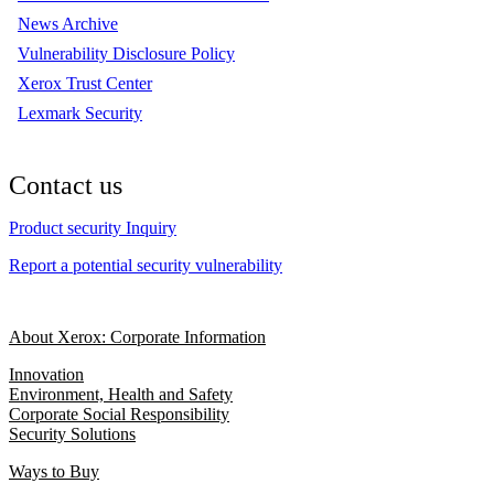
News Archive
Vulnerability Disclosure Policy
Xerox Trust Center
Lexmark Security
Contact us
Product security Inquiry
Report a potential security vulnerability
About Xerox: Corporate Information
Innovation
Environment, Health and Safety
Corporate Social Responsibility
Security Solutions
Ways to Buy