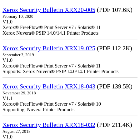
Xerox Security Bulletin XRX20-005
(PDF 107.6K)
February 10, 2020
V1.0
Xerox® FreeFlow® Print Server v7 / Solaris® 11
Xerox Nuvera® PSIP 14.0/14.1 Printer Products
Xerox Security Bulletin XRX19-025
(PDF 112.2K)
September 3, 2019
V1.0
Xerox® FreeFlow® Print Server v7 / Solaris® 11
Supports: Xerox Nuvera® PSIP 14.0/14.1 Printer Products
Xerox Security Bulletin XRX18-043
(PDF 139.5K)
November 29, 2018
V1.1
Xerox® FreeFlow® Print Server v7 / Solaris® 10
Supporting: Nuvera Printer Products
Xerox Security Bulletin XRX18-032
(PDF 211.4K)
August 27, 2018
V1.0