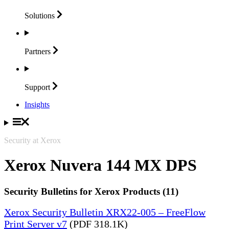
Solutions
Partners
Support
Insights
Security at Xerox
Xerox Nuvera 144 MX DPS
Security Bulletins for Xerox Products (11)
Xerox Security Bulletin XRX22-005 – FreeFlow
Print Server v7
(PDF 318.1K)