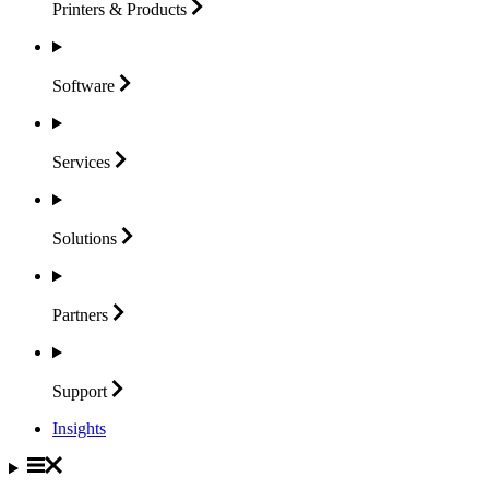
Printers &
Products
Software
Services
Solutions
Partners
Support
Insights