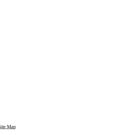
Site Map