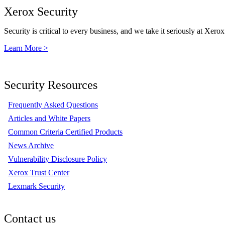
Xerox Security
Security is critical to every business, and we take it seriously at Xerox
Learn More >
Security Resources
Frequently Asked Questions
Articles and White Papers
Common Criteria Certified Products
News Archive
Vulnerability Disclosure Policy
Xerox Trust Center
Lexmark Security
Contact us