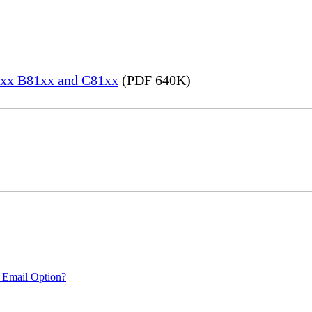
82xx B81xx and C81xx
(PDF 640K)
 Email Option?