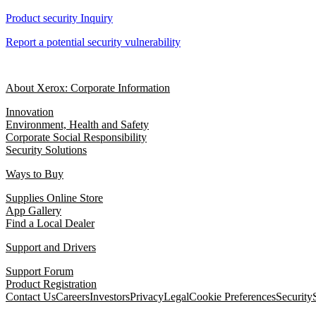
Product security Inquiry
Report a potential security vulnerability
About Xerox: Corporate Information
Innovation
Environment, Health and Safety
Corporate Social Responsibility
Security Solutions
Ways to Buy
Supplies Online Store
App Gallery
Find a Local Dealer
Support and Drivers
Support Forum
Product Registration
Contact Us
Careers
Investors
Privacy
Legal
Cookie Preferences
Security