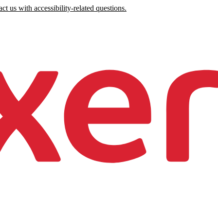
ct us with accessibility-related questions.