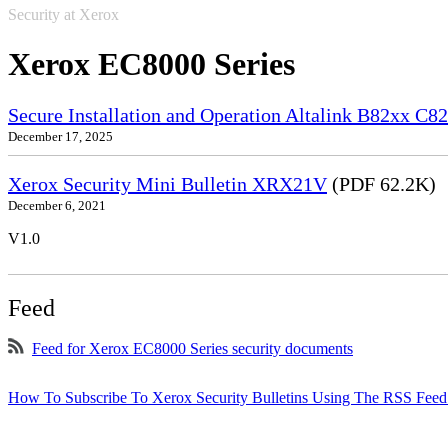
Security at Xerox
Xerox EC8000 Series
Secure Installation and Operation Altalink B82xx C
December 17, 2025
Xerox Security Mini Bulletin XRX21V
(PDF 62.2K)
December 6, 2021
V1.0
Feed
Feed for Xerox EC8000 Series security documents
How To Subscribe To Xerox Security Bulletins Using The RSS Feed