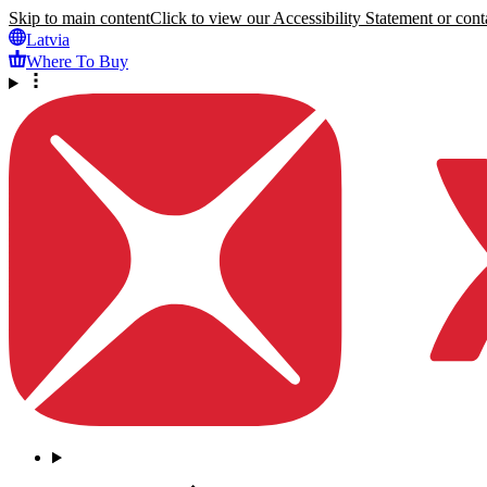
Skip to main content
Click to view our Accessibility Statement or conta
Latvia
Where To Buy