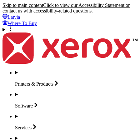
Skip to main content
Click to view our Accessibility Statement or
contact us with accessibility-related questions.
Latvia
Where To Buy
Printers &
Products
Software
Services