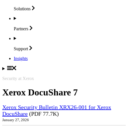
Solutions
Partners
Support
Insights
Security at Xerox
Xerox DocuShare 7
Xerox Security Bulletin XRX26-001 for Xerox
DocuShare
(PDF 77.7K)
January 27, 2026