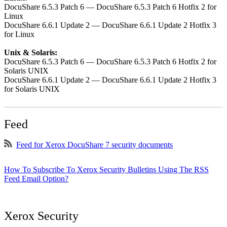
DocuShare 6.5.3 Patch 6 — DocuShare 6.5.3 Patch 6 Hotfix 2 for
Linux
DocuShare 6.6.1 Update 2 — DocuShare 6.6.1 Update 2 Hotfix 3
for Linux
Unix & Solaris:
DocuShare 6.5.3 Patch 6 — DocuShare 6.5.3 Patch 6 Hotfix 2 for
Solaris UNIX
DocuShare 6.6.1 Update 2 — DocuShare 6.6.1 Update 2 Hotfix 3
for Solaris UNIX
Feed
Feed for Xerox DocuShare 7 security documents
How To Subscribe To Xerox Security Bulletins Using The RSS
Feed Email Option?
Xerox Security