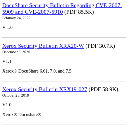
DocuShare Security Bulletin Regarding CVE-2007-
5909 and CVE-2007-5910
(PDF 85.5K)
February 24, 2022
V 1.0
Xerox Security Bulletin XRX20-W
(PDF 30.7K)
December 3, 2020
V1.1
Xerox® DocuShare 6.61, 7.0, and 7.5
Xerox Security Bulletin XRX19-027
(PDF 58.9K)
October 25, 2019
V1.0
Xerox® Docushare®