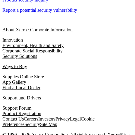
Report a potential security vulnerability
About Xerox: Corporate Information
Innovation
Environment, Health and Safety
Corporate Social Responsibility
Security Solutions
Ways to Buy
Supplies Online Store
App Gallery
Find a Local Dealer
Support and Drivers
Support Forum
Product Registration
Contact Us
Careers
Investors
Privacy
Legal
Cookie
Preferences
Security
Site Map
© 1986 - 2026 Xerox Corporation. All rights reserved. Xerox® is a