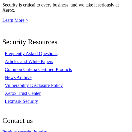
Security is critical to every business, and we take it seriously at
Xerox.
Learn More >
Security Resources
Frequently Asked Questions
Articles and White Papers
Common Criteria Certified Products
News Archive
Vulnerability Disclosure Policy
Xerox Trust Center
Lexmark Security
Contact us
Product security Inquiry