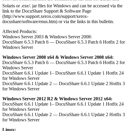
Solaris or .exe/. jar files for Windows and can be accessed via the
link to the DocuShare Support & Software Page
(http://www.support.xerox.com/support/xerox-
docushare/software/enus.htm) or via the links in this bulletin.
Affected Products:
Windows Server 2003 & Windows Server 2008:
DocuShare 6.5.3 Patch 6 — DocuShare 6.5.3 Patch 6 Hotfix 2 for
Windows Server
Windows Server 2008 x64 & Windows Server 2008 x64:
DocuShare 6.5.3 Patch 6 — DocuShare 6.5.3 Patch 6 Hotfix 2 for
Windows Server
DocuShare 6.6.1 Update 1– DocuShare 6.6.1 Update 1 Hotfix 24
for Windows Server
DocuShare 6.6.1 Update 2 — DocuShare 6.6.1 Update 2 Hotfix 3
for Windows Server
Windows Server 2012 R2 & Windows Server 2012 x64:
DocuShare 6.6.1 Update 1– DocuShare 6.6.1 Update 1 Hotfix 24
for Windows Server
DocuShare 6.6.1 Update 2 — DocuShare 6.6.1 Update 2 Hotfix 3
for Windows Server
Linux: