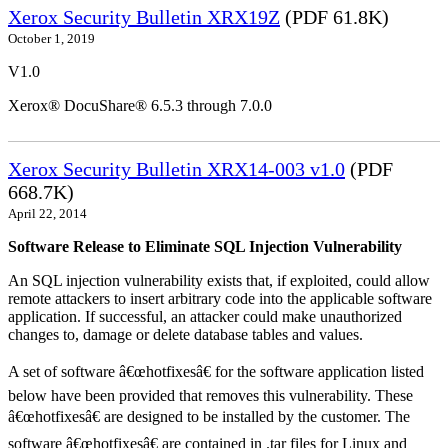
Xerox Security Bulletin XRX19Z
(PDF 61.8K)
October 1, 2019
V1.0
Xerox® DocuShare® 6.5.3 through 7.0.0
Xerox Security Bulletin XRX14-003 v1.0
(PDF
668.7K)
April 22, 2014
Software Release to Eliminate SQL Injection Vulnerability
An SQL injection vulnerability exists that, if exploited, could allow
remote attackers to insert arbitrary code into the applicable software
application. If successful, an attacker could make unauthorized
changes to, damage or delete database tables and values.
A set of software â€œhotfixesâ€ for the software application listed
below have been provided that removes this vulnerability. These
â€œhotfixesâ€ are designed to be installed by the customer. The
software â€œhotfixesâ€ are contained in .tar files for Linux and