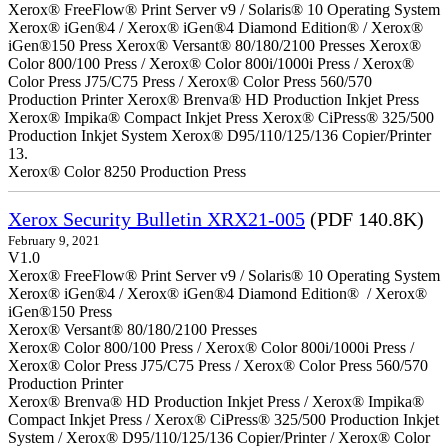
Xerox® FreeFlow® Print Server v9 / Solaris® 10 Operating System
Xerox® iGen®4 / Xerox® iGen®4 Diamond Edition® / Xerox®
iGen®150 Press Xerox® Versant® 80/180/2100 Presses Xerox®
Color 800/100 Press / Xerox® Color 800i/1000i Press / Xerox®
Color Press J75/C75 Press / Xerox® Color Press 560/570
Production Printer Xerox® Brenva® HD Production Inkjet Press
Xerox® Impika® Compact Inkjet Press Xerox® CiPress® 325/500
Production Inkjet System Xerox® D95/110/125/136 Copier/Printer
13.
Xerox® Color 8250 Production Press
Xerox Security Bulletin XRX21-005
(PDF 140.8K)
February 9, 2021
V1.0
Xerox® FreeFlow® Print Server v9 / Solaris® 10 Operating System
Xerox® iGen®4 / Xerox® iGen®4 Diamond Edition® / Xerox®
iGen®150 Press
Xerox® Versant® 80/180/2100 Presses
Xerox® Color 800/100 Press / Xerox® Color 800i/1000i Press /
Xerox® Color Press J75/C75 Press / Xerox® Color Press 560/570
Production Printer
Xerox® Brenva® HD Production Inkjet Press / Xerox® Impika®
Compact Inkjet Press / Xerox® CiPress® 325/500 Production Inkjet
System / Xerox® D95/110/125/136 Copier/Printer / Xerox® Color