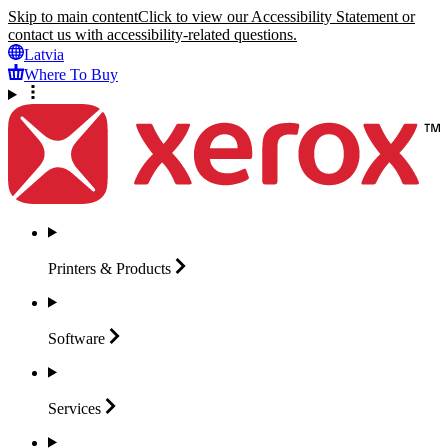
Skip to main content
Click to view our Accessibility Statement or
contact us with accessibility-related questions.
Latvia
Where To Buy
Printers &
Products
Software
Services