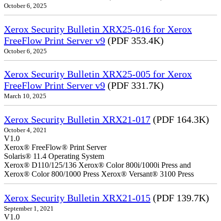
October 6, 2025
Xerox Security Bulletin XRX25-016 for Xerox
FreeFlow Print Server v9
(PDF 353.4K)
October 6, 2025
Xerox Security Bulletin XRX25-005 for Xerox
FreeFlow Print Server v9
(PDF 331.7K)
March 10, 2025
Xerox Security Bulletin XRX21-017
(PDF 164.3K)
October 4, 2021
V1.0
Xerox® FreeFlow® Print Server
Solaris® 11.4 Operating System
Xerox® D110/125/136 Xerox® Color 800i/1000i Press and
Xerox® Color 800/1000 Press Xerox® Versant® 3100 Press
Xerox Security Bulletin XRX21-015
(PDF 139.7K)
September 1, 2021
V1.0