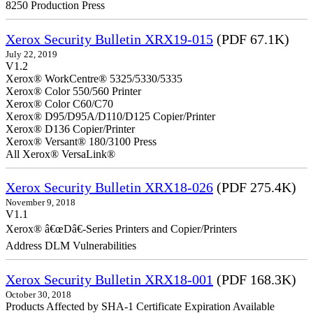
8250 Production Press
Xerox Security Bulletin XRX19-015
(PDF 67.1K)
July 22, 2019
V1.2
Xerox® WorkCentre® 5325/5330/5335
Xerox® Color 550/560 Printer
Xerox® Color C60/C70
Xerox® D95/D95A/D110/D125 Copier/Printer
Xerox® D136 Copier/Printer
Xerox® Versant® 180/3100 Press
All Xerox® VersaLink®
Xerox Security Bulletin XRX18-026
(PDF 275.4K)
November 9, 2018
V1.1
Xerox® â€œDâ€-Series Printers and Copier/Printers
Address DLM Vulnerabilities
Xerox Security Bulletin XRX18-001
(PDF 168.3K)
October 30, 2018
Products Affected by SHA-1 Certificate Expiration Available