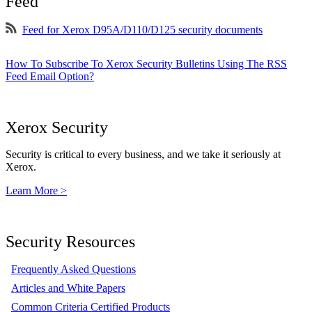
Feed
Feed for Xerox D95A/D110/D125 security documents
How To Subscribe To Xerox Security Bulletins Using The RSS
Feed Email Option?
Xerox Security
Security is critical to every business, and we take it seriously at
Xerox.
Learn More >
Security Resources
Frequently Asked Questions
Articles and White Papers
Common Criteria Certified Products