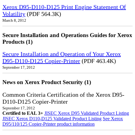
Xerox D95-D110-D125 Print Engine Statement Of
Volatility
(PDF 564.3K)
March 8, 2012
Secure Installation and Operations Guides for Xerox
Products (1)
Secure Installation and Operation of Your Xerox
D95-D110-D125 Copier-Printer
(PDF 463.4K)
September 17, 2012
News on Xerox Product Security (1)
Common Criteria Certification of the Xerox D95-
D110-D125 Copier-Printer
September 17, 2012
Certified to EAL 3+
JISEC Xerox D95 Validated Product Listing
JISEC Xerox D110-D125 Validated Product Listing
See Xerox
D95/110/125 Copier-Printer product information