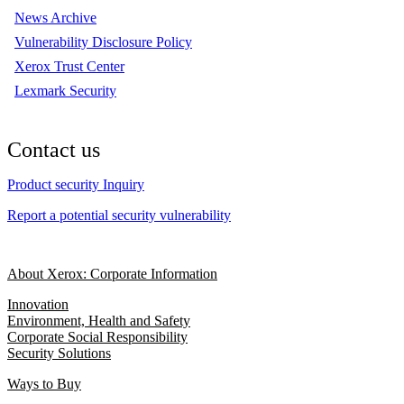
News Archive
Vulnerability Disclosure Policy
Xerox Trust Center
Lexmark Security
Contact us
Product security Inquiry
Report a potential security vulnerability
About Xerox: Corporate Information
Innovation
Environment, Health and Safety
Corporate Social Responsibility
Security Solutions
Ways to Buy