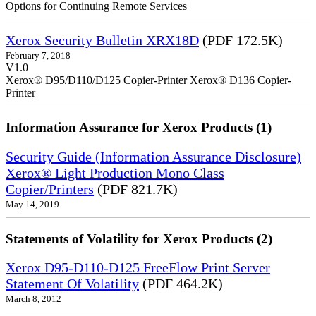
Options for Continuing Remote Services
Xerox Security Bulletin XRX18D
(PDF 172.5K)
February 7, 2018
V1.0
Xerox® D95/D110/D125 Copier-Printer Xerox® D136 Copier-
Printer
Information Assurance for Xerox Products (1)
Security Guide (Information Assurance Disclosure)
Xerox® Light Production Mono Class
Copier/Printers
(PDF 821.7K)
May 14, 2019
Statements of Volatility for Xerox Products (2)
Xerox D95-D110-D125 FreeFlow Print Server
Statement Of Volatility
(PDF 464.2K)
March 8, 2012