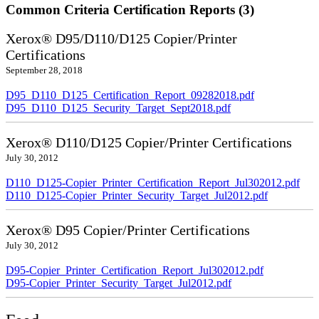
Common Criteria Certification Reports (3)
Xerox® D95/D110/D125 Copier/Printer
Certifications
September 28, 2018
D95_D110_D125_Certification_Report_09282018.pdf
D95_D110_D125_Security_Target_Sept2018.pdf
Xerox® D110/D125 Copier/Printer Certifications
July 30, 2012
D110_D125-Copier_Printer_Certification_Report_Jul302012.pdf
D110_D125-Copier_Printer_Security_Target_Jul2012.pdf
Xerox® D95 Copier/Printer Certifications
July 30, 2012
D95-Copier_Printer_Certification_Report_Jul302012.pdf
D95-Copier_Printer_Security_Target_Jul2012.pdf