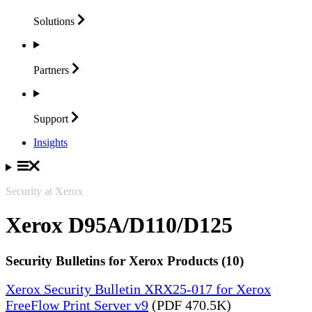
Solutions
Partners
Support
Insights
Security at Xerox
Xerox D95A/D110/D125
Security Bulletins for Xerox Products (10)
Xerox Security Bulletin XRX25-017 for Xerox
FreeFlow Print Server v9
(PDF 470.5K)