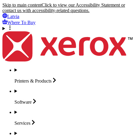
Skip to main content
Click to view our Accessibility Statement or
contact us with accessibility-related questions.
Latvia
Where To Buy
Printers &
Products
Software
Services