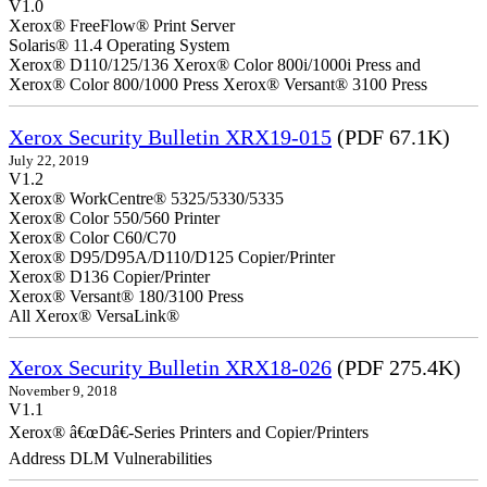
V1.0
Xerox® FreeFlow® Print Server
Solaris® 11.4 Operating System
Xerox® D110/125/136 Xerox® Color 800i/1000i Press and
Xerox® Color 800/1000 Press Xerox® Versant® 3100 Press
Xerox Security Bulletin XRX19-015
(PDF 67.1K)
July 22, 2019
V1.2
Xerox® WorkCentre® 5325/5330/5335
Xerox® Color 550/560 Printer
Xerox® Color C60/C70
Xerox® D95/D95A/D110/D125 Copier/Printer
Xerox® D136 Copier/Printer
Xerox® Versant® 180/3100 Press
All Xerox® VersaLink®
Xerox Security Bulletin XRX18-026
(PDF 275.4K)
November 9, 2018
V1.1
Xerox® â€œDâ€-Series Printers and Copier/Printers
Address DLM Vulnerabilities