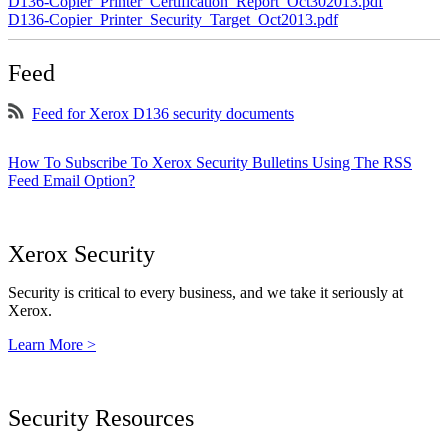
D136-Copier_Printer_Certification_Report_Oct302013.pdf
D136-Copier_Printer_Security_Target_Oct2013.pdf
Feed
Feed for Xerox D136 security documents
How To Subscribe To Xerox Security Bulletins Using The RSS
Feed Email Option?
Xerox Security
Security is critical to every business, and we take it seriously at
Xerox.
Learn More >
Security Resources