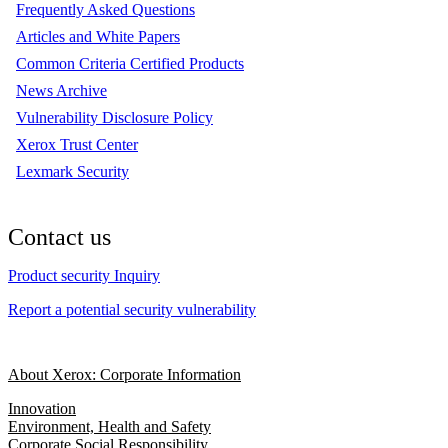
Frequently Asked Questions
Articles and White Papers
Common Criteria Certified Products
News Archive
Vulnerability Disclosure Policy
Xerox Trust Center
Lexmark Security
Contact us
Product security Inquiry
Report a potential security vulnerability
About Xerox: Corporate Information
Innovation
Environment, Health and Safety
Corporate Social Responsibility