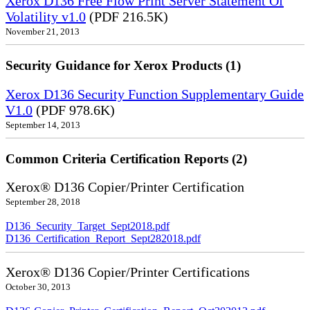
Xerox D136 Free Flow Print Server Statement Of
Volatility v1.0
(PDF 216.5K)
November 21, 2013
Security Guidance for Xerox Products (1)
Xerox D136 Security Function Supplementary Guide
V1.0
(PDF 978.6K)
September 14, 2013
Common Criteria Certification Reports (2)
Xerox® D136 Copier/Printer Certification
September 28, 2018
D136_Security_Target_Sept2018.pdf
D136_Certification_Report_Sept282018.pdf
Xerox® D136 Copier/Printer Certifications
October 30, 2013