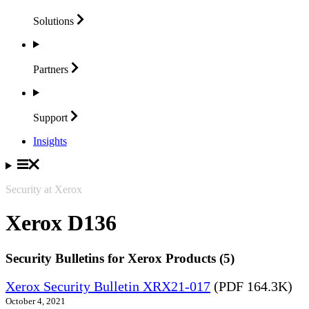
Solutions
Partners
Support
Insights
Security at Xerox
Xerox D136
Security Bulletins for Xerox Products (5)
Xerox Security Bulletin XRX21-017
(PDF 164.3K)
October 4, 2021