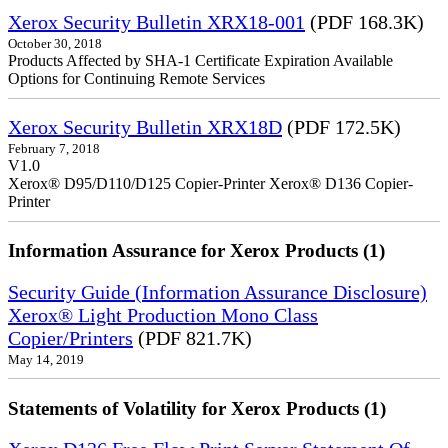
Xerox Security Bulletin XRX18-001
(PDF 168.3K)
October 30, 2018
Products Affected by SHA-1 Certificate Expiration Available
Options for Continuing Remote Services
Xerox Security Bulletin XRX18D
(PDF 172.5K)
February 7, 2018
V1.0
Xerox® D95/D110/D125 Copier-Printer Xerox® D136 Copier-
Printer
Information Assurance for Xerox Products (1)
Security Guide (Information Assurance Disclosure)
Xerox® Light Production Mono Class
Copier/Printers
(PDF 821.7K)
May 14, 2019
Statements of Volatility for Xerox Products (1)