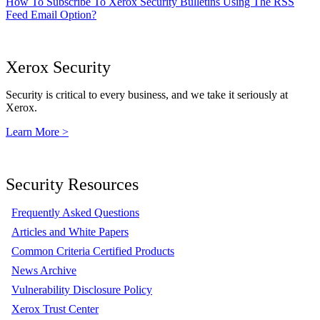
How To Subscribe To Xerox Security Bulletins Using The RSS
Feed Email Option?
Xerox Security
Security is critical to every business, and we take it seriously at
Xerox.
Learn More >
Security Resources
Frequently Asked Questions
Articles and White Papers
Common Criteria Certified Products
News Archive
Vulnerability Disclosure Policy
Xerox Trust Center