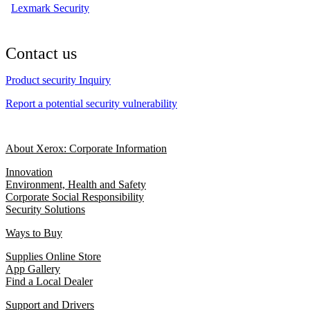
Lexmark Security
Contact us
Product security Inquiry
Report a potential security vulnerability
About Xerox: Corporate Information
Innovation
Environment, Health and Safety
Corporate Social Responsibility
Security Solutions
Ways to Buy
Supplies Online Store
App Gallery
Find a Local Dealer
Support and Drivers