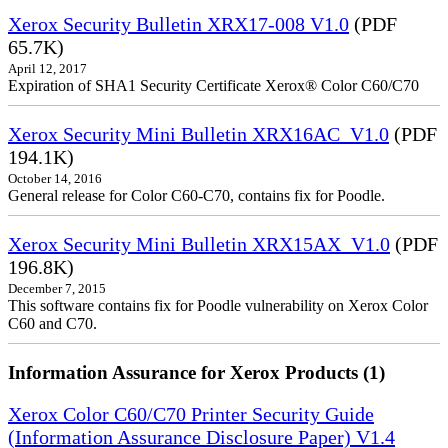
Xerox Security Bulletin XRX17-008 V1.0
(PDF
65.7K)
April 12, 2017
Expiration of SHA1 Security Certificate Xerox® Color C60/C70
Xerox Security Mini Bulletin XRX16AC_V1.0
(PDF
194.1K)
October 14, 2016
General release for Color C60-C70, contains fix for Poodle.
Xerox Security Mini Bulletin XRX15AX_V1.0
(PDF
196.8K)
December 7, 2015
This software contains fix for Poodle vulnerability on Xerox Color
C60 and C70.
Information Assurance for Xerox Products (1)
Xerox Color C60/C70 Printer Security Guide
(Information Assurance Disclosure Paper) V1.4