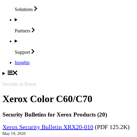
Solutions
Partners
Support
Insights
Security at Xerox
Xerox Color C60/C70
Security Bulletins for Xerox Products (20)
Xerox Security Bulletin XRX20-010
(PDF 125.2K)
May 19, 2020