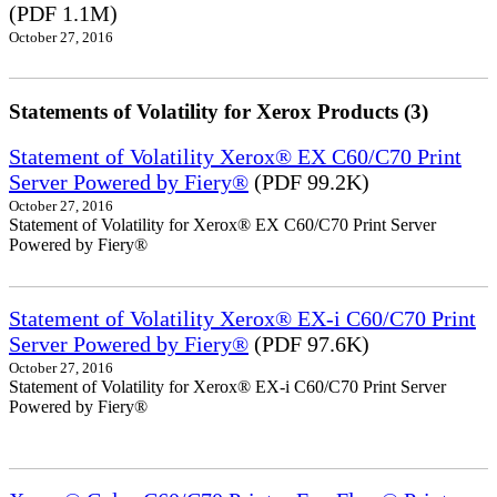
(PDF 1.1M)
October 27, 2016
Statements of Volatility for Xerox Products (3)
Statement of Volatility Xerox® EX C60/C70 Print
Server Powered by Fiery®
(PDF 99.2K)
October 27, 2016
Statement of Volatility for Xerox® EX C60/C70 Print Server
Powered by Fiery®
Statement of Volatility Xerox® EX-i C60/C70 Print
Server Powered by Fiery®
(PDF 97.6K)
October 27, 2016
Statement of Volatility for Xerox® EX-i C60/C70 Print Server
Powered by Fiery®