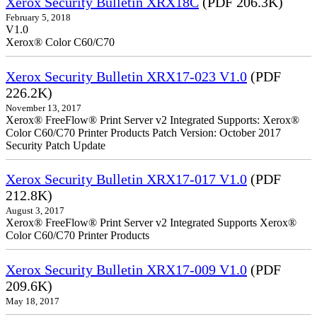
Xerox Security Bulletin XRX18C
(PDF 206.3K)
February 5, 2018
V1.0
Xerox® Color C60/C70
Xerox Security Bulletin XRX17-023 V1.0
(PDF
226.2K)
November 13, 2017
Xerox® FreeFlow® Print Server v2 Integrated Supports: Xerox®
Color C60/C70 Printer Products Patch Version: October 2017
Security Patch Update
Xerox Security Bulletin XRX17-017 V1.0
(PDF
212.8K)
August 3, 2017
Xerox® FreeFlow® Print Server v2 Integrated Supports Xerox®
Color C60/C70 Printer Products
Xerox Security Bulletin XRX17-009 V1.0
(PDF
209.6K)
May 18, 2017