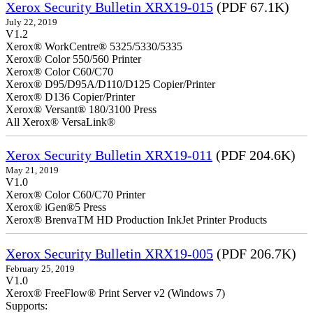
Xerox Security Bulletin XRX19-015
(PDF 67.1K)
July 22, 2019
V1.2
Xerox® WorkCentre® 5325/5330/5335
Xerox® Color 550/560 Printer
Xerox® Color C60/C70
Xerox® D95/D95A/D110/D125 Copier/Printer
Xerox® D136 Copier/Printer
Xerox® Versant® 180/3100 Press
All Xerox® VersaLink®
Xerox Security Bulletin XRX19-011
(PDF 204.6K)
May 21, 2019
V1.0
Xerox® Color C60/C70 Printer
Xerox® iGen®5 Press
Xerox® BrenvaTM HD Production InkJet Printer Products
Xerox Security Bulletin XRX19-005
(PDF 206.7K)
February 25, 2019
V1.0
Xerox® FreeFlow® Print Server v2 (Windows 7)
Supports: