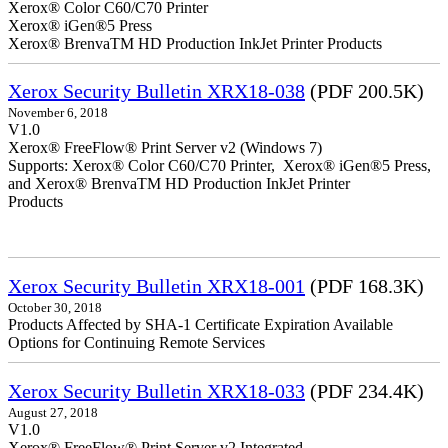
Xerox® Color C60/C70 Printer
Xerox® iGen®5 Press
Xerox® BrenvaTM HD Production InkJet Printer Products
Xerox Security Bulletin XRX18-038
(PDF 200.5K)
November 6, 2018
V1.0
Xerox® FreeFlow® Print Server v2 (Windows 7)
Supports: Xerox® Color C60/C70 Printer, Xerox® iGen®5 Press,
and Xerox® BrenvaTM HD Production InkJet Printer
Products
Xerox Security Bulletin XRX18-001
(PDF 168.3K)
October 30, 2018
Products Affected by SHA-1 Certificate Expiration Available
Options for Continuing Remote Services
Xerox Security Bulletin XRX18-033
(PDF 234.4K)
August 27, 2018
V1.0
Xerox® FreeFlow® Print Server v2 Integrated