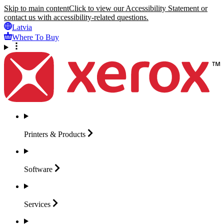
Skip to main content
Click to view our Accessibility Statement or
contact us with accessibility-related questions.
Latvia
Where To Buy
Printers &
Products
Software
Services