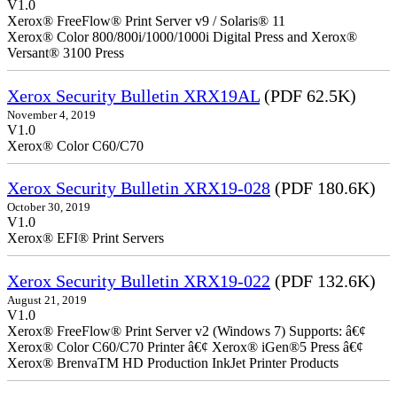
V1.0
Xerox® FreeFlow® Print Server v9 / Solaris® 11
Xerox® Color 800/800i/1000/1000i Digital Press and Xerox®
Versant® 3100 Press
Xerox Security Bulletin XRX19AL
(PDF 62.5K)
November 4, 2019
V1.0
Xerox® Color C60/C70
Xerox Security Bulletin XRX19-028
(PDF 180.6K)
October 30, 2019
V1.0
Xerox® EFI® Print Servers
Xerox Security Bulletin XRX19-022
(PDF 132.6K)
August 21, 2019
V1.0
Xerox® FreeFlow® Print Server v2 (Windows 7) Supports: â€¢
Xerox® Color C60/C70 Printer â€¢ Xerox® iGen®5 Press â€¢
Xerox® BrenvaTM HD Production InkJet Printer Products