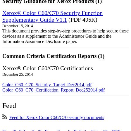
Security Guidance for Xerox Products (1)
Xerox® Color C60/C70 Security Function
Supplementary Guide V1.1
(PDF 495K)
December 15, 2014
This document provides step-by-step procedures to help secure these
devices as a supplement to the Administrator Guide and the
Information Assurance Disclosure paper.
Common Criteria Certification Reports (1)
Xerox® Color C60/C70 Certifications
December 25, 2014
Color_C60_C70_Security_Target_Dec2014.pdf
Color_C60_C70_Certification_Report_Dec252014.pdf
Feed
Feed for Xerox Color C60/C70 security documents