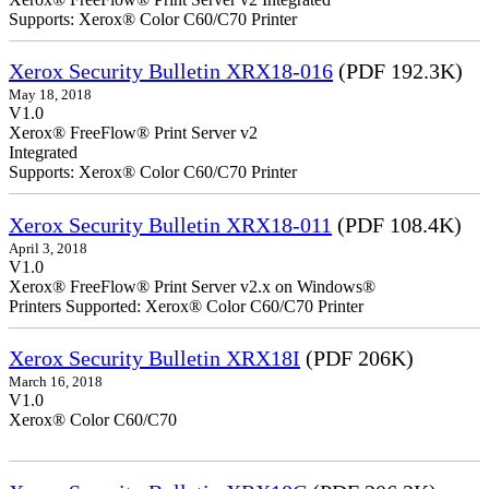
Supports: Xerox® Color C60/C70 Printer
Xerox Security Bulletin XRX18-016
(PDF 192.3K)
May 18, 2018
V1.0
Xerox® FreeFlow® Print Server v2
Integrate
Supports: Xerox® Color C60/C70 Printer
Xerox Security Bulletin XRX18-011
(PDF 108.4K)
April 3, 2018
V1.0
Xerox® FreeFlow® Print Server v2.x on Windows®
Printers Supported: Xerox® Color C60/C70 Printer
Xerox Security Bulletin XRX18I
(PDF 206K)
March 16, 2018
V1.0
Xerox® Color C60/C70