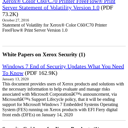
Xerox® Color C60/C70 Printer FreeFlow® Print
Server Statement of Volatility Version 1.0
(PDF
73.2K)
October 27, 2016
Statement of Volatility for Xerox® Color C60/C70 Printer
FreeFlow® Print Server Version 1.0
White Papers on Xerox Security (1)
Windows 7 End of Security Updates What You Need
To Know
(PDF 162.9K)
January 13, 2020
This document provides users of Xerox products and solutions with
the necessary information to help evaluate and manage risks
associated with Microsoft Corporationâ€™s announcement, via
Microsoftâ€™s Support Lifecycle policy, that it will be ending
support for Microsoft Windows 7 Embedded Systems Operating
System (FES) running on Xerox products with EFI Fiery digital
front ends (DFEs) on January 14, 2020