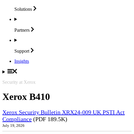
Solutions
Partners
Support
Insights
Security at Xerox
Xerox B410
Xerox Security Bulletin XRX24-009 UK PSTI Act
Compliance
(PDF 189.5K)
July 19, 2026