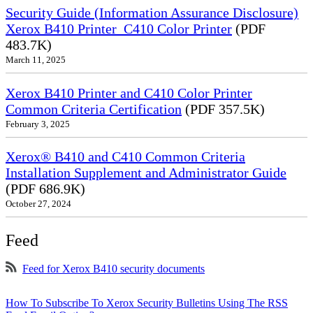
Security Guide (Information Assurance Disclosure)
Xerox B410 Printer_C410 Color Printer
(PDF
483.7K)
March 11, 2025
Xerox B410 Printer and C410 Color Printer
Common Criteria Certification
(PDF 357.5K)
February 3, 2025
Xerox® B410 and C410 Common Criteria
Installation Supplement and Administrator Guide
(PDF 686.9K)
October 27, 2024
Feed
Feed for Xerox B410 security documents
How To Subscribe To Xerox Security Bulletins Using The RSS