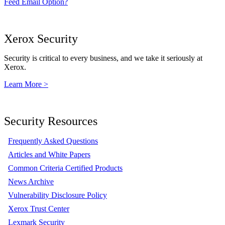
Feed Email Option?
Xerox Security
Security is critical to every business, and we take it seriously at
Xerox.
Learn More >
Security Resources
Frequently Asked Questions
Articles and White Papers
Common Criteria Certified Products
News Archive
Vulnerability Disclosure Policy
Xerox Trust Center
Lexmark Security