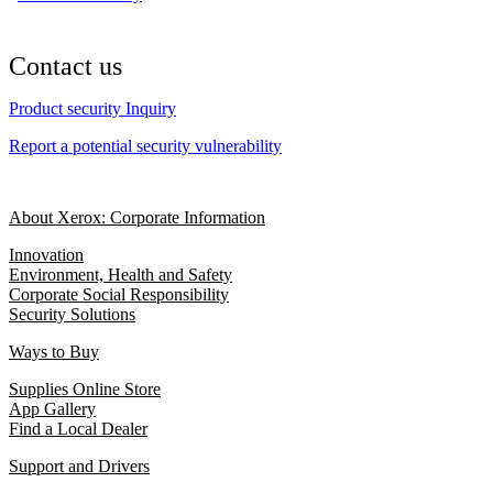
Contact us
Product security Inquiry
Report a potential security vulnerability
About Xerox: Corporate Information
Innovation
Environment, Health and Safety
Corporate Social Responsibility
Security Solutions
Ways to Buy
Supplies Online Store
App Gallery
Find a Local Dealer
Support and Drivers