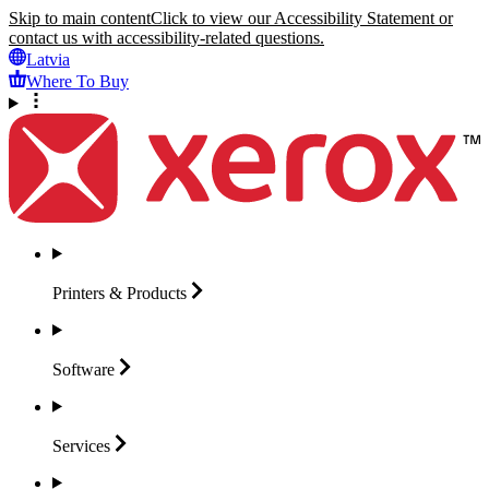
Skip to main content
Click to view our Accessibility Statement or
contact us with accessibility-related questions.
Latvia
Where To Buy
Printers &
Products
Software
Services