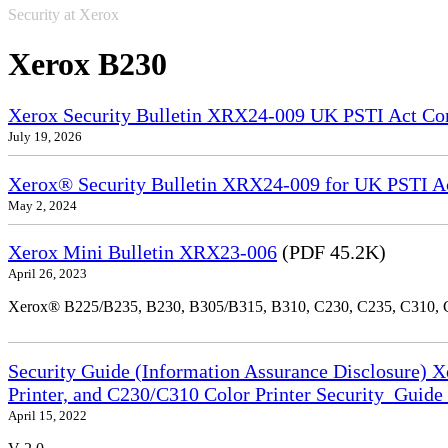
Security at Xerox
Xerox B230
Xerox Security Bulletin XRX24-009 UK PSTI Act Co
July 19, 2026
Xerox® Security Bulletin XRX24-009 for UK PSTI A
May 2, 2024
Xerox Mini Bulletin XRX23-006
(PDF 45.2K)
April 26, 2023
Xerox® B225/B235, B230, B305/B315, B310, C230, C235, C310,
Security Guide (Information Assurance Disclosure) 
Printer, and C230/C310 Color Printer Security_Guid
April 15, 2022