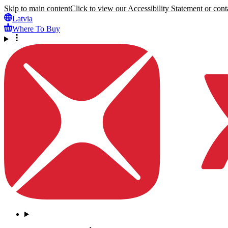
Skip to main content
Click to view our Accessibility Statement or conta
Latvia
Where To Buy