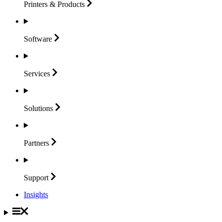
Printers &
Products
Software
Services
Solutions
Partners
Support
Insights