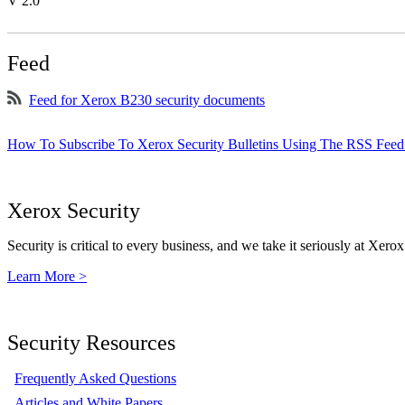
V 2.0
Feed
Feed for Xerox B230 security documents
How To Subscribe To Xerox Security Bulletins Using The RSS Feed
Xerox Security
Security is critical to every business, and we take it seriously at Xerox
Learn More >
Security Resources
Frequently Asked Questions
Articles and White Papers