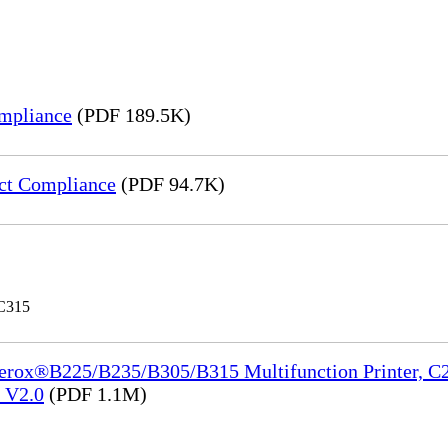
mpliance
(PDF 189.5K)
ct Compliance
(PDF 94.7K)
 C315
Xerox®B225/B235/B305/B315 Multifunction Printer, C2
e_V2.0
(PDF 1.1M)