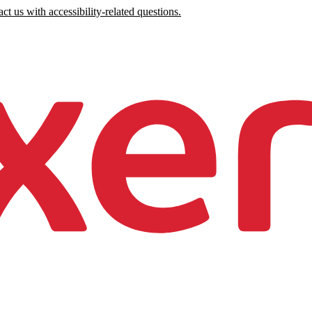
ct us with accessibility-related questions.