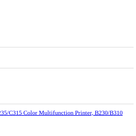
35/C315 Color Multifunction Printer, B230/B310