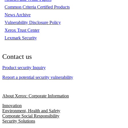
Common Criteria Certified Products
News Archive
Vulnerability Disclosure Policy
Xerox Trust Center
Lexmark Security
Contact us
Product security Inquiry
Report a potential security vulnerability
About Xerox: Corporate Information
Innovation
Environment, Health and Safety
Corporate Social Responsibility
Security Solutions