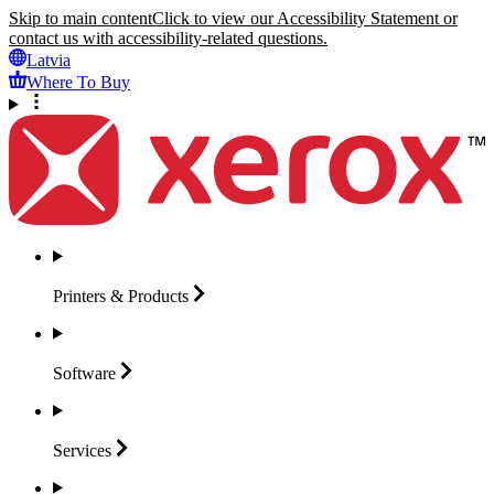
Skip to main content
Click to view our Accessibility Statement or
contact us with accessibility-related questions.
Latvia
Where To Buy
Printers &
Products
Software
Services