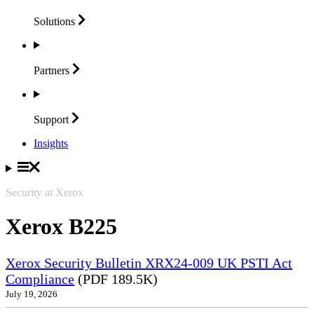
Solutions
Partners
Support
Insights
Security at Xerox
Xerox B225
Xerox Security Bulletin XRX24-009 UK PSTI Act
Compliance
(PDF 189.5K)
July 19, 2026