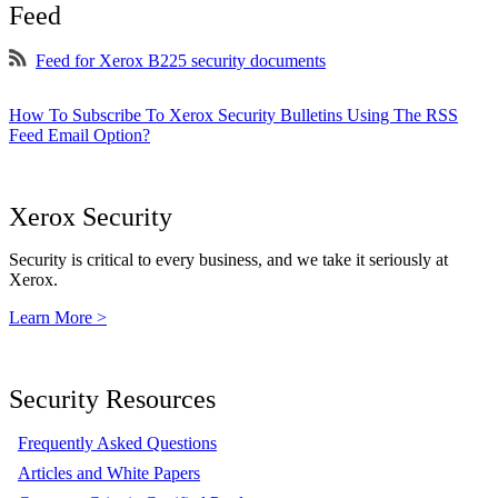
Feed
Feed for Xerox B225 security documents
How To Subscribe To Xerox Security Bulletins Using The RSS
Feed Email Option?
Xerox Security
Security is critical to every business, and we take it seriously at
Xerox.
Learn More >
Security Resources
Frequently Asked Questions
Articles and White Papers