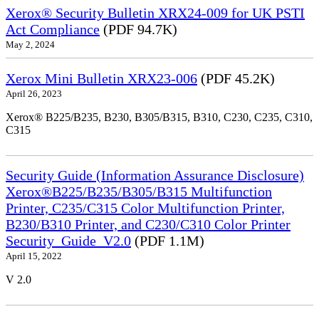
Xerox® Security Bulletin XRX24-009 for UK PSTI
Act Compliance
(PDF 94.7K)
May 2, 2024
Xerox Mini Bulletin XRX23-006
(PDF 45.2K)
April 26, 2023
Xerox® B225/B235, B230, B305/B315, B310, C230, C235, C310,
C315
Security Guide (Information Assurance Disclosure)
Xerox®B225/B235/B305/B315 Multifunction
Printer, C235/C315 Color Multifunction Printer,
B230/B310 Printer, and C230/C310 Color Printer
Security_Guide_V2.0
(PDF 1.1M)
April 15, 2022
V 2.0