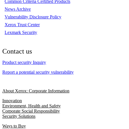
Common Criteria Certified Products
News Archive
Vulnerability Disclosure Policy
Xerox Trust Center
Lexmark Security
Contact us
Product security Inquiry
Report a potential security vulnerability
About Xerox: Corporate Information
Innovation
Environment, Health and Safety
Corporate Social Responsibility
Security Solutions
Ways to Buy