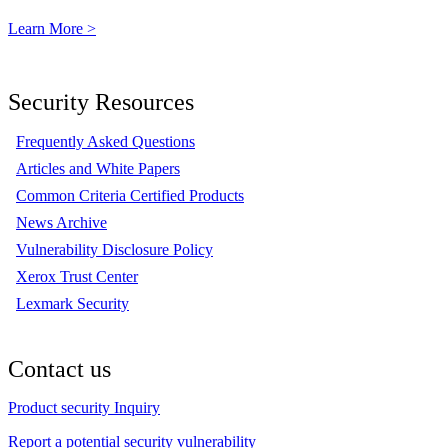
Learn More >
Security Resources
Frequently Asked Questions
Articles and White Papers
Common Criteria Certified Products
News Archive
Vulnerability Disclosure Policy
Xerox Trust Center
Lexmark Security
Contact us
Product security Inquiry
Report a potential security vulnerability