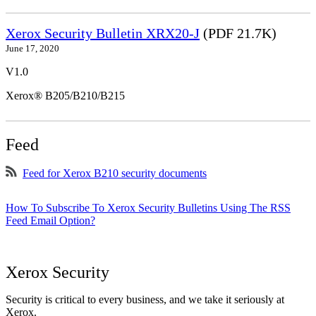
Xerox Security Bulletin XRX20-J
(PDF 21.7K)
June 17, 2020
V1.0
Xerox® B205/B210/B215
Feed
Feed for Xerox B210 security documents
How To Subscribe To Xerox Security Bulletins Using The RSS
Feed Email Option?
Xerox Security
Security is critical to every business, and we take it seriously at
Xerox.