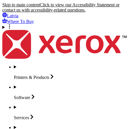
Skip to main content
Click to view our Accessibility Statement or
contact us with accessibility-related questions.
Latvia
Where To Buy
Printers &
Products
Software
Services