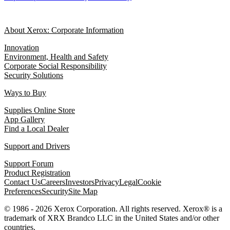
About Xerox: Corporate Information
Innovation
Environment, Health and Safety
Corporate Social Responsibility
Security Solutions
Ways to Buy
Supplies Online Store
App Gallery
Find a Local Dealer
Support and Drivers
Support Forum
Product Registration
Contact Us
Careers
Investors
Privacy
Legal
Cookie
Preferences
Security
Site Map
© 1986 - 2026 Xerox Corporation. All rights reserved. Xerox® is a
trademark of XRX Brandco LLC in the United States and/or other
countries.