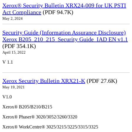
Xerox® Security Bulletin XRX24-009 for UK PSTI
Act Compliance
(PDF 94.7K)
May 2, 2024
Security Guide (Information Assurance Disclosure)
Xerox B205_210_215_Security Guide_IAD EN v1.1
(PDF 354.1K)
April 15, 2022
V 1.1
Xerox Security Bulletin XRX21-K
(PDF 27.6K)
May 19, 2021
V1.0
Xerox® B205/B210/B215
Xerox® Phaser® 3020/3052/3260/3320
Xerox® WorkCentre® 3025/3215/3225/3315/3325