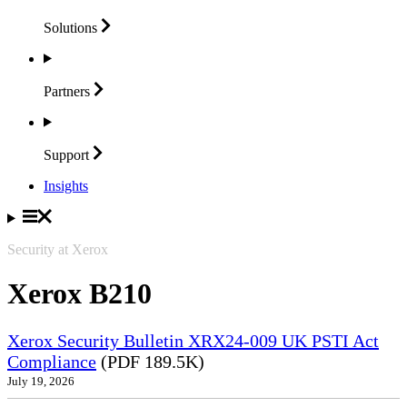
Solutions
Partners
Support
Insights
Security at Xerox
Xerox B210
Xerox Security Bulletin XRX24-009 UK PSTI Act
Compliance
(PDF 189.5K)
July 19, 2026