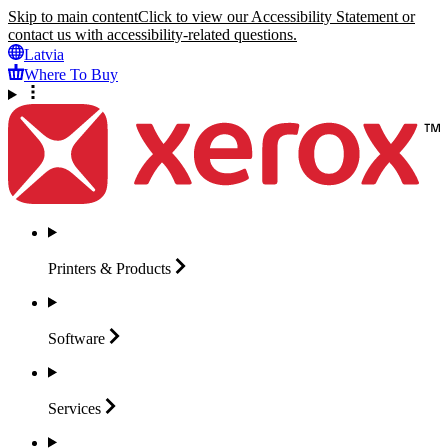
Skip to main content
Click to view our Accessibility Statement or
contact us with accessibility-related questions.
Latvia
Where To Buy
Printers &
Products
Software
Services