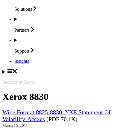
Solutions
Partners
Support
Insights
Security at Xerox
Xerox 8830
Wide Format 8825-8830_YKE Statement Of
Volatility-Accxes
(PDF 70.1K)
March 15, 2011