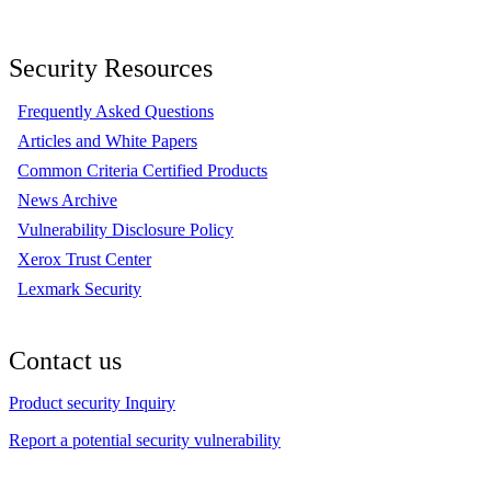
Security Resources
Frequently Asked Questions
Articles and White Papers
Common Criteria Certified Products
News Archive
Vulnerability Disclosure Policy
Xerox Trust Center
Lexmark Security
Contact us
Product security Inquiry
Report a potential security vulnerability