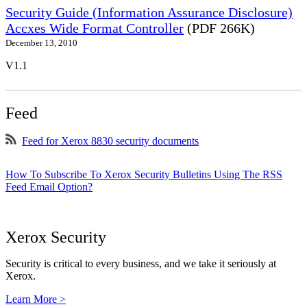
Security Guide (Information Assurance Disclosure)
Accxes Wide Format Controller
(PDF 266K)
December 13, 2010
V1.1
Feed
Feed for Xerox 8830 security documents
How To Subscribe To Xerox Security Bulletins Using The RSS
Feed Email Option?
Xerox Security
Security is critical to every business, and we take it seriously at
Xerox.
Learn More >