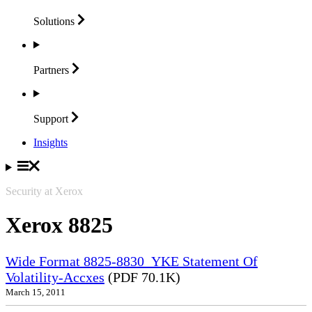
Solutions
Partners
Support
Insights
Security at Xerox
Xerox 8825
Wide Format 8825-8830_YKE Statement Of
Volatility-Accxes
(PDF 70.1K)
March 15, 2011