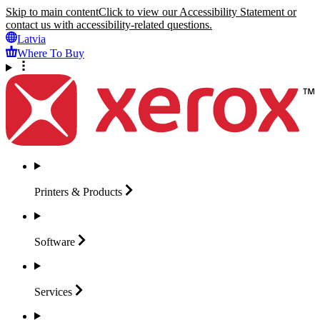
Skip to main content
Click to view our Accessibility Statement or
contact us with accessibility-related questions.
Latvia
Where To Buy
Printers &
Products
Software
Services