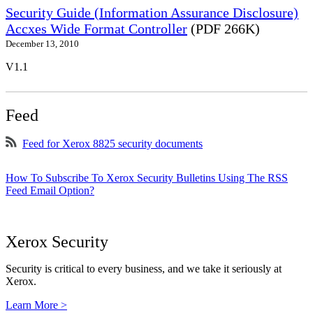
Security Guide (Information Assurance Disclosure)
Accxes Wide Format Controller
(PDF 266K)
December 13, 2010
V1.1
Feed
Feed for Xerox 8825 security documents
How To Subscribe To Xerox Security Bulletins Using The RSS
Feed Email Option?
Xerox Security
Security is critical to every business, and we take it seriously at
Xerox.
Learn More >