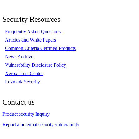
Security Resources
Frequently Asked Questions
Articles and White Papers
Common Criteria Certified Products
News Archive
Vulnerability Disclosure Policy
Xerox Trust Center
Lexmark Security
Contact us
Product security Inquiry
Report a potential security vulnerability