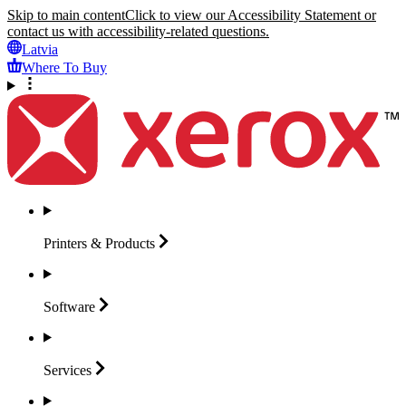
Skip to main content
Click to view our Accessibility Statement or
contact us with accessibility-related questions.
Latvia
Where To Buy
Printers &
Products
Software
Services