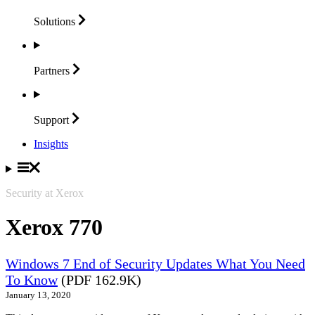
Solutions
Partners
Support
Insights
Security at Xerox
Xerox 770
Windows 7 End of Security Updates What You Need
To Know
(PDF 162.9K)
January 13, 2020