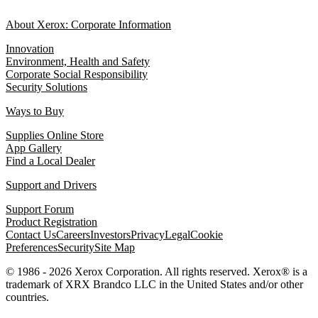
About Xerox: Corporate Information
Innovation
Environment, Health and Safety
Corporate Social Responsibility
Security Solutions
Ways to Buy
Supplies Online Store
App Gallery
Find a Local Dealer
Support and Drivers
Support Forum
Product Registration
Contact Us
Careers
Investors
Privacy
Legal
Cookie
Preferences
Security
Site Map
© 1986 - 2026 Xerox Corporation. All rights reserved. Xerox® is a
trademark of XRX Brandco LLC in the United States and/or other
countries.