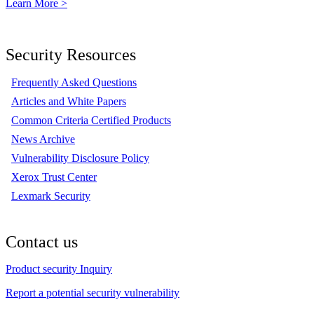
Learn More >
Security Resources
Frequently Asked Questions
Articles and White Papers
Common Criteria Certified Products
News Archive
Vulnerability Disclosure Policy
Xerox Trust Center
Lexmark Security
Contact us
Product security Inquiry
Report a potential security vulnerability