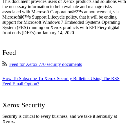
This document provides users of Xerox products and solutions with
the necessary information to help evaluate and manage risks
associated with Microsoft Corporationâ€™s announcement, via
Microsoftâ€™s Support Lifecycle policy, that it will be ending
support for Microsoft Windows 7 Embedded Systems Operating
System (FES) running on Xerox products with EFI Fiery digital
front ends (DFEs) on January 14, 2020
Feed
Feed for Xerox 770 security documents
How To Subscribe To Xerox Security Bulletins Using The RSS
Feed Email Option?
Xerox Security
Security is critical to every business, and we take it seriously at
Xerox.