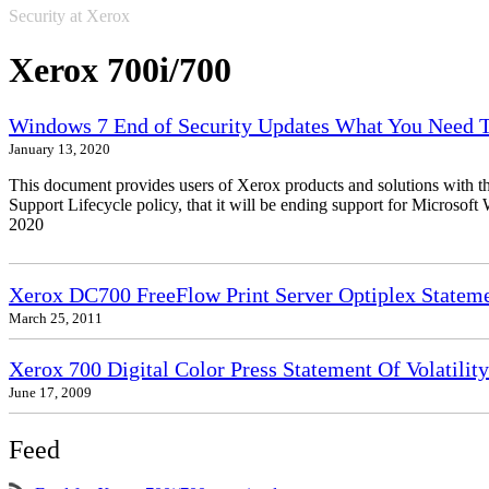
Security at Xerox
Xerox 700i/700
Windows 7 End of Security Updates What You Need
January 13, 2020
This document provides users of Xerox products and solutions with 
Support Lifecycle policy, that it will be ending support for Micros
2020
Xerox DC700 FreeFlow Print Server Optiplex Statemen
March 25, 2011
Xerox 700 Digital Color Press Statement Of Volatility
June 17, 2009
Feed