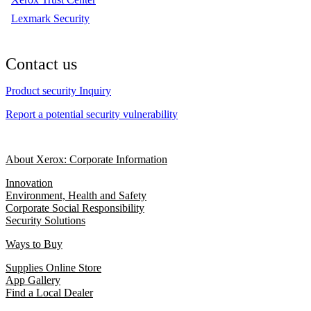
Lexmark Security
Contact us
Product security Inquiry
Report a potential security vulnerability
About Xerox: Corporate Information
Innovation
Environment, Health and Safety
Corporate Social Responsibility
Security Solutions
Ways to Buy
Supplies Online Store
App Gallery
Find a Local Dealer