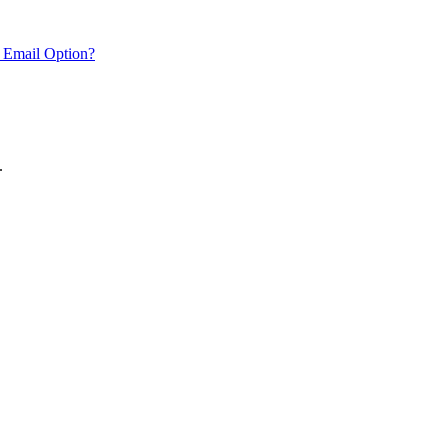
 Email Option?
.