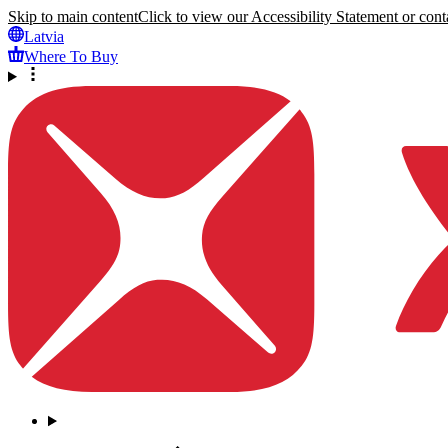
Skip to main content
Click to view our Accessibility Statement or conta
Latvia
Where To Buy