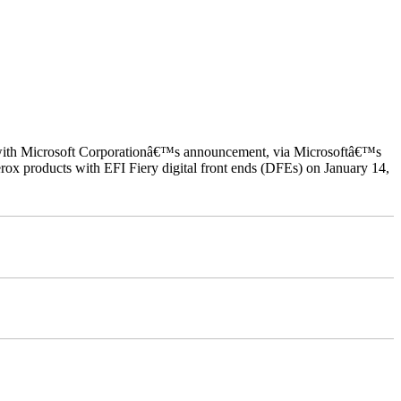
ed with Microsoft Corporationâ€™s announcement, via Microsoftâ€™s
ox products with EFI Fiery digital front ends (DFEs) on January 14,