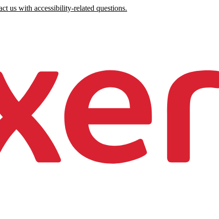
ct us with accessibility-related questions.