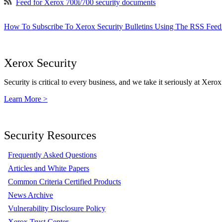
Feed for Xerox 700i/700 security documents
How To Subscribe To Xerox Security Bulletins Using The RSS Feed
Xerox Security
Security is critical to every business, and we take it seriously at Xerox
Learn More >
Security Resources
Frequently Asked Questions
Articles and White Papers
Common Criteria Certified Products
News Archive
Vulnerability Disclosure Policy
Xerox Trust Center