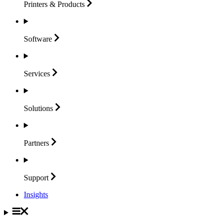
Printers &
Products
Software
Services
Solutions
Partners
Support
Insights