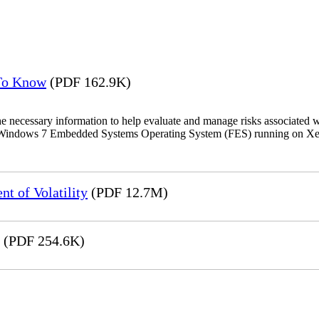
 To Know
(PDF 162.9K)
the necessary information to help evaluate and manage risks associat
oft Windows 7 Embedded Systems Operating System (FES) running on Xer
t of Volatility
(PDF 12.7M)
(PDF 254.6K)