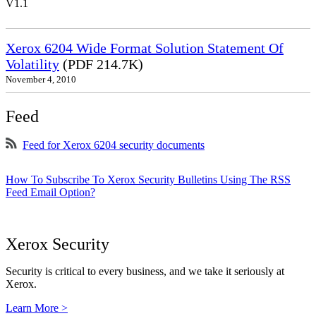
V1.1
Xerox 6204 Wide Format Solution Statement Of
Volatility
(PDF 214.7K)
November 4, 2010
Feed
Feed for Xerox 6204 security documents
How To Subscribe To Xerox Security Bulletins Using The RSS
Feed Email Option?
Xerox Security
Security is critical to every business, and we take it seriously at
Xerox.
Learn More >