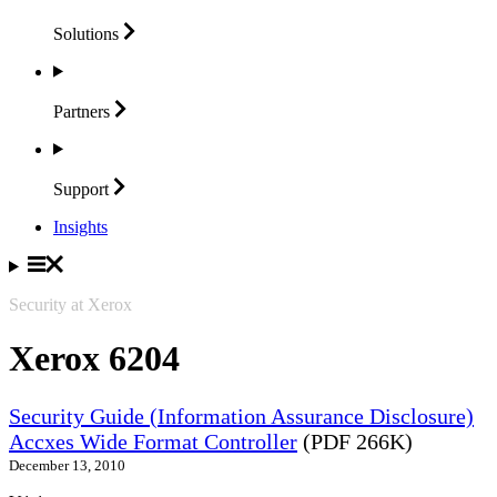
Solutions
Partners
Support
Insights
Security at Xerox
Xerox 6204
Security Guide (Information Assurance Disclosure)
Accxes Wide Format Controller
(PDF 266K)
December 13, 2010