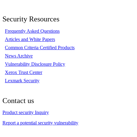
Security Resources
Frequently Asked Questions
Articles and White Papers
Common Criteria Certified Products
News Archive
Vulnerability Disclosure Policy
Xerox Trust Center
Lexmark Security
Contact us
Product security Inquiry
Report a potential security vulnerability