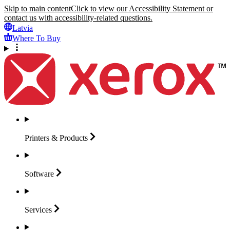
Skip to main content
Click to view our Accessibility Statement or
contact us with accessibility-related questions.
Latvia
Where To Buy
Printers &
Products
Software
Services