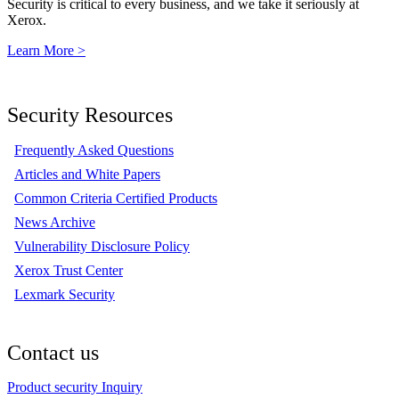
Security is critical to every business, and we take it seriously at
Xerox.
Learn More >
Security Resources
Frequently Asked Questions
Articles and White Papers
Common Criteria Certified Products
News Archive
Vulnerability Disclosure Policy
Xerox Trust Center
Lexmark Security
Contact us
Product security Inquiry