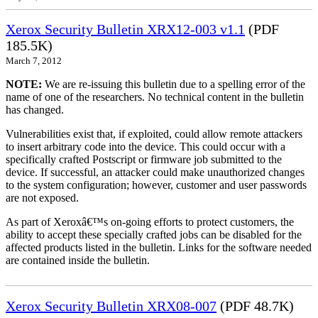
Xerox Security Bulletin XRX12-003 v1.1
(PDF
185.5K)
March 7, 2012
NOTE:
We are re-issuing this bulletin due to a spelling error of the
name of one of the researchers. No technical content in the bulletin
has changed.
Vulnerabilities exist that, if exploited, could allow remote attackers
to insert arbitrary code into the device. This could occur with a
specifically crafted Postscript or firmware job submitted to the
device. If successful, an attacker could make unauthorized changes
to the system configuration; however, customer and user passwords
are not exposed.
As part of Xeroxâ€™s on-going efforts to protect customers, the
ability to accept these specially crafted jobs can be disabled for the
affected products listed in the bulletin. Links for the software needed
are contained inside the bulletin.
Xerox Security Bulletin XRX08-007
(PDF 48.7K)