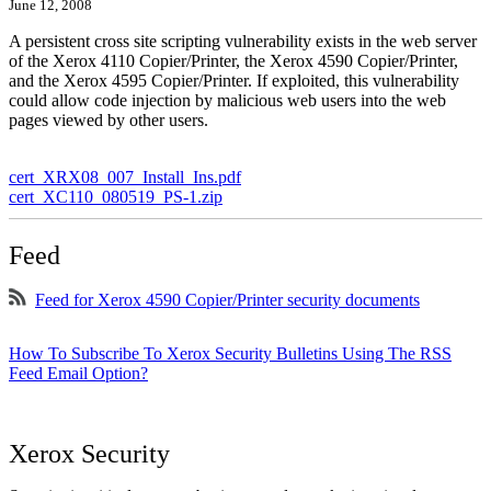
June 12, 2008
A persistent cross site scripting vulnerability exists in the web server
of the Xerox 4110 Copier/Printer, the Xerox 4590 Copier/Printer,
and the Xerox 4595 Copier/Printer. If exploited, this vulnerability
could allow code injection by malicious web users into the web
pages viewed by other users.
cert_XRX08_007_Install_Ins.pdf
cert_XC110_080519_PS-1.zip
Feed
Feed for Xerox 4590 Copier/Printer security documents
How To Subscribe To Xerox Security Bulletins Using The RSS
Feed Email Option?
Xerox Security