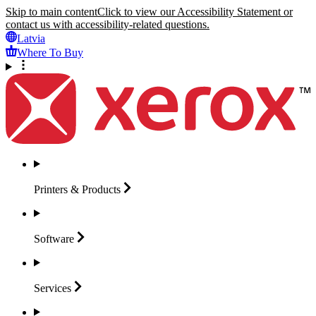
Skip to main content
Click to view our Accessibility Statement or
contact us with accessibility-related questions.
Latvia
Where To Buy
Printers &
Products
Software
Services