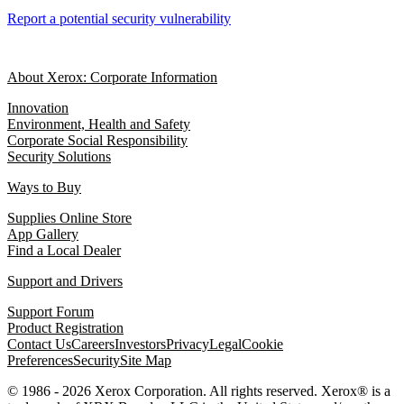
Report a potential security vulnerability
About Xerox: Corporate Information
Innovation
Environment, Health and Safety
Corporate Social Responsibility
Security Solutions
Ways to Buy
Supplies Online Store
App Gallery
Find a Local Dealer
Support and Drivers
Support Forum
Product Registration
Contact Us
Careers
Investors
Privacy
Legal
Cookie
Preferences
Security
Site Map
© 1986 - 2026 Xerox Corporation. All rights reserved. Xerox® is a