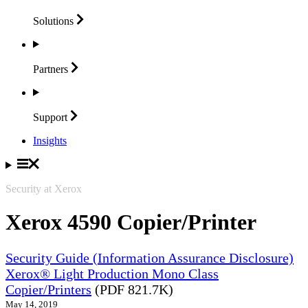
Solutions
Partners
Support
Insights
Security at Xerox
Xerox 4590 Copier/Printer
Security Guide (Information Assurance Disclosure)
Xerox® Light Production Mono Class
Copier/Printers
(PDF 821.7K)
May 14, 2019