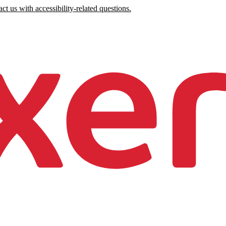
ct us with accessibility-related questions.