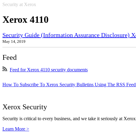
Security at Xerox
Xerox 4110
Security Guide (Information Assurance Disclosure) 
May 14, 2019
Feed
Feed for Xerox 4110 security documents
How To Subscribe To Xerox Security Bulletins Using The RSS Feed
Xerox Security
Security is critical to every business, and we take it seriously at Xerox
Learn More >