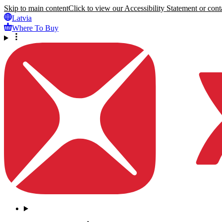
Skip to main content
Click to view our Accessibility Statement or conta
Latvia
Where To Buy