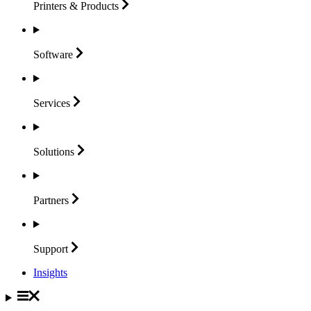
Printers &
Products
Software
Services
Solutions
Partners
Support
Insights