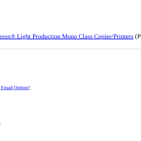
Xerox® Light Production Mono Class Copier/Printers
(P
 Email Option?
.