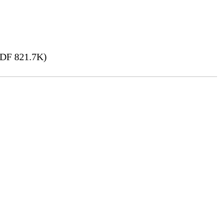
DF 821.7K)