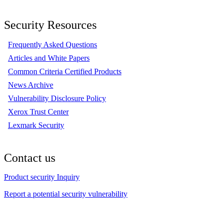
Security Resources
Frequently Asked Questions
Articles and White Papers
Common Criteria Certified Products
News Archive
Vulnerability Disclosure Policy
Xerox Trust Center
Lexmark Security
Contact us
Product security Inquiry
Report a potential security vulnerability