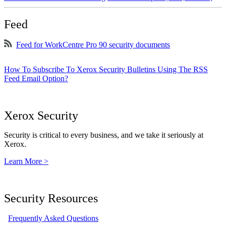
Feed
Feed for WorkCentre Pro 90 security documents
How To Subscribe To Xerox Security Bulletins Using The RSS
Feed Email Option?
Xerox Security
Security is critical to every business, and we take it seriously at
Xerox.
Learn More >
Security Resources
Frequently Asked Questions