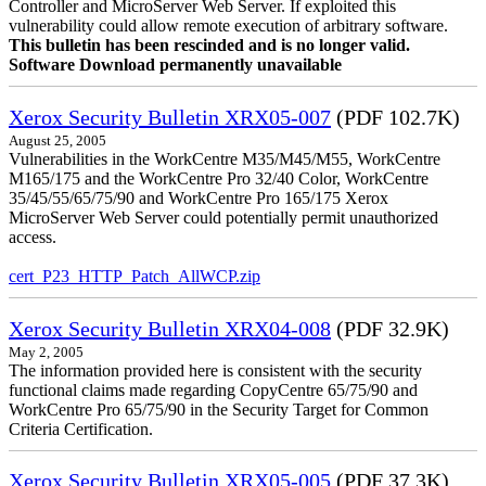
Controller and MicroServer Web Server. If exploited this
vulnerability could allow remote execution of arbitrary software.
This bulletin has been rescinded and is no longer valid.
Software Download permanently unavailable
Xerox Security Bulletin XRX05-007
(PDF 102.7K)
August 25, 2005
Vulnerabilities in the WorkCentre M35/M45/M55, WorkCentre
M165/175 and the WorkCentre Pro 32/40 Color, WorkCentre
35/45/55/65/75/90 and WorkCentre Pro 165/175 Xerox
MicroServer Web Server could potentially permit unauthorized
access.
cert_P23_HTTP_Patch_AllWCP.zip
Xerox Security Bulletin XRX04-008
(PDF 32.9K)
May 2, 2005
The information provided here is consistent with the security
functional claims made regarding CopyCentre 65/75/90 and
WorkCentre Pro 65/75/90 in the Security Target for Common
Criteria Certification.
Xerox Security Bulletin XRX05-005
(PDF 37.3K)