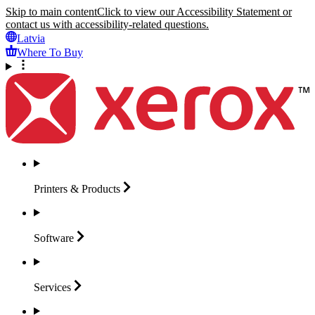
Skip to main content
Click to view our Accessibility Statement or
contact us with accessibility-related questions.
Latvia
Where To Buy
Printers &
Products
Software
Services