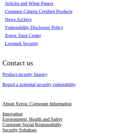
Articles and White Papers
Common Criteria Certified Products
News Archive
Vulnerability Disclosure Policy
Xerox Trust Center
Lexmark Security
Contact us
Product security Inquiry
Report a potential security vulnerability
About Xerox: Corporate Information
Innovation
Environment, Health and Safety
Corporate Social Responsibility
Security Solutions