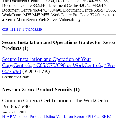
The Document Centre 220/230, Document Centre 240/255/265,
Document Centre 332/340, Document Centre 420/425/432/440,
Document Centre 460/470/480/490, Document Centre 535/545/555,
WorkCentre M35/M45/M55, WorkCentre Pro Color 32/40, contain
a Xerox MicroServer Web Server Vulnerability.
cert_HTTP_Patches.zip
Secure Installation and Operations Guides for Xerox
Products (1)
Secure Installation and Operation of Your
CopyCentreâ„¢ C65/C75/C90 or WorkCentreâ„¢ Pro
65/75/90
(PDF 61.7K)
December 20, 2004
News on Xerox Product Security (1)
Common Criteria Certification of the WorkCentre
Pro 65/75/90
January 18, 2011
NIAP Validated Product Listing
Validation Report (PDF, 243KB)