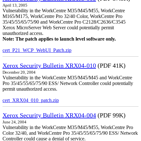
April 13, 2005
Vulnerability in the WorkCentre M35/M45/M55, WorkCentre
M165/M175, WorkCentre Pro 32/40 Color, WorkCentre Pro
35/45/55/65/75/90 and WorkCentre Pro C2128/C2636/C3545
Xerox MicroServer Web Server could potentially permit
unauthorized access.
Note: The patch applies to launch level software only.
cert_P21_WCP_WebUI_Patch.zip
Xerox Security Bulletin XRX04-010
(PDF 41K)
December 20, 2004
Vulnerability in the WorkCentre M35/M45/M45 and WorkCentre
Pro 35/45/55/65/75/90 ESS/ Network Controller could potentially
permit unauthorized access.
cert_XRX04_010_patch.zip
Xerox Security Bulletin XRX04-004
(PDF 99K)
June 24, 2004
Vulnerability in the WorkCentre M35/M45/M55, WorkCentre Pro
Color 32/40, and WorkCentre Pro 35/45/55/65/75/90 ESS/ Network
Controller could cause a denial of service.