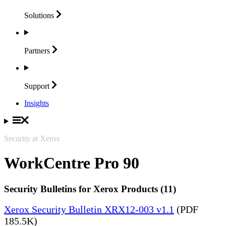
Solutions
Partners
Support
Insights
Security at Xerox
WorkCentre Pro 90
Security Bulletins for Xerox Products (11)
Xerox Security Bulletin XRX12-003 v1.1
(PDF
185.5K)