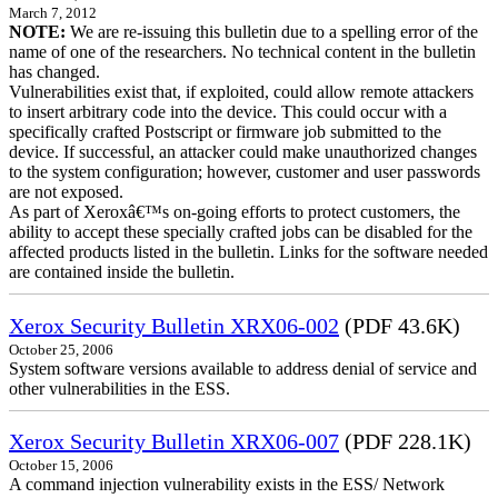
March 7, 2012
NOTE:
We are re-issuing this bulletin due to a spelling error of the
name of one of the researchers. No technical content in the bulletin
has changed.
Vulnerabilities exist that, if exploited, could allow remote attackers
to insert arbitrary code into the device. This could occur with a
specifically crafted Postscript or firmware job submitted to the
device. If successful, an attacker could make unauthorized changes
to the system configuration; however, customer and user passwords
are not exposed.
As part of Xeroxâ€™s on-going efforts to protect customers, the
ability to accept these specially crafted jobs can be disabled for the
affected products listed in the bulletin. Links for the software needed
are contained inside the bulletin.
Xerox Security Bulletin XRX06-002
(PDF 43.6K)
October 25, 2006
System software versions available to address denial of service and
other vulnerabilities in the ESS.
Xerox Security Bulletin XRX06-007
(PDF 228.1K)
October 15, 2006
A command injection vulnerability exists in the ESS/ Network