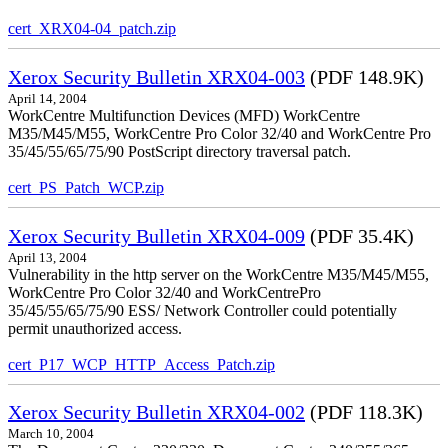
cert_XRX04-04_patch.zip
Xerox Security Bulletin XRX04-003
(PDF 148.9K)
April 14, 2004
WorkCentre Multifunction Devices (MFD) WorkCentre
M35/M45/M55, WorkCentre Pro Color 32/40 and WorkCentre Pro
35/45/55/65/75/90 PostScript directory traversal patch.
cert_PS_Patch_WCP.zip
Xerox Security Bulletin XRX04-009
(PDF 35.4K)
April 13, 2004
Vulnerability in the http server on the WorkCentre M35/M45/M55,
WorkCentre Pro Color 32/40 and WorkCentrePro
35/45/55/65/75/90 ESS/ Network Controller could potentially
permit unauthorized access.
cert_P17_WCP_HTTP_Access_Patch.zip
Xerox Security Bulletin XRX04-002
(PDF 118.3K)
March 10, 2004