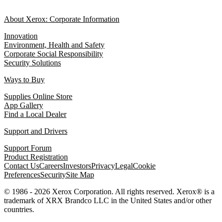
About Xerox: Corporate Information
Innovation
Environment, Health and Safety
Corporate Social Responsibility
Security Solutions
Ways to Buy
Supplies Online Store
App Gallery
Find a Local Dealer
Support and Drivers
Support Forum
Product Registration
Contact Us
Careers
Investors
Privacy
Legal
Cookie
Preferences
Security
Site Map
© 1986 - 2026 Xerox Corporation. All rights reserved. Xerox® is a
trademark of XRX Brandco LLC in the United States and/or other
countries.