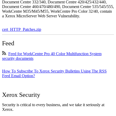
Document Centre 332/340, Document Centre 420/425/432/440,
Document Centre 460/470/480/490, Document Centre 535/545/555,
WorkCentre M35/M45/M55, WorkCentre Pro Color 32/40, contain
a Xerox MicroServer Web Server Vulnerability.
cert_HTTP_Patches.zip
Feed
Feed for WorkCentre Pro 40 Color Multifunction System
security documents
How To Subscribe To Xerox Security Bulletins Using The RSS
Feed Email Option?
Xerox Security
Security is critical to every business, and we take it seriously at
Xerox.