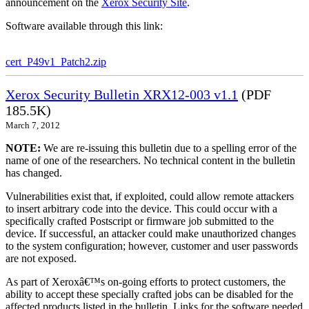
announcement on the
Xerox Security Site
.
Software available through this link:
cert_P49v1_Patch2.zip
Xerox Security Bulletin XRX12-003 v1.1
(PDF
185.5K)
March 7, 2012
NOTE:
We are re-issuing this bulletin due to a spelling error of the
name of one of the researchers. No technical content in the bulletin
has changed.
Vulnerabilities exist that, if exploited, could allow remote attackers
to insert arbitrary code into the device. This could occur with a
specifically crafted Postscript or firmware job submitted to the
device. If successful, an attacker could make unauthorized changes
to the system configuration; however, customer and user passwords
are not exposed.
As part of Xeroxâ€™s on-going efforts to protect customers, the
ability to accept these specially crafted jobs can be disabled for the
affected products listed in the bulletin. Links for the software needed