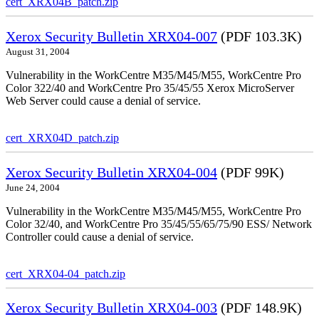
cert_XRX04B_patch.zip
Xerox Security Bulletin XRX04-007
(PDF 103.3K)
August 31, 2004
Vulnerability in the WorkCentre M35/M45/M55, WorkCentre Pro
Color 322/40 and WorkCentre Pro 35/45/55 Xerox MicroServer
Web Server could cause a denial of service.
cert_XRX04D_patch.zip
Xerox Security Bulletin XRX04-004
(PDF 99K)
June 24, 2004
Vulnerability in the WorkCentre M35/M45/M55, WorkCentre Pro
Color 32/40, and WorkCentre Pro 35/45/55/65/75/90 ESS/ Network
Controller could cause a denial of service.
cert_XRX04-04_patch.zip
Xerox Security Bulletin XRX04-003
(PDF 148.9K)