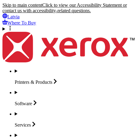
Skip to main content
Click to view our Accessibility Statement or
contact us with accessibility-related questions.
Latvia
Where To Buy
Printers &
Products
Software
Services