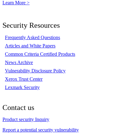
Learn More >
Security Resources
Frequently Asked Questions
Articles and White Papers
Common Criteria Certified Products
News Archive
Vulnerability Disclosure Policy
Xerox Trust Center
Lexmark Security
Contact us
Product security Inquiry
Report a potential security vulnerability