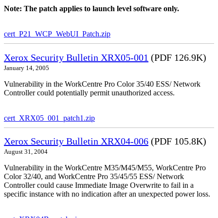
Note: The patch applies to launch level software only.
cert_P21_WCP_WebUI_Patch.zip
Xerox Security Bulletin XRX05-001
(PDF 126.9K)
January 14, 2005
Vulnerability in the WorkCentre Pro Color 35/40 ESS/ Network
Controller could potentially permit unauthorized access.
cert_XRX05_001_patch1.zip
Xerox Security Bulletin XRX04-006
(PDF 105.8K)
August 31, 2004
Vulnerability in the WorkCentre M35/M45/M55, WorkCentre Pro
Color 32/40, and WorkCentre Pro 35/45/55 ESS/ Network
Controller could cause Immediate Image Overwrite to fail in a
specific instance with no indication after an unexpected power loss.