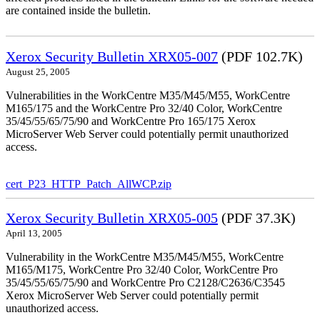
are contained inside the bulletin.
Xerox Security Bulletin XRX05-007
(PDF 102.7K)
August 25, 2005
Vulnerabilities in the WorkCentre M35/M45/M55, WorkCentre
M165/175 and the WorkCentre Pro 32/40 Color, WorkCentre
35/45/55/65/75/90 and WorkCentre Pro 165/175 Xerox
MicroServer Web Server could potentially permit unauthorized
access.
cert_P23_HTTP_Patch_AllWCP.zip
Xerox Security Bulletin XRX05-005
(PDF 37.3K)
April 13, 2005
Vulnerability in the WorkCentre M35/M45/M55, WorkCentre
M165/M175, WorkCentre Pro 32/40 Color, WorkCentre Pro
35/45/55/65/75/90 and WorkCentre Pro C2128/C2636/C3545
Xerox MicroServer Web Server could potentially permit
unauthorized access.