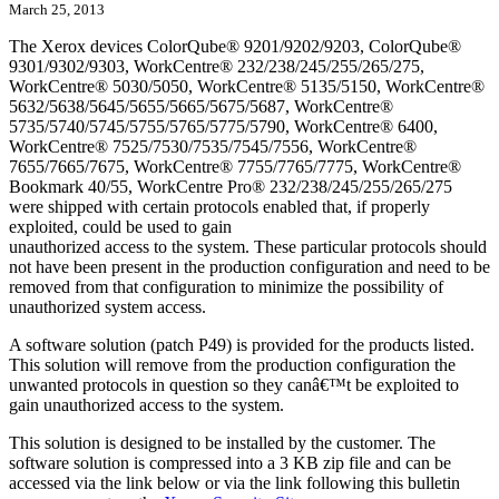
March 25, 2013
The Xerox devices ColorQube® 9201/9202/9203, ColorQube®
9301/9302/9303, WorkCentre® 232/238/245/255/265/275,
WorkCentre® 5030/5050, WorkCentre® 5135/5150, WorkCentre®
5632/5638/5645/5655/5665/5675/5687, WorkCentre®
5735/5740/5745/5755/5765/5775/5790, WorkCentre® 6400,
WorkCentre® 7525/7530/7535/7545/7556, WorkCentre®
7655/7665/7675, WorkCentre® 7755/7765/7775, WorkCentre®
Bookmark 40/55, WorkCentre Pro® 232/238/245/255/265/275
were shipped with certain protocols enabled that, if properly
exploited, could be used to gain
unauthorized access to the system. These particular protocols should
not have been present in the production configuration and need to be
removed from that configuration to minimize the possibility of
unauthorized system access.
A software solution (patch P49) is provided for the products listed.
This solution will remove from the production configuration the
unwanted protocols in question so they canâ€™t be exploited to
gain unauthorized access to the system.
This solution is designed to be installed by the customer. The
software solution is compressed into a 3 KB zip file and can be
accessed via the link below or via the link following this bulletin