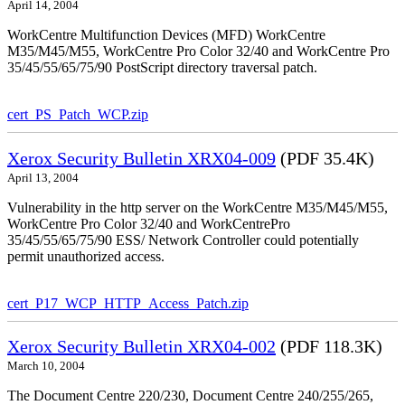
April 14, 2004
WorkCentre Multifunction Devices (MFD) WorkCentre
M35/M45/M55, WorkCentre Pro Color 32/40 and WorkCentre Pro
35/45/55/65/75/90 PostScript directory traversal patch.
cert_PS_Patch_WCP.zip
Xerox Security Bulletin XRX04-009
(PDF 35.4K)
April 13, 2004
Vulnerability in the http server on the WorkCentre M35/M45/M55,
WorkCentre Pro Color 32/40 and WorkCentrePro
35/45/55/65/75/90 ESS/ Network Controller could potentially
permit unauthorized access.
cert_P17_WCP_HTTP_Access_Patch.zip
Xerox Security Bulletin XRX04-002
(PDF 118.3K)
March 10, 2004
The Document Centre 220/230, Document Centre 240/255/265,