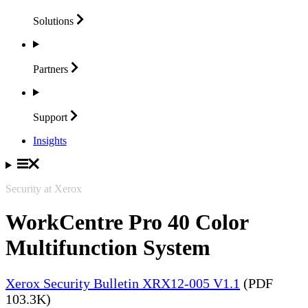
Solutions
Partners
Support
Insights
Security at Xerox
WorkCentre Pro 40 Color
Multifunction System
Xerox Security Bulletin XRX12-005 V1.1
(PDF
103.3K)