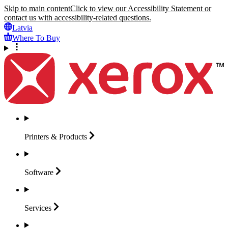
Skip to main content
Click to view our Accessibility Statement or
contact us with accessibility-related questions.
Latvia
Where To Buy
Printers &
Products
Software
Services