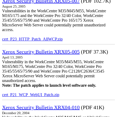
Xerox Security Bulletin XRX05-007
(PDF 102.7K)
August 25, 2005
Vulnerabilities in the WorkCentre M35/M45/M55, WorkCentre
M165/175 and the WorkCentre Pro 32/40 Color, WorkCentre
35/45/55/65/75/90 and WorkCentre Pro 165/175 Xerox
MicroServer Web Server could potentially permit unauthorized
access.
cert_P23_HTTP_Patch_AllWCP.zip
Xerox Security Bulletin XRX05-005
(PDF 37.3K)
April 13, 2005
Vulnerability in the WorkCentre M35/M45/M55, WorkCentre
M165/M175, WorkCentre Pro 32/40 Color, WorkCentre Pro
35/45/55/65/75/90 and WorkCentre Pro C2128/C2636/C3545
Xerox MicroServer Web Server could potentially permit
unauthorized access.
Note: The patch applies to launch level software only.
cert_P21_WCP_WebUI_Patch.zip
Xerox Security Bulletin XRX04-010
(PDF 41K)
December 20, 2004