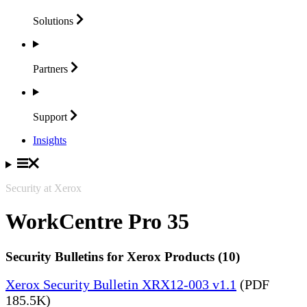
Solutions
Partners
Support
Insights
Security at Xerox
WorkCentre Pro 35
Security Bulletins for Xerox Products (10)
Xerox Security Bulletin XRX12-003 v1.1
(PDF
185.5K)