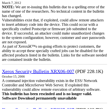
March 7, 2012
NOTE:
We are re-issuing this bulletin due to a spelling error of the
name of one of the researchers. No technical content in the bulletin
has changed.
Vulnerabilities exist that, if exploited, could allow remote attackers
to insert arbitrary code into the device. This could occur with a
specifically crafted Postscript or firmware job submitted to the
device. If successful, an attacker could make unauthorized changes
to the system configuration; however, customer and user passwords
are not exposed.
As part of Xeroxâ€™s on-going efforts to protect customers, the
ability to accept these specially crafted jobs can be disabled for the
affected products listed in the bulletin. Links for the software needed
are contained inside the bulletin.
Xerox Security Bulletin XRX06-007
(PDF 228.1K)
October 15, 2006
A command injection vulnerability exists in the ESS/ Network
Controller and MicroServer Web Server. If exploited this
vulnerability could allow remote execution of arbitrary software.
This bulletin has been rescinded and is no longer valid.
Software Download permanently unavailable