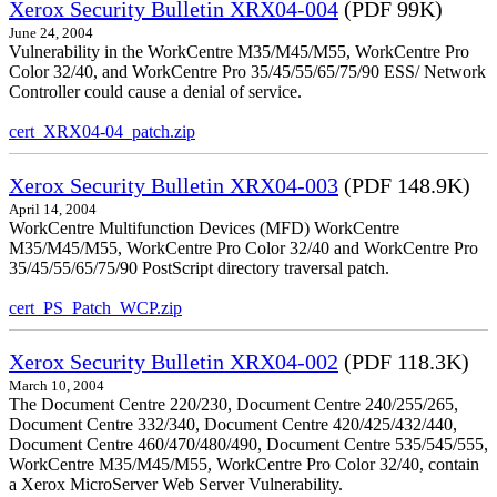
Xerox Security Bulletin XRX04-004
(PDF 99K)
June 24, 2004
Vulnerability in the WorkCentre M35/M45/M55, WorkCentre Pro
Color 32/40, and WorkCentre Pro 35/45/55/65/75/90 ESS/ Network
Controller could cause a denial of service.
cert_XRX04-04_patch.zip
Xerox Security Bulletin XRX04-003
(PDF 148.9K)
April 14, 2004
WorkCentre Multifunction Devices (MFD) WorkCentre
M35/M45/M55, WorkCentre Pro Color 32/40 and WorkCentre Pro
35/45/55/65/75/90 PostScript directory traversal patch.
cert_PS_Patch_WCP.zip
Xerox Security Bulletin XRX04-002
(PDF 118.3K)
March 10, 2004
The Document Centre 220/230, Document Centre 240/255/265,
Document Centre 332/340, Document Centre 420/425/432/440,
Document Centre 460/470/480/490, Document Centre 535/545/555,
WorkCentre M35/M45/M55, WorkCentre Pro Color 32/40, contain
a Xerox MicroServer Web Server Vulnerability.