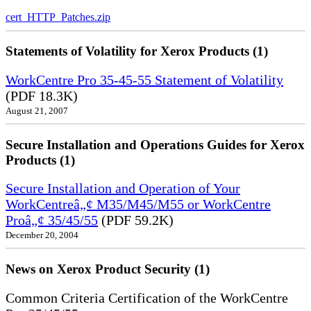
cert_HTTP_Patches.zip
Statements of Volatility for Xerox Products (1)
WorkCentre Pro 35-45-55 Statement of Volatility
(PDF 18.3K)
August 21, 2007
Secure Installation and Operations Guides for Xerox
Products (1)
Secure Installation and Operation of Your
WorkCentreâ„¢ M35/M45/M55 or WorkCentre
Proâ„¢ 35/45/55
(PDF 59.2K)
December 20, 2004
News on Xerox Product Security (1)
Common Criteria Certification of the WorkCentre