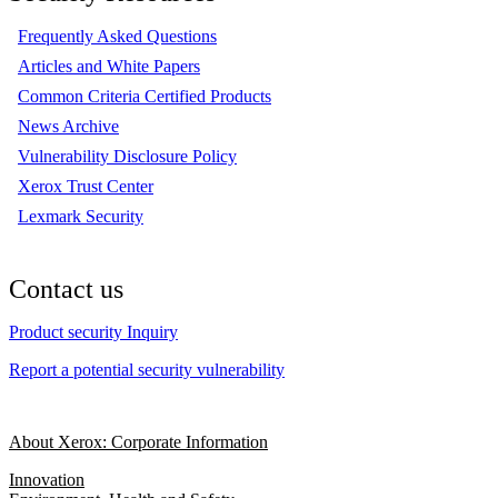
Frequently Asked Questions
Articles and White Papers
Common Criteria Certified Products
News Archive
Vulnerability Disclosure Policy
Xerox Trust Center
Lexmark Security
Contact us
Product security Inquiry
Report a potential security vulnerability
About Xerox: Corporate Information
Innovation