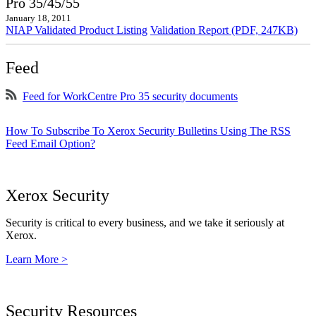
Pro 35/45/55
January 18, 2011
NIAP Validated Product Listing
Validation Report (PDF, 247KB)
Feed
Feed for WorkCentre Pro 35 security documents
How To Subscribe To Xerox Security Bulletins Using The RSS
Feed Email Option?
Xerox Security
Security is critical to every business, and we take it seriously at
Xerox.
Learn More >
Security Resources