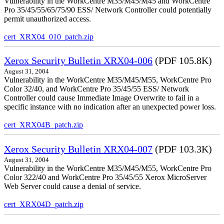
Vulnerability in the WorkCentre M35/M45/M45 and WorkCentre
Pro 35/45/55/65/75/90 ESS/ Network Controller could potentially
permit unauthorized access.
cert_XRX04_010_patch.zip
Xerox Security Bulletin XRX04-006
(PDF 105.8K)
August 31, 2004
Vulnerability in the WorkCentre M35/M45/M55, WorkCentre Pro
Color 32/40, and WorkCentre Pro 35/45/55 ESS/ Network
Controller could cause Immediate Image Overwrite to fail in a
specific instance with no indication after an unexpected power loss.
cert_XRX04B_patch.zip
Xerox Security Bulletin XRX04-007
(PDF 103.3K)
August 31, 2004
Vulnerability in the WorkCentre M35/M45/M55, WorkCentre Pro
Color 322/40 and WorkCentre Pro 35/45/55 Xerox MicroServer
Web Server could cause a denial of service.
cert_XRX04D_patch.zip