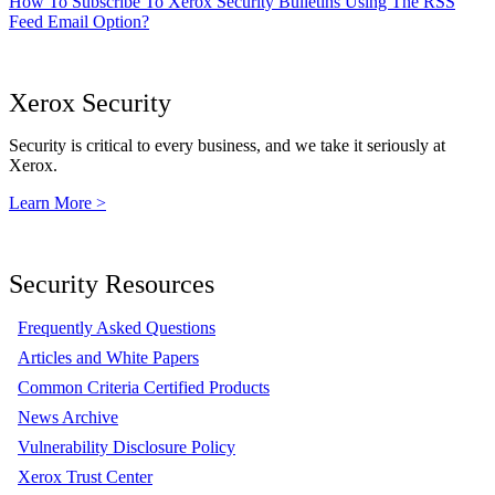
How To Subscribe To Xerox Security Bulletins Using The RSS
Feed Email Option?
Xerox Security
Security is critical to every business, and we take it seriously at
Xerox.
Learn More >
Security Resources
Frequently Asked Questions
Articles and White Papers
Common Criteria Certified Products
News Archive
Vulnerability Disclosure Policy
Xerox Trust Center