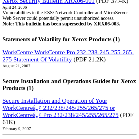
Xerox Security Bulletin XRX06-001
(PDF 37.4K)
April 24, 2006
Vulnerabilities in the ESS/ Network Controller and MicroServer
Web Server could potentially permit unauthorized access.
Note: This bulletin has been superseded by XRX06-003.
Statements of Volatility for Xerox Products (1)
WorkCentre WorkCentre Pro 232-238-245-255-265-
275 Statement Of Volatility
(PDF 21.2K)
August 21, 2007
Secure Installation and Operations Guides for Xerox
Products (1)
Secure Installation and Operation of Your
WorkCentreâ„¢ 232/238/245/255/265/275 or
WorkCentreâ„¢ Pro 232/238/245/255/265/275
(PDF
61K)
February 9, 2007