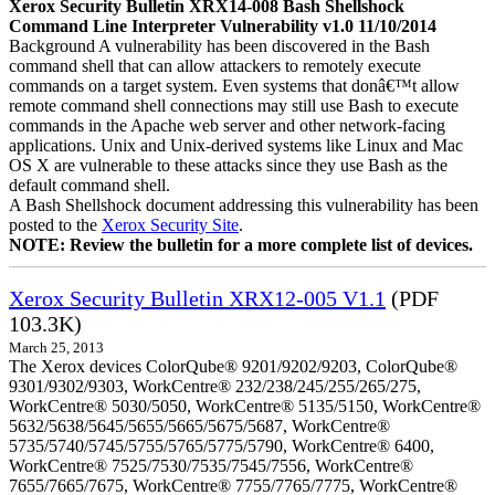
Xerox Security Bulletin XRX14-008 Bash Shellshock
Command Line Interpreter Vulnerability v1.0 11/10/2014
Background A vulnerability has been discovered in the Bash
command shell that can allow attackers to remotely execute
commands on a target system. Even systems that donâ€™t allow
remote command shell connections may still use Bash to execute
commands in the Apache web server and other network-facing
applications. Unix and Unix-derived systems like Linux and Mac
OS X are vulnerable to these attacks since they use Bash as the
default command shell.
A Bash Shellshock document addressing this vulnerability has been
posted to the
Xerox Security Site
.
NOTE: Review the bulletin for a more complete list of devices.
Xerox Security Bulletin XRX12-005 V1.1
(PDF
103.3K)
March 25, 2013
The Xerox devices ColorQube® 9201/9202/9203, ColorQube®
9301/9302/9303, WorkCentre® 232/238/245/255/265/275,
WorkCentre® 5030/5050, WorkCentre® 5135/5150, WorkCentre®
5632/5638/5645/5655/5665/5675/5687, WorkCentre®
5735/5740/5745/5755/5765/5775/5790, WorkCentre® 6400,
WorkCentre® 7525/7530/7535/7545/7556, WorkCentre®
7655/7665/7675, WorkCentre® 7755/7765/7775, WorkCentre®