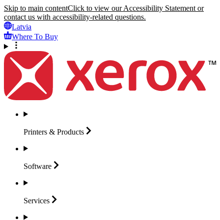
Skip to main content
Click to view our Accessibility Statement or
contact us with accessibility-related questions.
Latvia
Where To Buy
Printers &
Products
Software
Services