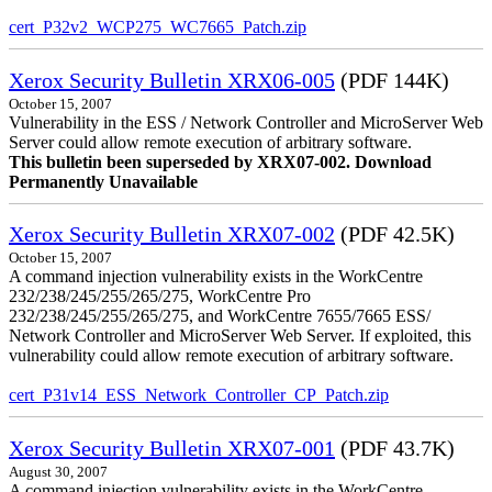
cert_P32v2_WCP275_WC7665_Patch.zip
Xerox Security Bulletin XRX06-005
(PDF 144K)
October 15, 2007
Vulnerability in the ESS / Network Controller and MicroServer Web
Server could allow remote execution of arbitrary software.
This bulletin been superseded by XRX07-002. Download
Permanently Unavailable
Xerox Security Bulletin XRX07-002
(PDF 42.5K)
October 15, 2007
A command injection vulnerability exists in the WorkCentre
232/238/245/255/265/275, WorkCentre Pro
232/238/245/255/265/275, and WorkCentre 7655/7665 ESS/
Network Controller and MicroServer Web Server. If exploited, this
vulnerability could allow remote execution of arbitrary software.
cert_P31v14_ESS_Network_Controller_CP_Patch.zip
Xerox Security Bulletin XRX07-001
(PDF 43.7K)
August 30, 2007
A command injection vulnerability exists in the WorkCentre