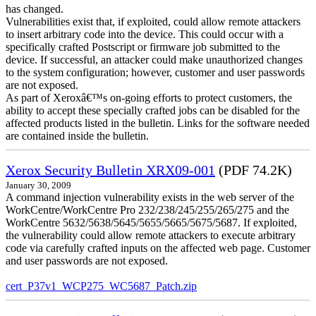
has changed.
Vulnerabilities exist that, if exploited, could allow remote attackers
to insert arbitrary code into the device. This could occur with a
specifically crafted Postscript or firmware job submitted to the
device. If successful, an attacker could make unauthorized changes
to the system configuration; however, customer and user passwords
are not exposed.
As part of Xeroxâ€™s on-going efforts to protect customers, the
ability to accept these specially crafted jobs can be disabled for the
affected products listed in the bulletin. Links for the software needed
are contained inside the bulletin.
Xerox Security Bulletin XRX09-001
(PDF 74.2K)
January 30, 2009
A command injection vulnerability exists in the web server of the
WorkCentre/WorkCentre Pro 232/238/245/255/265/275 and the
WorkCentre 5632/5638/5645/5655/5665/5675/5687. If exploited,
the vulnerability could allow remote attackers to execute arbitrary
code via carefully crafted inputs on the affected web page. Customer
and user passwords are not exposed.
cert_P37v1_WCP275_WC5687_Patch.zip