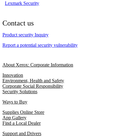
Lexmark Security
Contact us
Product security Inquiry
Report a potential security vulnerability
About Xerox: Corporate Information
Innovation
Environment, Health and Safety
Corporate Social Responsibility
Security Solutions
Ways to Buy
Supplies Online Store
App Gallery
Find a Local Dealer
Support and Drivers