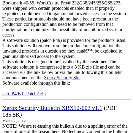
Bookmark 40/55, WorkCentre Pro® 232/238/245/255/265/275
were shipped with certain protocols enabled that, if properly
exploited, could be used to gain unauthorized access to the system.
These particular protocols should not have been present in the
production configuration and need to be removed from that
configuration to minimize the possibility of unauthorized system
access.
A software solution (patch P49) is provided for the products listed.
This solution will remove from the production configuration the
unwanted protocols in question so they canâ€™t be exploited to
gain unauthorized access to the system.
This solution is designed to be installed by the customer. The
software solution is compressed into a 3 KB zip file and can be
accessed via the link below or via the link following this bulletin
announcement on the
Xerox Security Site
.
Software available through this link:
cert_P49v1_Patch2.zip
Xerox Security Bulletin XRX12-003 v1.1
(PDF
185.5K)
March 7, 2012
NOTE:
We are re-issuing this bulletin due to a spelling error of the
name of one of the researchers. No technical content in the bulletin