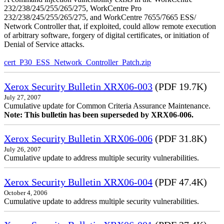
232/238/245/255/265/275, WorkCentre Pro
232/238/245/255/265/275, and WorkCentre 7655/7665 ESS/
Network Controller that, if exploited, could allow remote execution
of arbitrary software, forgery of digital certificates, or initiation of
Denial of Service attacks.
cert_P30_ESS_Network_Controller_Patch.zip
Xerox Security Bulletin XRX06-003
(PDF 19.7K)
July 27, 2007
Cumulative update for Common Criteria Assurance Maintenance.
Note: This bulletin has been superseded by XRX06-006.
Xerox Security Bulletin XRX06-006
(PDF 31.8K)
July 26, 2007
Cumulative update to address multiple security vulnerabilities.
Xerox Security Bulletin XRX06-004
(PDF 47.4K)
October 4, 2006
Cumulative update to address multiple security vulnerabilities.