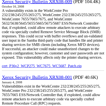
Xerox Security Bulletin XRX08-009
(PDF 104.4K)
October 16, 2008
A vulnerability exists in the WorkCentre Pro
232/238/245/255/265/275, WorkCentre 232/238/245/255/265/275,
WorkCentre 7655/7665/7675, and WorkCentre
5632/5638/5645/5655/5665/5675/5687 ESS/Network Controller
that, if exploited, could allow remote attackers to execute arbitrary
code via specially crafted Remove Service Message Block (SMB)
responses. This could occur with buffer overflows and un-validated
user input in the Samba third-party code that handles file and printer
sharing services for SMB clients (including Xerox MFD devices).
If successful, an attacker could make unauthorized changes to the
system configuration; however, customer and user passwords are not
exposed. This vulnerability affects only the printer sharing services.
cert_P36v2_WCP275_WC7675_WC5687_Patch.zip
Xerox Security Bulletin XRX08-001
(PDF 40.6K)
January 4, 2008
Vulnerabilities exist in the WorkCentre 232/238/245/255/265/275,
WorkCentre Pro 232/238/245/255/265/275, and WorkCentre
7655/7665 ESS/Network Controller that, if exploited, could allow
remote attackers to execute arbitrary code via specially crafted
Remote Procedure Call (RPC) requests.