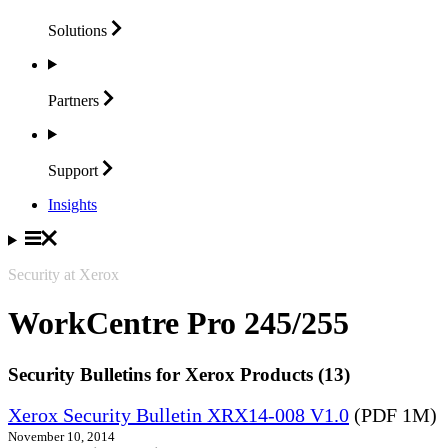
Solutions
Partners
Support
Insights
Security at Xerox
WorkCentre Pro 245/255
Security Bulletins for Xerox Products (13)
Xerox Security Bulletin XRX14-008 V1.0
(PDF 1M)
November 10, 2014