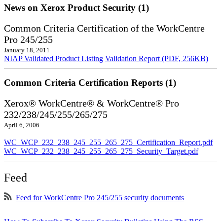
News on Xerox Product Security (1)
Common Criteria Certification of the WorkCentre
Pro 245/255
January 18, 2011
NIAP Validated Product Listing
Validation Report (PDF, 256KB)
Common Criteria Certification Reports (1)
Xerox® WorkCentre® & WorkCentre® Pro
232/238/245/255/265/275
April 6, 2006
WC_WCP_232_238_245_255_265_275_Certification_Report.pdf
WC_WCP_232_238_245_255_265_275_Security_Target.pdf
Feed
Feed for WorkCentre Pro 245/255 security documents