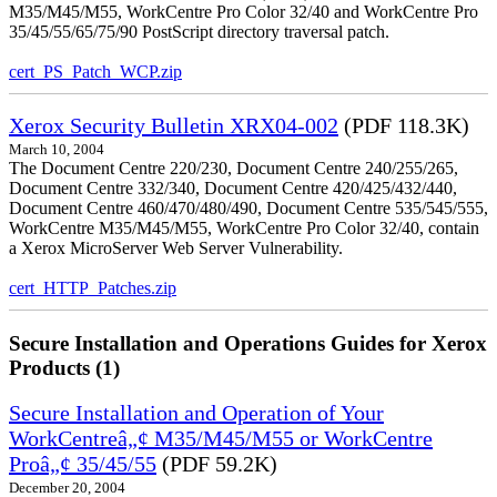
M35/M45/M55, WorkCentre Pro Color 32/40 and WorkCentre Pro
35/45/55/65/75/90 PostScript directory traversal patch.
cert_PS_Patch_WCP.zip
Xerox Security Bulletin XRX04-002
(PDF 118.3K)
March 10, 2004
The Document Centre 220/230, Document Centre 240/255/265,
Document Centre 332/340, Document Centre 420/425/432/440,
Document Centre 460/470/480/490, Document Centre 535/545/555,
WorkCentre M35/M45/M55, WorkCentre Pro Color 32/40, contain
a Xerox MicroServer Web Server Vulnerability.
cert_HTTP_Patches.zip
Secure Installation and Operations Guides for Xerox
Products (1)
Secure Installation and Operation of Your
WorkCentreâ„¢ M35/M45/M55 or WorkCentre
Proâ„¢ 35/45/55
(PDF 59.2K)
December 20, 2004