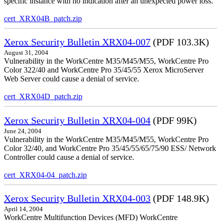
specific instance with no indication after an unexpected power loss.
cert_XRX04B_patch.zip
Xerox Security Bulletin XRX04-007
(PDF 103.3K)
August 31, 2004
Vulnerability in the WorkCentre M35/M45/M55, WorkCentre Pro
Color 322/40 and WorkCentre Pro 35/45/55 Xerox MicroServer
Web Server could cause a denial of service.
cert_XRX04D_patch.zip
Xerox Security Bulletin XRX04-004
(PDF 99K)
June 24, 2004
Vulnerability in the WorkCentre M35/M45/M55, WorkCentre Pro
Color 32/40, and WorkCentre Pro 35/45/55/65/75/90 ESS/ Network
Controller could cause a denial of service.
cert_XRX04-04_patch.zip
Xerox Security Bulletin XRX04-003
(PDF 148.9K)
April 14, 2004
WorkCentre Multifunction Devices (MFD) WorkCentre