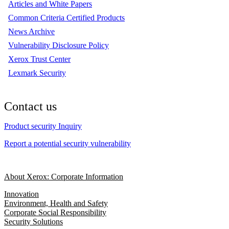
Articles and White Papers
Common Criteria Certified Products
News Archive
Vulnerability Disclosure Policy
Xerox Trust Center
Lexmark Security
Contact us
Product security Inquiry
Report a potential security vulnerability
About Xerox: Corporate Information
Innovation
Environment, Health and Safety
Corporate Social Responsibility
Security Solutions