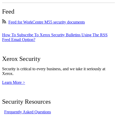
Feed
Feed for WorkCentre M55 security documents
How To Subscribe To Xerox Security Bulletins Using The RSS
Feed Email Option?
Xerox Security
Security is critical to every business, and we take it seriously at
Xerox.
Learn More >
Security Resources
Frequently Asked Questions