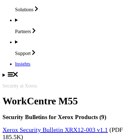
Solutions
Partners
Support
Insights
Security at Xerox
WorkCentre M55
Security Bulletins for Xerox Products (9)
Xerox Security Bulletin XRX12-003 v1.1
(PDF
185.5K)