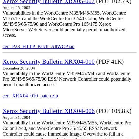
Xerox Security Bulletin XRX05-007
(PDF 102.7K)
August 25, 2005
Vulnerabilities in the WorkCentre M35/M45/M55, WorkCentre
M165/175 and the WorkCentre Pro 32/40 Color, WorkCentre
35/45/55/65/75/90 and WorkCentre Pro 165/175 Xerox
MicroServer Web Server could potentially permit unauthorized
access.
cert_P23_HTTP_Patch_AllWCP.zip
Xerox Security Bulletin XRX04-010
(PDF 41K)
December 20, 2004
Vulnerability in the WorkCentre M35/M45/M45 and WorkCentre
Pro 35/45/55/65/75/90 ESS/ Network Controller could potentially
permit unauthorized access.
cert_XRX04_010_patch.zip
Xerox Security Bulletin XRX04-006
(PDF 105.8K)
August 31, 2004
Vulnerability in the WorkCentre M35/M45/M55, WorkCentre Pro
Color 32/40, and WorkCentre Pro 35/45/55 ESS/ Network
Controller could cause Immediate Image Overwrite to fail in a