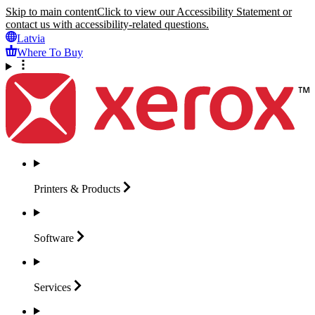
Skip to main content
Click to view our Accessibility Statement or
contact us with accessibility-related questions.
Latvia
Where To Buy
Printers &
Products
Software
Services