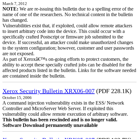
March 7, 2012
NOTE:
We are re-issuing this bulletin due to a spelling error of the
name of one of the researchers. No technical content in the bulletin
has changed.
Vulnerabilities exist that, if exploited, could allow remote attackers
to insert arbitrary code into the device. This could occur with a
specifically crafted Postscript or firmware job submitted to the
device. If successful, an attacker could make unauthorized changes
to the system configuration; however, customer and user passwords
are not exposed.
As part of Xeroxâ€™s on-going efforts to protect customers, the
ability to accept these specially crafted jobs can be disabled for the
affected products listed in the bulletin. Links for the software needed
are contained inside the bulletin.
Xerox Security Bulletin XRX06-007
(PDF 228.1K)
October 15, 2006
A command injection vulnerability exists in the ESS/ Network
Controller and MicroServer Web Server. If exploited this
vulnerability could allow remote execution of arbitrary software.
This bulletin has been rescinded and is no longer valid.
Software Download permanently unavailable