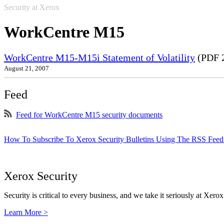
Security at Xerox
WorkCentre M15
WorkCentre M15-M15i Statement of Volatility
(PDF 
August 21, 2007
Feed
Feed for WorkCentre M15 security documents
How To Subscribe To Xerox Security Bulletins Using The RSS Feed
Xerox Security
Security is critical to every business, and we take it seriously at Xerox
Learn More >