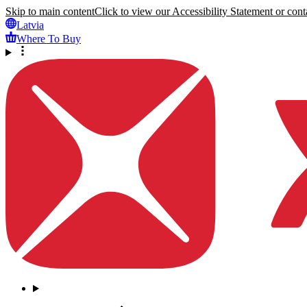
Skip to main content
Click to view our Accessibility Statement or conta
Latvia
Where To Buy