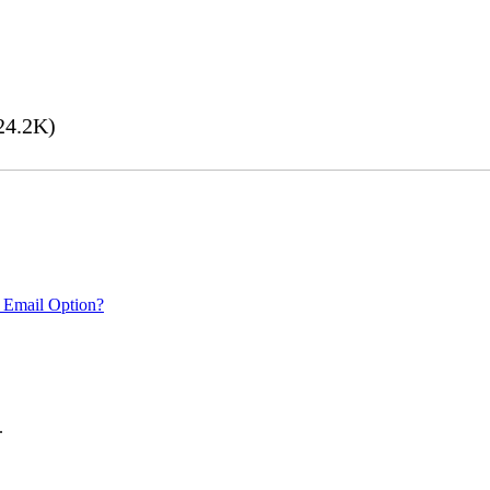
24.2K)
 Email Option?
.