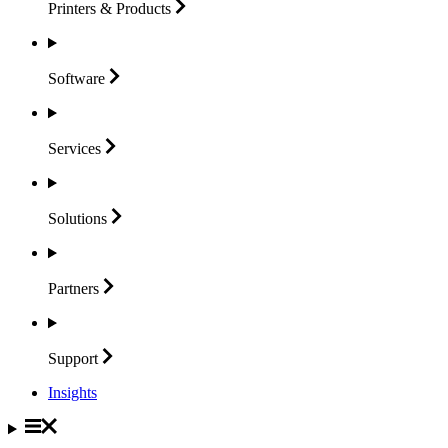
Printers &
Products
Software
Services
Solutions
Partners
Support
Insights