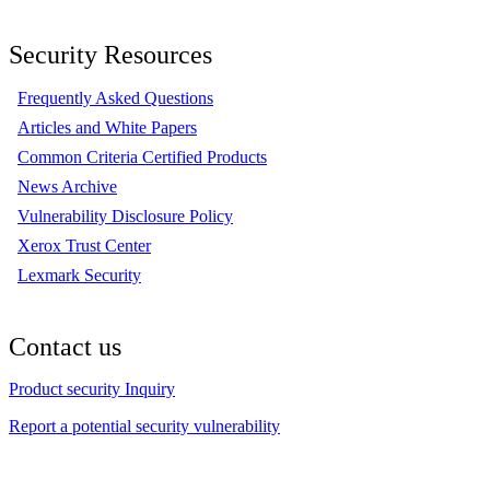
Security Resources
Frequently Asked Questions
Articles and White Papers
Common Criteria Certified Products
News Archive
Vulnerability Disclosure Policy
Xerox Trust Center
Lexmark Security
Contact us
Product security Inquiry
Report a potential security vulnerability