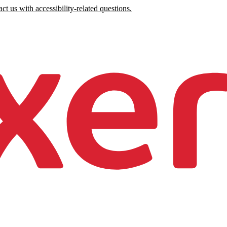
ct us with accessibility-related questions.