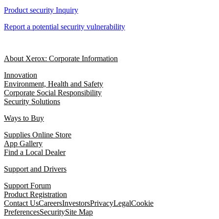
Product security Inquiry
Report a potential security vulnerability
About Xerox: Corporate Information
Innovation
Environment, Health and Safety
Corporate Social Responsibility
Security Solutions
Ways to Buy
Supplies Online Store
App Gallery
Find a Local Dealer
Support and Drivers
Support Forum
Product Registration
Contact Us
Careers
Investors
Privacy
Legal
Cookie
Preferences
Security
Site Map