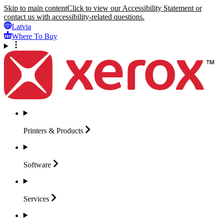
Skip to main content
Click to view our Accessibility Statement or
contact us with accessibility-related questions.
Latvia
Where To Buy
Printers &
Products
Software
Services