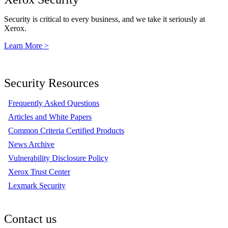
Security is critical to every business, and we take it seriously at
Xerox.
Learn More >
Security Resources
Frequently Asked Questions
Articles and White Papers
Common Criteria Certified Products
News Archive
Vulnerability Disclosure Policy
Xerox Trust Center
Lexmark Security
Contact us