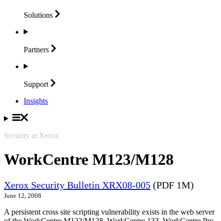
Solutions
Partners
Support
Insights
Security at Xerox
WorkCentre M123/M128
Xerox Security Bulletin XRX08-005
(PDF 1M)
June 12, 2008
A persistent cross site scripting vulnerability exists in the web server
of the WorkCentre M123/M128, WorkCentre 133, WorkCentre Pro