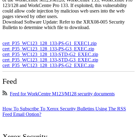
123/128 and WorkCentre Pro 133. If exploited, this vulnerability
could allow code injection by malicious web users into the web
pages viewed by other users.
Download Software Update: Refer to the XRX08-005 Security
Bulletin to determine which file to download.
cert_P35_WC123_128_133-PS-G1_EXEC1.zip
cert_P35_WC123_128_133-PS-G3_EXEC.zip
cert_P35_WC123_128_133-STD-G2_EXEC.zip
cert_P35_WC123_128_133-STD-G3_EXEC.zip
cert_P35_WC123_128_133-PS-G2_EXEC.zip
Feed
Feed for WorkCentre M123/M128 security documents
How To Subscribe To Xerox Security Bulletins Using The RSS
Feed Email Option?
Xerox Security