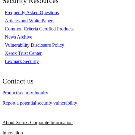
Security Resources
Frequently Asked Questions
Articles and White Papers
Common Criteria Certified Products
News Archive
Vulnerability Disclosure Policy
Xerox Trust Center
Lexmark Security
Contact us
Product security Inquiry
Report a potential security vulnerability
About Xerox: Corporate Information
Innovation