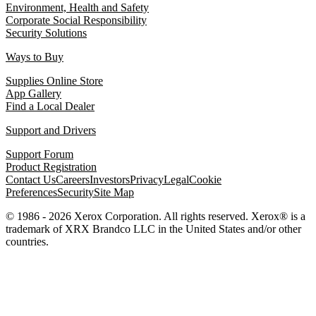
Environment, Health and Safety
Corporate Social Responsibility
Security Solutions
Ways to Buy
Supplies Online Store
App Gallery
Find a Local Dealer
Support and Drivers
Support Forum
Product Registration
Contact Us
Careers
Investors
Privacy
Legal
Cookie
Preferences
Security
Site Map
© 1986 - 2026 Xerox Corporation. All rights reserved. Xerox® is a
trademark of XRX Brandco LLC in the United States and/or other
countries.