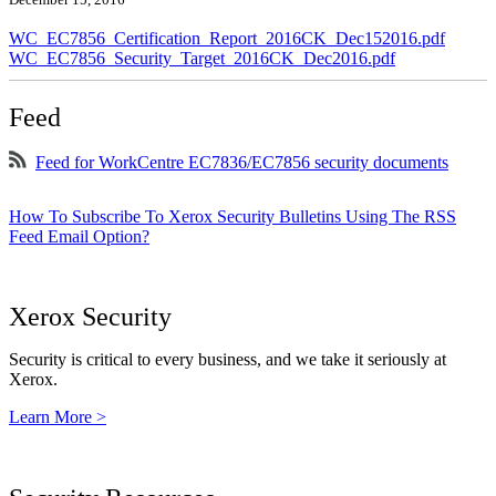
WC_EC7856_Certification_Report_2016CK_Dec152016.pdf
WC_EC7856_Security_Target_2016CK_Dec2016.pdf
Feed
Feed for WorkCentre EC7836/EC7856 security documents
How To Subscribe To Xerox Security Bulletins Using The RSS
Feed Email Option?
Xerox Security
Security is critical to every business, and we take it seriously at
Xerox.
Learn More >