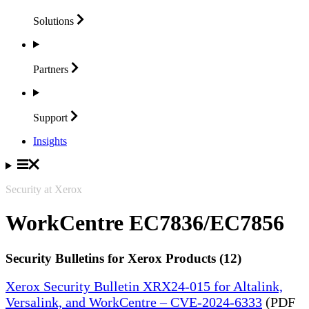
Solutions
Partners
Support
Insights
Security at Xerox
WorkCentre EC7836/EC7856
Security Bulletins for Xerox Products (12)
Xerox Security Bulletin XRX24-015 for Altalink,
Versalink, and WorkCentre – CVE-2024-6333
(PDF