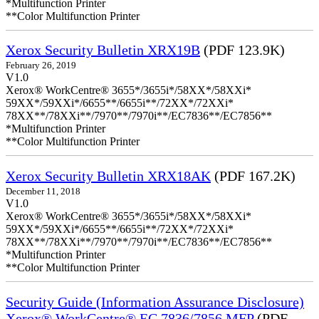
*Multifunction Printer
**Color Multifunction Printer
Xerox Security Bulletin XRX19B
(PDF 123.9K)
February 26, 2019
V1.0
Xerox® WorkCentre® 3655*/3655i*/58XX*/58XXi*
59XX*/59XXi*/6655**/6655i**/72XX*/72XXi*
78XX**/78XXi**/7970**/7970i**/EC7836**/EC7856**
*Multifunction Printer
**Color Multifunction Printer
Xerox Security Bulletin XRX18AK
(PDF 167.2K)
December 11, 2018
V1.0
Xerox® WorkCentre® 3655*/3655i*/58XX*/58XXi*
59XX*/59XXi*/6655**/6655i**/72XX*/72XXi*
78XX**/78XXi**/7970**/7970i**/EC7836**/EC7856**
*Multifunction Printer
**Color Multifunction Printer
Security Guide (Information Assurance Disclosure)
Xerox® WorkCentre® EC 7836/7856 MFP
(PDF