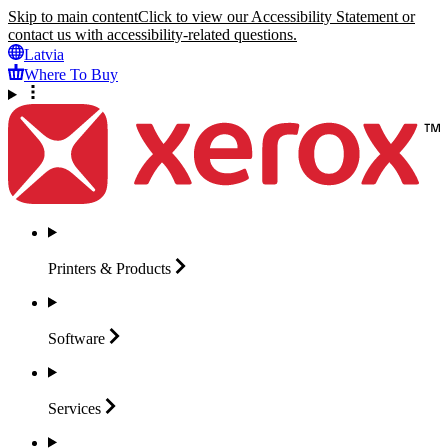
Skip to main content
Click to view our Accessibility Statement or
contact us with accessibility-related questions.
Latvia
Where To Buy
Printers &
Products
Software
Services