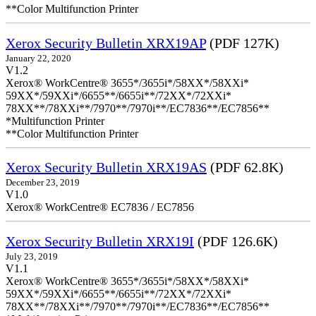
**Color Multifunction Printer
Xerox Security Bulletin XRX19AP
(PDF 127K)
January 22, 2020
V1.2
Xerox® WorkCentre® 3655*/3655i*/58XX*/58XXi*
59XX*/59XXi*/6655**/6655i**/72XX*/72XXi*
78XX**/78XXi**/7970**/7970i**/EC7836**/EC7856**
*Multifunction Printer
**Color Multifunction Printer
Xerox Security Bulletin XRX19AS
(PDF 62.8K)
December 23, 2019
V1.0
Xerox® WorkCentre® EC7836 / EC7856
Xerox Security Bulletin XRX19I
(PDF 126.6K)
July 23, 2019
V1.1
Xerox® WorkCentre® 3655*/3655i*/58XX*/58XXi*
59XX*/59XXi*/6655**/6655i**/72XX*/72XXi*
78XX**/78XXi**/7970**/7970i**/EC7836**/EC7856**