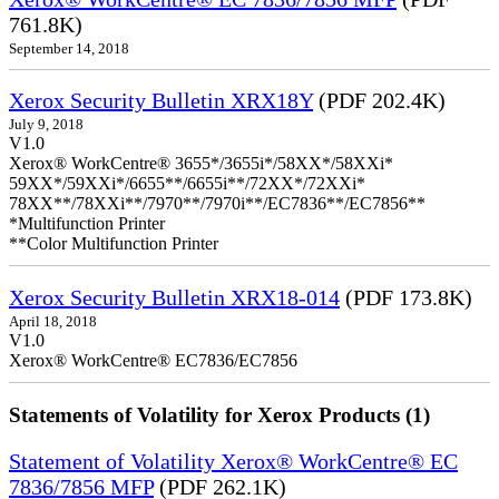
761.8K)
September 14, 2018
Xerox Security Bulletin XRX18Y
(PDF 202.4K)
July 9, 2018
V1.0
Xerox® WorkCentre® 3655*/3655i*/58XX*/58XXi*
59XX*/59XXi*/6655**/6655i**/72XX*/72XXi*
78XX**/78XXi**/7970**/7970i**/EC7836**/EC7856**
*Multifunction Printer
**Color Multifunction Printer
Xerox Security Bulletin XRX18-014
(PDF 173.8K)
April 18, 2018
V1.0
Xerox® WorkCentre® EC7836/EC7856
Statements of Volatility for Xerox Products (1)
Statement of Volatility Xerox® WorkCentre® EC
7836/7856 MFP
(PDF 262.1K)