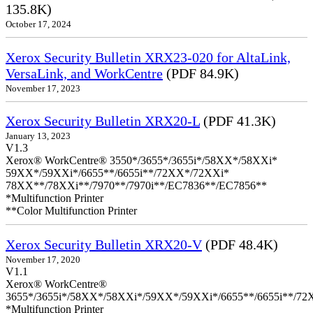
135.8K)
October 17, 2024
Xerox Security Bulletin XRX23-020 for AltaLink,
VersaLink, and WorkCentre
(PDF 84.9K)
November 17, 2023
Xerox Security Bulletin XRX20-L
(PDF 41.3K)
January 13, 2023
V1.3
Xerox® WorkCentre® 3550*/3655*/3655i*/58XX*/58XXi*
59XX*/59XXi*/6655**/6655i**/72XX*/72XXi*
78XX**/78XXi**/7970**/7970i**/EC7836**/EC7856**
*Multifunction Printer
**Color Multifunction Printer
Xerox Security Bulletin XRX20-V
(PDF 48.4K)
November 17, 2020
V1.1
Xerox® WorkCentre®
3655*/3655i*/58XX*/58XXi*/59XX*/59XXi*/6655**/6655i**/7
*Multifunction Printer