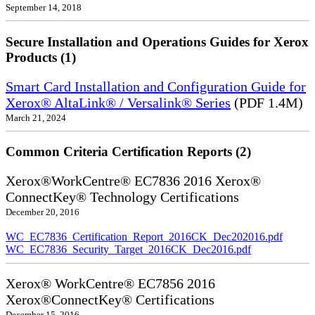
September 14, 2018
Secure Installation and Operations Guides for Xerox
Products (1)
Smart Card Installation and Configuration Guide for
Xerox® AltaLink® / Versalink® Series
(PDF 1.4M)
March 21, 2024
Common Criteria Certification Reports (2)
Xerox®WorkCentre® EC7836 2016 Xerox®
ConnectKey® Technology Certifications
December 20, 2016
WC_EC7836_Certification_Report_2016CK_Dec202016.pdf
WC_EC7836_Security_Target_2016CK_Dec2016.pdf
Xerox® WorkCentre® EC7856 2016
Xerox®ConnectKey® Certifications
December 15, 2016