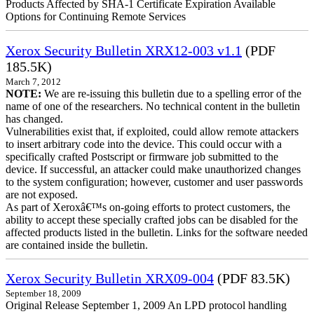
Products Affected by SHA-1 Certificate Expiration Available
Options for Continuing Remote Services
Xerox Security Bulletin XRX12-003 v1.1
(PDF
185.5K)
March 7, 2012
NOTE:
We are re-issuing this bulletin due to a spelling error of the
name of one of the researchers. No technical content in the bulletin
has changed.
Vulnerabilities exist that, if exploited, could allow remote attackers
to insert arbitrary code into the device. This could occur with a
specifically crafted Postscript or firmware job submitted to the
device. If successful, an attacker could make unauthorized changes
to the system configuration; however, customer and user passwords
are not exposed.
As part of Xeroxâ€™s on-going efforts to protect customers, the
ability to accept these specially crafted jobs can be disabled for the
affected products listed in the bulletin. Links for the software needed
are contained inside the bulletin.
Xerox Security Bulletin XRX09-004
(PDF 83.5K)
September 18, 2009
Original Release September 1, 2009 An LPD protocol handling