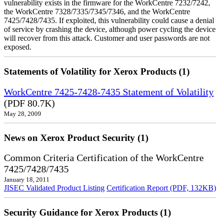
vulnerability exists in the firmware for the WorkCentre 7232/7242,
the WorkCentre 7328/7335/7345/7346, and the WorkCentre
7425/7428/7435. If exploited, this vulnerability could cause a denial
of service by crashing the device, although power cycling the device
will recover from this attack. Customer and user passwords are not
exposed.
Statements of Volatility for Xerox Products (1)
WorkCentre 7425-7428-7435 Statement of Volatility
(PDF 80.7K)
May 28, 2009
News on Xerox Product Security (1)
Common Criteria Certification of the WorkCentre
7425/7428/7435
January 18, 2011
JISEC Validated Product Listing
Certification Report (PDF, 132KB)
Security Guidance for Xerox Products (1)