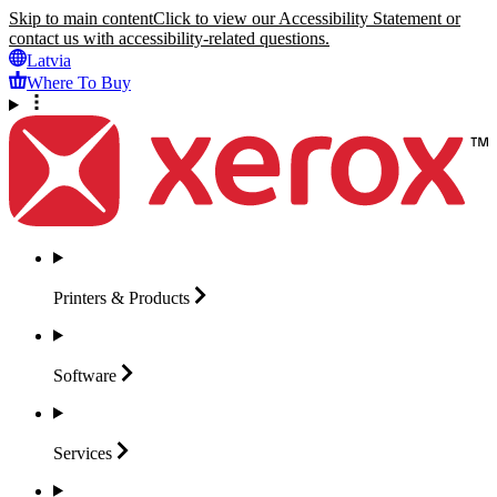
Skip to main content
Click to view our Accessibility Statement or
contact us with accessibility-related questions.
Latvia
Where To Buy
Printers &
Products
Software
Services