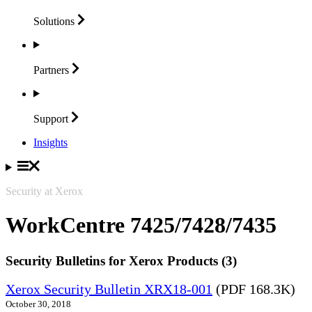
Solutions
Partners
Support
Insights
Security at Xerox
WorkCentre 7425/7428/7435
Security Bulletins for Xerox Products (3)
Xerox Security Bulletin XRX18-001
(PDF 168.3K)
October 30, 2018