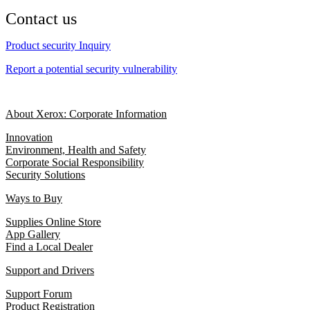
Contact us
Product security Inquiry
Report a potential security vulnerability
About Xerox: Corporate Information
Innovation
Environment, Health and Safety
Corporate Social Responsibility
Security Solutions
Ways to Buy
Supplies Online Store
App Gallery
Find a Local Dealer
Support and Drivers
Support Forum
Product Registration