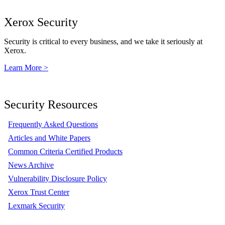
Xerox Security
Security is critical to every business, and we take it seriously at
Xerox.
Learn More >
Security Resources
Frequently Asked Questions
Articles and White Papers
Common Criteria Certified Products
News Archive
Vulnerability Disclosure Policy
Xerox Trust Center
Lexmark Security