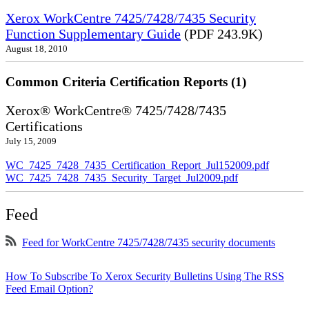
Xerox WorkCentre 7425/7428/7435 Security
Function Supplementary Guide
(PDF 243.9K)
August 18, 2010
Common Criteria Certification Reports (1)
Xerox® WorkCentre® 7425/7428/7435
Certifications
July 15, 2009
WC_7425_7428_7435_Certification_Report_Jul152009.pdf
WC_7425_7428_7435_Security_Target_Jul2009.pdf
Feed
Feed for WorkCentre 7425/7428/7435 security documents
How To Subscribe To Xerox Security Bulletins Using The RSS
Feed Email Option?