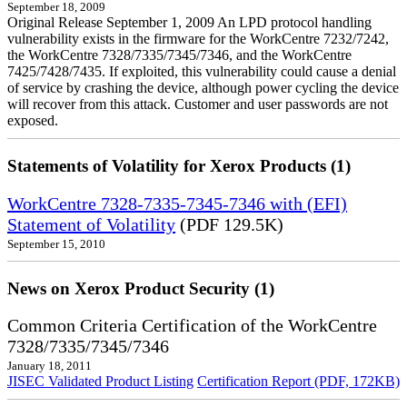
September 18, 2009
Original Release September 1, 2009 An LPD protocol handling
vulnerability exists in the firmware for the WorkCentre 7232/7242,
the WorkCentre 7328/7335/7345/7346, and the WorkCentre
7425/7428/7435. If exploited, this vulnerability could cause a denial
of service by crashing the device, although power cycling the device
will recover from this attack. Customer and user passwords are not
exposed.
Statements of Volatility for Xerox Products (1)
WorkCentre 7328-7335-7345-7346 with (EFI)
Statement of Volatility
(PDF 129.5K)
September 15, 2010
News on Xerox Product Security (1)
Common Criteria Certification of the WorkCentre
7328/7335/7345/7346
January 18, 2011
JISEC Validated Product Listing
Certification Report (PDF, 172KB)