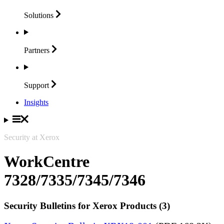
Solutions
Partners
Support
Insights
Security at Xerox
WorkCentre
7328/7335/7345/7346
Security Bulletins for Xerox Products (3)