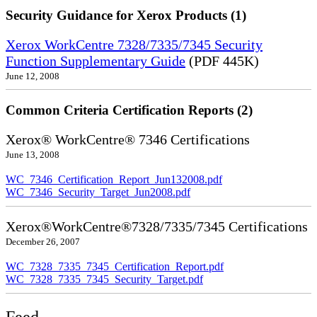
Security Guidance for Xerox Products (1)
Xerox WorkCentre 7328/7335/7345 Security
Function Supplementary Guide
(PDF 445K)
June 12, 2008
Common Criteria Certification Reports (2)
Xerox® WorkCentre® 7346 Certifications
June 13, 2008
WC_7346_Certification_Report_Jun132008.pdf
WC_7346_Security_Target_Jun2008.pdf
Xerox®WorkCentre®7328/7335/7345 Certifications
December 26, 2007
WC_7328_7335_7345_Certification_Report.pdf
WC_7328_7335_7345_Security_Target.pdf
Feed