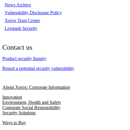
News Archive
Vulnerability Disclosure Policy
Xerox Trust Center
Lexmark Security
Contact us
Product security Inquiry
Report a potential security vulnerability
About Xerox: Corporate Information
Innovation
Environment, Health and Safety
Corporate Social Responsibility
Security Solutions
Ways to Buy