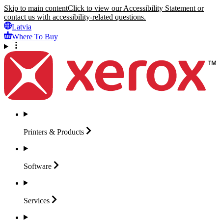
Skip to main content
Click to view our Accessibility Statement or
contact us with accessibility-related questions.
Latvia
Where To Buy
Printers &
Products
Software
Services