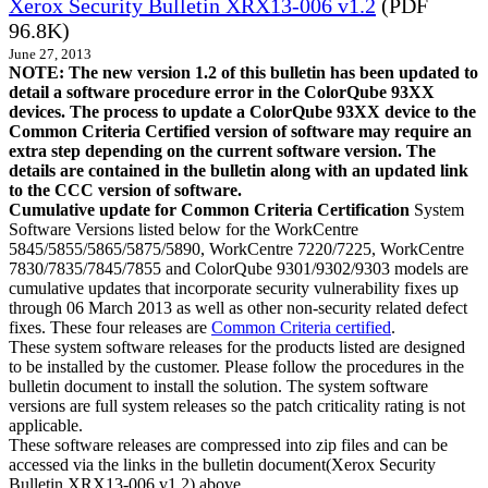
Xerox Security Bulletin XRX13-006 v1.2
(PDF
96.8K)
June 27, 2013
NOTE: The new version 1.2 of this bulletin has been updated to
detail a software procedure error in the ColorQube 93XX
devices. The process to update a ColorQube 93XX device to the
Common Criteria Certified version of software may require an
extra step depending on the current software version. The
details are contained in the bulletin along with an updated link
to the CCC version of software.
Cumulative update for Common Criteria Certification
System
Software Versions listed below for the WorkCentre
5845/5855/5865/5875/5890, WorkCentre 7220/7225, WorkCentre
7830/7835/7845/7855 and ColorQube 9301/9302/9303 models are
cumulative updates that incorporate security vulnerability fixes up
through 06 March 2013 as well as other non-security related defect
fixes. These four releases are
Common Criteria certified
.
These system software releases for the products listed are designed
to be installed by the customer. Please follow the procedures in the
bulletin document to install the solution. The system software
versions are full system releases so the patch criticality rating is not
applicable.
These software releases are compressed into zip files and can be
accessed via the links in the bulletin document(Xerox Security
Bulletin XRX13-006 v1.2) above.