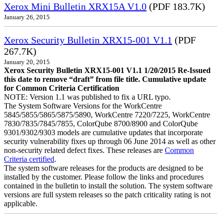
Xerox Mini Bulletin XRX15A V1.0
(PDF 183.7K)
January 26, 2015
Xerox Security Bulletin XRX15-001 V1.1
(PDF
267.7K)
January 20, 2015
Xerox Security Bulletin XRX15-001 V1.1 1/20/2015 Re-Issued
this date to remove “draft” from file title. Cumulative update
for Common Criteria Certification
NOTE: Version 1.1 was published to fix a URL typo.
The System Software Versions for the WorkCentre
5845/5855/5865/5875/5890, WorkCentre 7220/7225, WorkCentre
7830/7835/7845/7855, ColorQube 8700/8900 and ColorQube
9301/9302/9303 models are cumulative updates that incorporate
security vulnerability fixes up through 06 June 2014 as well as other
non-security related defect fixes. These releases are
Common
Criteria certified
.
The system software releases for the products are designed to be
installed by the customer. Please follow the links and procedures
contained in the bulletin to install the solution. The system software
versions are full system releases so the patch criticality rating is not
applicable.