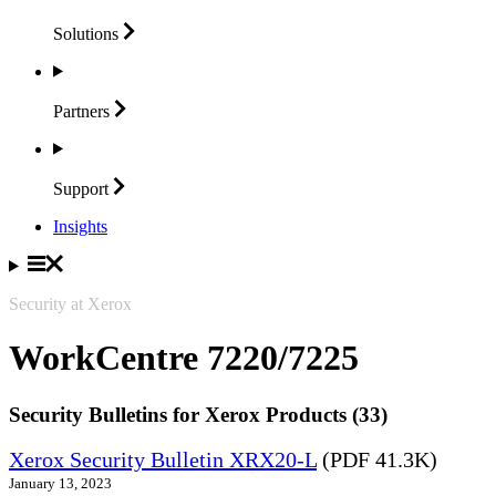
Solutions
Partners
Support
Insights
Security at Xerox
WorkCentre 7220/7225
Security Bulletins for Xerox Products (33)
Xerox Security Bulletin XRX20-L
(PDF 41.3K)
January 13, 2023