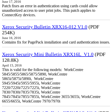
June 17, 2016
Patch fixes an error in authentication using cards could allow
unauthorized access to user print jobs. This patch applies to
ConnectKey devices.
Xerox Security Bulletin XRX16-012 V1.0
(PDF
254K)
June 16, 2016
Contains fix for PagePack installation and card authentication issues.
Xerox Security Mini Bulletin XRX16L_V1.0
(PDF
128.8K)
April 15, 2016
This is valid for the following models: WorkCentre
5845/5855/5865/5875/5890, WorkCentre
5865i/5875i/5890i, WorkCentre
5945/5945i/5955/5955i, WorkCentre
7220/7220i/7225/7225i, WorkCentre
7830/7830i/7835/7835i, WorkCentre
7845/7845i/7855/7855i, WorkCentre 3655/3655i, WorkCentre
6655/6655i, WorkCentre 7970/7970i