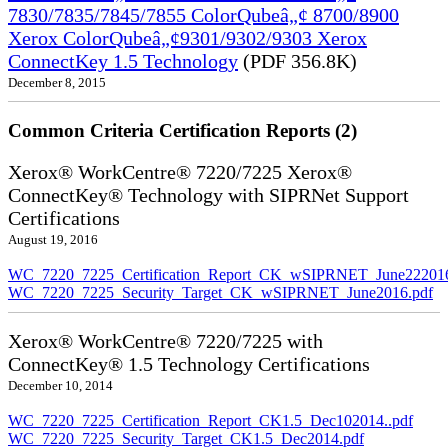
7830/7835/7845/7855 ColorQubeâ„¢ 8700/8900
Xerox ColorQubeâ„¢9301/9302/9303 Xerox
ConnectKey 1.5 Technology
(PDF 356.8K)
December 8, 2015
Common Criteria Certification Reports (2)
Xerox® WorkCentre® 7220/7225 Xerox®
ConnectKey® Technology with SIPRNet Support
Certifications
August 19, 2016
WC_7220_7225_Certification_Report_CK_wSIPRNET_June222016
WC_7220_7225_Security_Target_CK_wSIPRNET_June2016.pdf
Xerox® WorkCentre® 7220/7225 with
ConnectKey® 1.5 Technology Certifications
December 10, 2014
WC_7220_7225_Certification_Report_CK1.5_Dec102014..pdf
WC_7220_7225_Security_Target_CK1.5_Dec2014.pdf