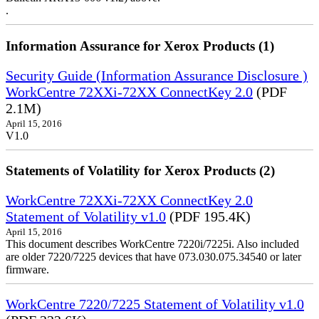
.
Information Assurance for Xerox Products (1)
Security Guide (Information Assurance Disclosure )
WorkCentre 72XXi-72XX ConnectKey 2.0
(PDF
2.1M)
April 15, 2016
V1.0
Statements of Volatility for Xerox Products (2)
WorkCentre 72XXi-72XX ConnectKey 2.0
Statement of Volatility v1.0
(PDF 195.4K)
April 15, 2016
This document describes WorkCentre 7220i/7225i. Also included
are older 7220/7225 devices that have 073.030.075.34540 or later
firmware.
WorkCentre 7220/7225 Statement of Volatility v1.0