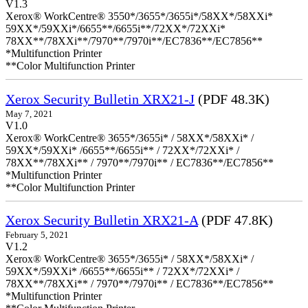
V1.3
Xerox® WorkCentre® 3550*/3655*/3655i*/58XX*/58XXi*
59XX*/59XXi*/6655**/6655i**/72XX*/72XXi*
78XX**/78XXi**/7970**/7970i**/EC7836**/EC7856**
*Multifunction Printer
**Color Multifunction Printer
Xerox Security Bulletin XRX21-J
(PDF 48.3K)
May 7, 2021
V1.0
Xerox® WorkCentre® 3655*/3655i* / 58XX*/58XXi* /
59XX*/59XXi* /6655**/6655i** / 72XX*/72XXi* /
78XX**/78XXi** / 7970**/7970i** / EC7836**/EC7856**
*Multifunction Printer
**Color Multifunction Printer
Xerox Security Bulletin XRX21-A
(PDF 47.8K)
February 5, 2021
V1.2
Xerox® WorkCentre® 3655*/3655i* / 58XX*/58XXi* /
59XX*/59XXi* /6655**/6655i** / 72XX*/72XXi* /
78XX**/78XXi** / 7970**/7970i** / EC7836**/EC7856**
*Multifunction Printer