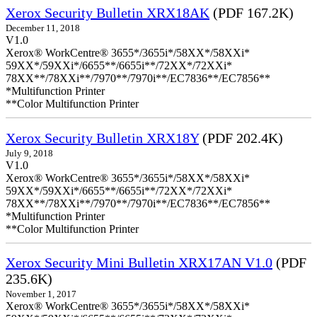
Xerox Security Bulletin XRX18AK
(PDF 167.2K)
December 11, 2018
V1.0
Xerox® WorkCentre® 3655*/3655i*/58XX*/58XXi*
59XX*/59XXi*/6655**/6655i**/72XX*/72XXi*
78XX**/78XXi**/7970**/7970i**/EC7836**/EC7856**
*Multifunction Printer
**Color Multifunction Printer
Xerox Security Bulletin XRX18Y
(PDF 202.4K)
July 9, 2018
V1.0
Xerox® WorkCentre® 3655*/3655i*/58XX*/58XXi*
59XX*/59XXi*/6655**/6655i**/72XX*/72XXi*
78XX**/78XXi**/7970**/7970i**/EC7836**/EC7856**
*Multifunction Printer
**Color Multifunction Printer
Xerox Security Mini Bulletin XRX17AN V1.0
(PDF
235.6K)
November 1, 2017
Xerox® WorkCentre® 3655*/3655i*/58XX*/58XXi*