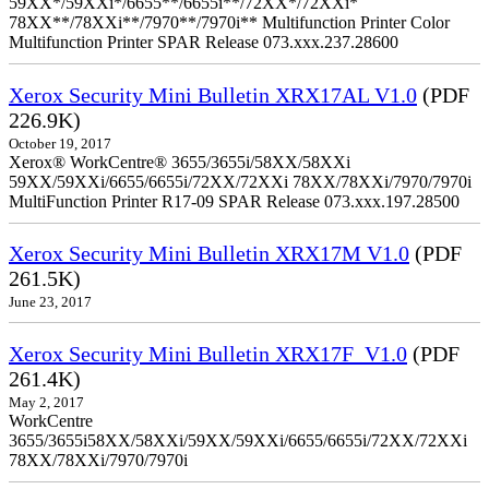
59XX*/59XXi*/6655**/6655i**/72XX*/72XXi*
78XX**/78XXi**/7970**/7970i** Multifunction Printer Color
Multifunction Printer SPAR Release 073.xxx.237.28600
Xerox Security Mini Bulletin XRX17AL V1.0
(PDF
226.9K)
October 19, 2017
Xerox® WorkCentre® 3655/3655i/58XX/58XXi
59XX/59XXi/6655/6655i/72XX/72XXi 78XX/78XXi/7970/7970i
MultiFunction Printer R17-09 SPAR Release 073.xxx.197.28500
Xerox Security Mini Bulletin XRX17M V1.0
(PDF
261.5K)
June 23, 2017
Xerox Security Mini Bulletin XRX17F_V1.0
(PDF
261.4K)
May 2, 2017
WorkCentre
3655/3655i58XX/58XXi/59XX/59XXi/6655/6655i/72XX/72XXi
78XX/78XXi/7970/7970i