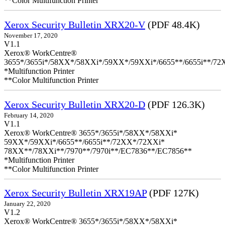
**Color Multifunction Printer
Xerox Security Bulletin XRX20-V
(PDF 48.4K)
November 17, 2020
V1.1
Xerox® WorkCentre®
3655*/3655i*/58XX*/58XXi*/59XX*/59XXi*/6655**/6655i**/7
*Multifunction Printer
**Color Multifunction Printer
Xerox Security Bulletin XRX20-D
(PDF 126.3K)
February 14, 2020
V1.1
Xerox® WorkCentre® 3655*/3655i*/58XX*/58XXi*
59XX*/59XXi*/6655**/6655i**/72XX*/72XXi*
78XX**/78XXi**/7970**/7970i**/EC7836**/EC7856**
*Multifunction Printer
**Color Multifunction Printer
Xerox Security Bulletin XRX19AP
(PDF 127K)
January 22, 2020
V1.2
Xerox® WorkCentre® 3655*/3655i*/58XX*/58XXi*