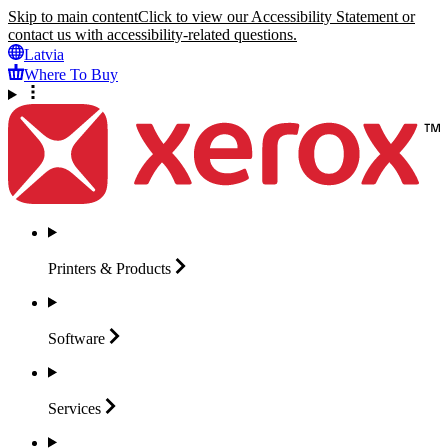
Skip to main content
Click to view our Accessibility Statement or
contact us with accessibility-related questions.
Latvia
Where To Buy
Printers &
Products
Software
Services