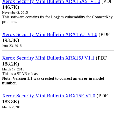
Xerox Security Mini Bulletin XRX15AS_V1.0
(PDF
146.7K)
November 2, 2015
This software contains fix for Logjam vulnerability for ConnectKey
products.
Xerox Security Mini Bulletin XRX15U_V1.0
(PDF
193.3K)
June 23, 2015
Xerox Security Mini Bulletin XRX15J V1.1
(PDF
188.2K)
March 17, 2015
This is a SPAR release.
Note: Version 1.1 was created to correct an error in model
number.
Xerox Security Mini Bulletin XRX15F V1.0
(PDF
183.8K)
March 2, 2015