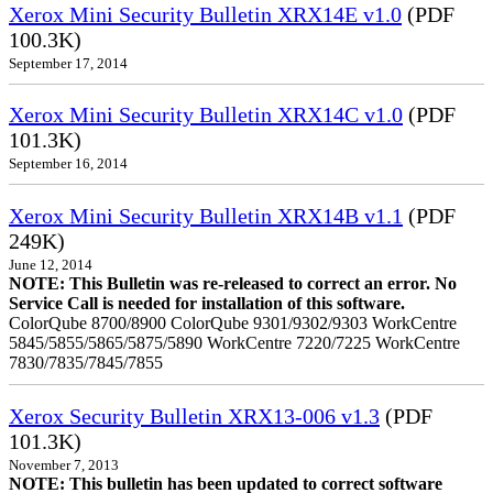
Xerox Mini Security Bulletin XRX14E v1.0
(PDF
100.3K)
September 17, 2014
Xerox Mini Security Bulletin XRX14C v1.0
(PDF
101.3K)
September 16, 2014
Xerox Mini Security Bulletin XRX14B v1.1
(PDF
249K)
June 12, 2014
NOTE: This Bulletin was re-released to correct an error. No
Service Call is needed for installation of this software.
ColorQube 8700/8900 ColorQube 9301/9302/9303 WorkCentre
5845/5855/5865/5875/5890 WorkCentre 7220/7225 WorkCentre
7830/7835/7845/7855
Xerox Security Bulletin XRX13-006 v1.3
(PDF
101.3K)
November 7, 2013
NOTE: This bulletin has been updated to correct software