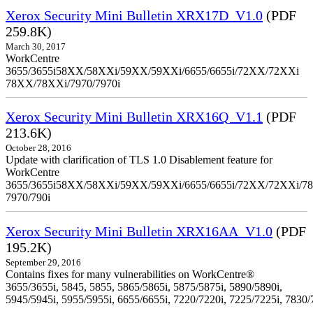
Xerox Security Mini Bulletin XRX17D_V1.0
(PDF
259.8K)
March 30, 2017
WorkCentre
3655/3655i58XX/58XXi/59XX/59XXi/6655/6655i/72XX/72XXi
78XX/78XXi/7970/7970i
Xerox Security Mini Bulletin XRX16Q_V1.1
(PDF
213.6K)
October 28, 2016
Update with clarification of TLS 1.0 Disablement feature for
WorkCentre
3655/3655i58XX/58XXi/59XX/59XXi/6655/6655i/72XX/72XXi/7
7970/790i
Xerox Security Mini Bulletin XRX16AA_V1.0
(PDF
195.2K)
September 29, 2016
Contains fixes for many vulnerabilities on WorkCentre®
3655/3655i, 5845, 5855, 5865/5865i, 5875/5875i, 5890/5890i,
5945/5945i, 5955/5955i, 6655/6655i, 7220/7220i, 7225/7225i, 7830/