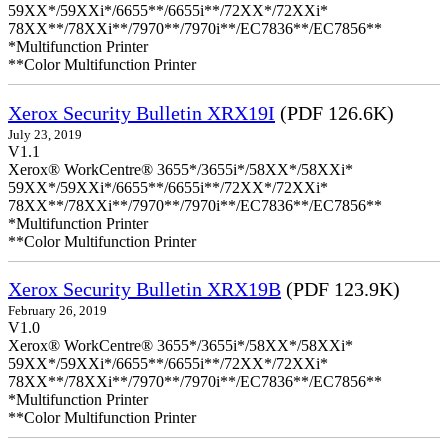
59XX*/59XXi*/6655**/6655i**/72XX*/72XXi*
78XX**/78XXi**/7970**/7970i**/EC7836**/EC7856**
*Multifunction Printer
**Color Multifunction Printer
Xerox Security Bulletin XRX19I
(PDF 126.6K)
July 23, 2019
V1.1
Xerox® WorkCentre® 3655*/3655i*/58XX*/58XXi*
59XX*/59XXi*/6655**/6655i**/72XX*/72XXi*
78XX**/78XXi**/7970**/7970i**/EC7836**/EC7856**
*Multifunction Printer
**Color Multifunction Printer
Xerox Security Bulletin XRX19B
(PDF 123.9K)
February 26, 2019
V1.0
Xerox® WorkCentre® 3655*/3655i*/58XX*/58XXi*
59XX*/59XXi*/6655**/6655i**/72XX*/72XXi*
78XX**/78XXi**/7970**/7970i**/EC7836**/EC7856**
*Multifunction Printer
**Color Multifunction Printer