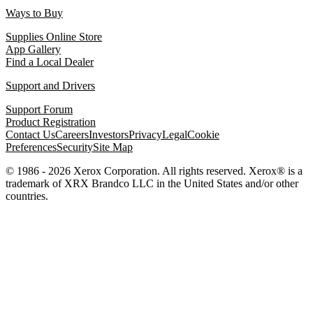
Ways to Buy
Supplies Online Store
App Gallery
Find a Local Dealer
Support and Drivers
Support Forum
Product Registration
Contact Us
Careers
Investors
Privacy
Legal
Cookie
Preferences
Security
Site Map
© 1986 - 2026 Xerox Corporation. All rights reserved. Xerox® is a
trademark of XRX Brandco LLC in the United States and/or other
countries.