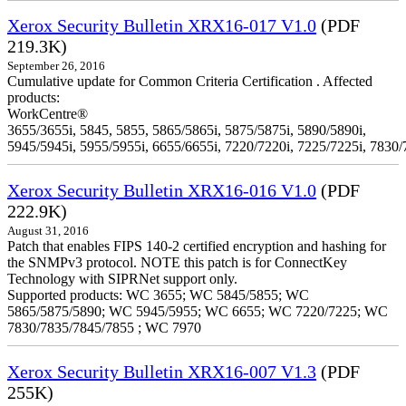
Xerox Security Bulletin XRX16-017 V1.0
(PDF
219.3K)
September 26, 2016
Cumulative update for Common Criteria Certification . Affected
products:
WorkCentre®
3655/3655i, 5845, 5855, 5865/5865i, 5875/5875i, 5890/5890i,
5945/5945i, 5955/5955i, 6655/6655i, 7220/7220i, 7225/7225i, 7830/
Xerox Security Bulletin XRX16-016 V1.0
(PDF
222.9K)
August 31, 2016
Patch that enables FIPS 140-2 certified encryption and hashing for
the SNMPv3 protocol. NOTE this patch is for ConnectKey
Technology with SIPRNet support only.
Supported products: WC 3655; WC 5845/5855; WC
5865/5875/5890; WC 5945/5955; WC 6655; WC 7220/7225; WC
7830/7835/7845/7855 ; WC 7970
Xerox Security Bulletin XRX16-007 V1.3
(PDF
255K)