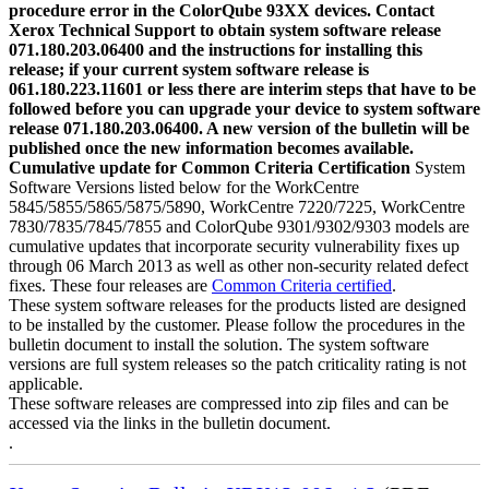
procedure error in the ColorQube 93XX devices. Contact
Xerox Technical Support to obtain system software release
071.180.203.06400 and the instructions for installing this
release; if your current system software release is
061.180.223.11601 or less there are interim steps that have to be
followed before you can upgrade your device to system software
release 071.180.203.06400. A new version of the bulletin will be
published once the new information becomes available.
Cumulative update for Common Criteria Certification
System
Software Versions listed below for the WorkCentre
5845/5855/5865/5875/5890, WorkCentre 7220/7225, WorkCentre
7830/7835/7845/7855 and ColorQube 9301/9302/9303 models are
cumulative updates that incorporate security vulnerability fixes up
through 06 March 2013 as well as other non-security related defect
fixes. These four releases are
Common Criteria certified
.
These system software releases for the products listed are designed
to be installed by the customer. Please follow the procedures in the
bulletin document to install the solution. The system software
versions are full system releases so the patch criticality rating is not
applicable.
These software releases are compressed into zip files and can be
accessed via the links in the bulletin document.
.