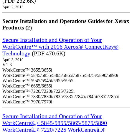
(PDF 232.6K)
April 2, 2013
Secure Installation and Operations Guides for Xerox
Products (2)
Secure Installation and Operation of Your
WorkCentre™ with 2016 Xerox® ConnectKey®
Technology
(PDF 470.6K)
April 3, 2019
V1.3
WorkCentre™ 3655/3655i
WorkCentre™ 5845/5855/5865/5865i/5875/5875i/5890/5890i
WorkCentre™ 5945/5945i/5955/5955i
WorkCentre™ 6655/6655i
WorkCentre™ 7220/7220i/7225/7225i
WorkCentre™ 7830/7830i/7835/7835i/7845/7845i/7855/7855i
WorkCentre™ 7970/7970i
Secure Installation and Operation of Your
WorkCentreâ„¢ 5845/5855/5865/5875/5890
WorkCentreâ„¢ 7220/7225 WorkCentreâ„¢