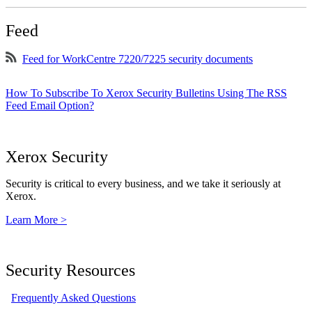
Feed
Feed for WorkCentre 7220/7225 security documents
How To Subscribe To Xerox Security Bulletins Using The RSS
Feed Email Option?
Xerox Security
Security is critical to every business, and we take it seriously at
Xerox.
Learn More >
Security Resources
Frequently Asked Questions