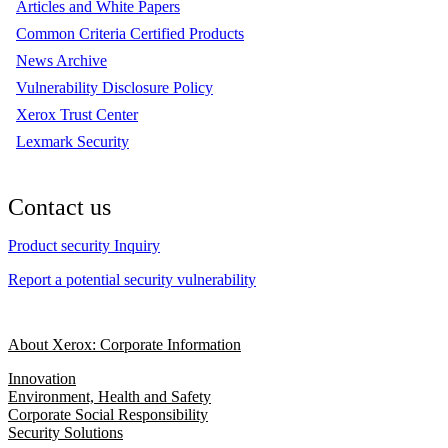
Articles and White Papers
Common Criteria Certified Products
News Archive
Vulnerability Disclosure Policy
Xerox Trust Center
Lexmark Security
Contact us
Product security Inquiry
Report a potential security vulnerability
About Xerox: Corporate Information
Innovation
Environment, Health and Safety
Corporate Social Responsibility
Security Solutions