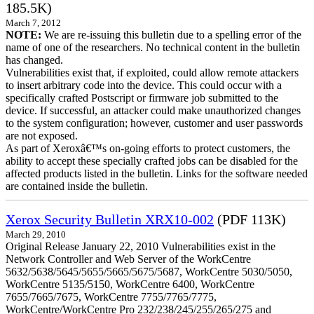
185.5K)
March 7, 2012
NOTE:
We are re-issuing this bulletin due to a spelling error of the
name of one of the researchers. No technical content in the bulletin
has changed.
Vulnerabilities exist that, if exploited, could allow remote attackers
to insert arbitrary code into the device. This could occur with a
specifically crafted Postscript or firmware job submitted to the
device. If successful, an attacker could make unauthorized changes
to the system configuration; however, customer and user passwords
are not exposed.
As part of Xeroxâ€™s on-going efforts to protect customers, the
ability to accept these specially crafted jobs can be disabled for the
affected products listed in the bulletin. Links for the software needed
are contained inside the bulletin.
Xerox Security Bulletin XRX10-002
(PDF 113K)
March 29, 2010
Original Release January 22, 2010 Vulnerabilities exist in the
Network Controller and Web Server of the WorkCentre
5632/5638/5645/5655/5665/5675/5687, WorkCentre 5030/5050,
WorkCentre 5135/5150, WorkCentre 6400, WorkCentre
7655/7665/7675, WorkCentre 7755/7765/7775,
WorkCentre/WorkCentre Pro 232/238/245/255/265/275 and