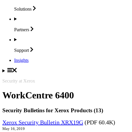
Solutions
Partners
Support
Insights
Security at Xerox
WorkCentre 6400
Security Bulletins for Xerox Products (13)
Xerox Security Bulletin XRX19G
(PDF 60.4K)
May 16, 2019