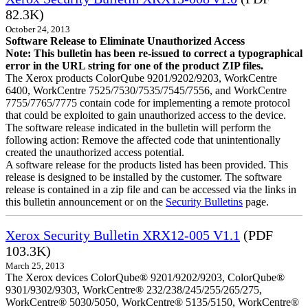
82.3K)
October 24, 2013
Software Release to Eliminate Unauthorized Access
Note: This bulletin has been re-issued to correct a typographical
error in the URL string for one of the product ZIP files.
The Xerox products ColorQube 9201/9202/9203, WorkCentre
6400, WorkCentre 7525/7530/7535/7545/7556, and WorkCentre
7755/7765/7775 contain code for implementing a remote protocol
that could be exploited to gain unauthorized access to the device.
The software release indicated in the bulletin will perform the
following action: Remove the affected code that unintentionally
created the unauthorized access potential.
A software release for the products listed has been provided. This
release is designed to be installed by the customer. The software
release is contained in a zip file and can be accessed via the links in
this bulletin announcement or on the
Security Bulletins
page.
Xerox Security Bulletin XRX12-005 V1.1
(PDF
103.3K)
March 25, 2013
The Xerox devices ColorQube® 9201/9202/9203, ColorQube®
9301/9302/9303, WorkCentre® 232/238/245/255/265/275,
WorkCentre® 5030/5050, WorkCentre® 5135/5150, WorkCentre®