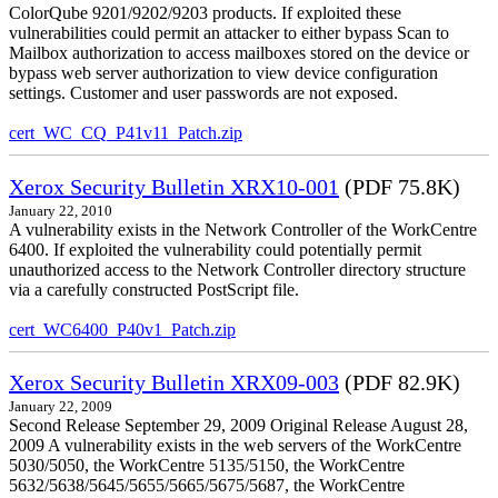
ColorQube 9201/9202/9203 products. If exploited these
vulnerabilities could permit an attacker to either bypass Scan to
Mailbox authorization to access mailboxes stored on the device or
bypass web server authorization to view device configuration
settings. Customer and user passwords are not exposed.
cert_WC_CQ_P41v11_Patch.zip
Xerox Security Bulletin XRX10-001
(PDF 75.8K)
January 22, 2010
A vulnerability exists in the Network Controller of the WorkCentre
6400. If exploited the vulnerability could potentially permit
unauthorized access to the Network Controller directory structure
via a carefully constructed PostScript file.
cert_WC6400_P40v1_Patch.zip
Xerox Security Bulletin XRX09-003
(PDF 82.9K)
January 22, 2009
Second Release September 29, 2009 Original Release August 28,
2009 A vulnerability exists in the web servers of the WorkCentre
5030/5050, the WorkCentre 5135/5150, the WorkCentre
5632/5638/5645/5655/5665/5675/5687, the WorkCentre