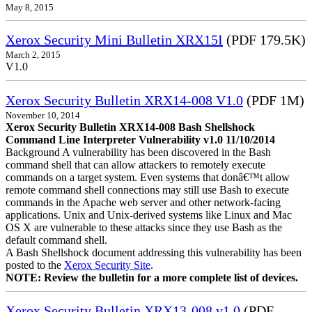
May 8, 2015
Xerox Security Mini Bulletin XRX15I
(PDF 179.5K)
March 2, 2015
V1.0
Xerox Security Bulletin XRX14-008 V1.0
(PDF 1M)
November 10, 2014
Xerox Security Bulletin XRX14-008 Bash Shellshock
Command Line Interpreter Vulnerability v1.0 11/10/2014
Background A vulnerability has been discovered in the Bash
command shell that can allow attackers to remotely execute
commands on a target system. Even systems that donâ€™t allow
remote command shell connections may still use Bash to execute
commands in the Apache web server and other network-facing
applications. Unix and Unix-derived systems like Linux and Mac
OS X are vulnerable to these attacks since they use Bash as the
default command shell.
A Bash Shellshock document addressing this vulnerability has been
posted to the
Xerox Security Site
.
NOTE: Review the bulletin for a more complete list of devices.
Xerox Security Bulletin XRX13-008 v1.0
(PDF