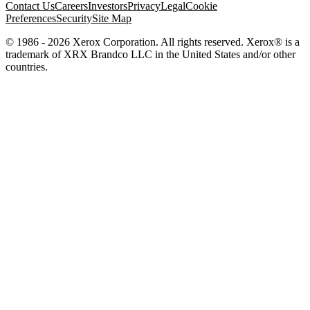
Contact Us
Careers
Investors
Privacy
Legal
Cookie
Preferences
Security
Site Map
© 1986 - 2026 Xerox Corporation. All rights reserved. Xerox® is a
trademark of XRX Brandco LLC in the United States and/or other
countries.