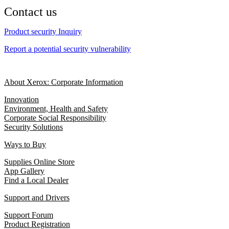
Contact us
Product security Inquiry
Report a potential security vulnerability
About Xerox: Corporate Information
Innovation
Environment, Health and Safety
Corporate Social Responsibility
Security Solutions
Ways to Buy
Supplies Online Store
App Gallery
Find a Local Dealer
Support and Drivers
Support Forum
Product Registration