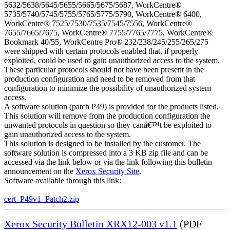
5632/5638/5645/5655/5665/5675/5687, WorkCentre®
5735/5740/5745/5755/5765/5775/5790, WorkCentre® 6400,
WorkCentre® 7525/7530/7535/7545/7556, WorkCentre®
7655/7665/7675, WorkCentre® 7755/7765/7775, WorkCentre®
Bookmark 40/55, WorkCentre Pro® 232/238/245/255/265/275
were shipped with certain protocols enabled that, if properly
exploited, could be used to gain unauthorized access to the system.
These particular protocols should not have been present in the
production configuration and need to be removed from that
configuration to minimize the possibility of unauthorized system
access.
A software solution (patch P49) is provided for the products listed.
This solution will remove from the production configuration the
unwanted protocols in question so they canâ€™t be exploited to
gain unauthorized access to the system.
This solution is designed to be installed by the customer. The
software solution is compressed into a 3 KB zip file and can be
accessed via the link below or via the link following this bulletin
announcement on the
Xerox Security Site
.
Software available through this link:
cert_P49v1_Patch2.zip
Xerox Security Bulletin XRX12-003 v1.1
(PDF