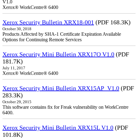
V1.0
Xerox® WorkCentre® 6400
Xerox Security Bulletin XRX18-001
(PDF 168.3K)
October 30, 2018
Products Affected by SHA-1 Certificate Expiration Available
Options for Continuing Remote Services
Xerox Security Mini Bulletin XRX17O V1.0
(PDF
181.7K)
July 11, 2017
Xerox® WorkCentre® 6400
Xerox Security Mini Bulletin XRX15AP_V1.0
(PDF
283.3K)
October 29, 2015
This software contains fix for Freak vulnerability on WorkCentre
6400.
Xerox Security Mini Bulletin XRX15L V1.0
(PDF
101.8K)