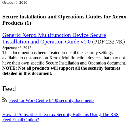
October 5, 2010
Secure Installation and Operations Guides for Xerox
Products (1)
Generic Xerox Multifunction Device Secure
Installation and Operation Guide v1.0
(PDF 232.7K)
September 6, 2012
This document has been created to detail the security settings
available to customers on Xerox Multifunction devices that may not
have their own specific Secure Installation and Operation document.
NOTE: Not all products will support all the security features
detailed in this document.
Feed
Feed for WorkCentre 6400 security documents
How To Subscribe To Xerox Security Bulletins Using The RSS
Feed Email Option?