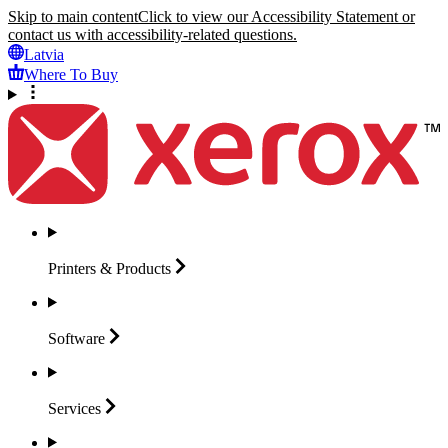
Skip to main content
Click to view our Accessibility Statement or
contact us with accessibility-related questions.
Latvia
Where To Buy
Printers &
Products
Software
Services