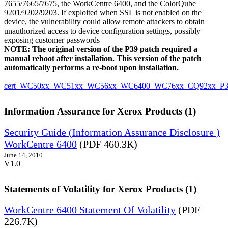
7655/7665/7675, the WorkCentre 6400, and the ColorQube
9201/9202/9203. If exploited when SSL is not enabled on the
device, the vulnerability could allow remote attackers to obtain
unauthorized access to device configuration settings, possibly
exposing customer passwords
NOTE: The original version of the P39 patch required a
manual reboot after installation. This version of the patch
automatically performs a re-boot upon installation.
cert_WC50xx_WC51xx_WC56xx_WC6400_WC76xx_CQ92xx_P39v
Information Assurance for Xerox Products (1)
Security Guide (Information Assurance Disclosure )
WorkCentre 6400
(PDF 460.3K)
June 14, 2010
V1.0
Statements of Volatility for Xerox Products (1)
WorkCentre 6400 Statement Of Volatility
(PDF
226.7K)