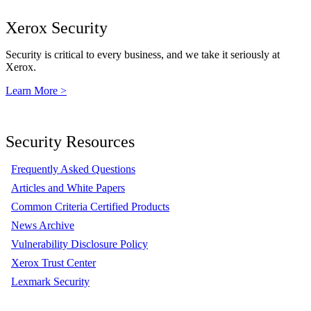
Xerox Security
Security is critical to every business, and we take it seriously at
Xerox.
Learn More >
Security Resources
Frequently Asked Questions
Articles and White Papers
Common Criteria Certified Products
News Archive
Vulnerability Disclosure Policy
Xerox Trust Center
Lexmark Security