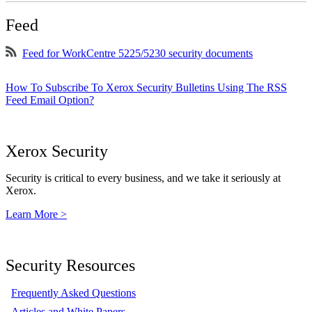
Feed
Feed for WorkCentre 5225/5230 security documents
How To Subscribe To Xerox Security Bulletins Using The RSS
Feed Email Option?
Xerox Security
Security is critical to every business, and we take it seriously at
Xerox.
Learn More >
Security Resources
Frequently Asked Questions
Articles and White Papers