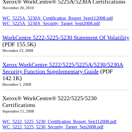
Xerox® WorkCentre® 5225A/5230A Certifications
November 26, 2010
WC_5225A_5230A_Certification_Report_Sept112008.pdf
WC_5225A_5230A_Security_Target_Sept2008.pdf
WorkCentre 5222-5225-5230 Statement Of Volatility
(PDF 155.5K)
December 23, 2008
Xerox WorkCentre 5222/5225/5225A/5230/5230A
Security Function Supplementary Guide
(PDF
142.1K)
December 1, 2008
Xerox® WorkCentre® 5222/5225/5230
Certifications
September 11, 2008
WC_5222_5225_5230_Certification_Report_Sep112008.pdf
WC_5222_5225_5230_Security_Target_Sep2008.pdf