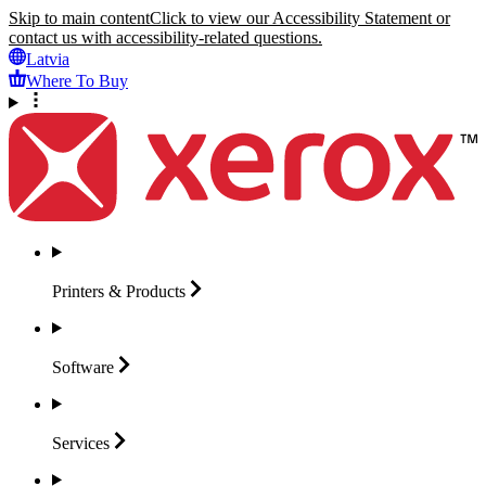
Skip to main content
Click to view our Accessibility Statement or
contact us with accessibility-related questions.
Latvia
Where To Buy
Printers &
Products
Software
Services