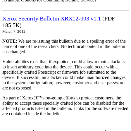
Xerox Security Bulletin XRX12-003 v1.1
(PDF
185.5K)
March 7, 2012
NOTE:
We are re-issuing this bulletin due to a spelling error of the
name of one of the researchers. No technical content in the bulletin
has changed.
Vulnerabilities exist that, if exploited, could allow remote attackers
to insert arbitrary code into the device. This could occur with a
specifically crafted Postscript or firmware job submitted to the
device. If successful, an attacker could make unauthorized changes
to the system configuration; however, customer and user passwords
are not exposed.
As part of Xeroxâ€™s on-going efforts to protect customers, the
ability to accept these specially crafted jobs can be disabled for the
affected products listed in the bulletin. Links for the software needed
are contained inside the bulletin.