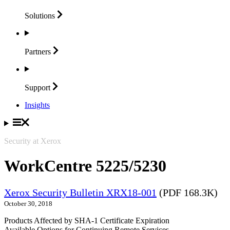
Solutions
Partners
Support
Insights
Security at Xerox
WorkCentre 5225/5230
Xerox Security Bulletin XRX18-001
(PDF 168.3K)
October 30, 2018
Products Affected by SHA-1 Certificate Expiration
Available Options for Continuing Remote Services