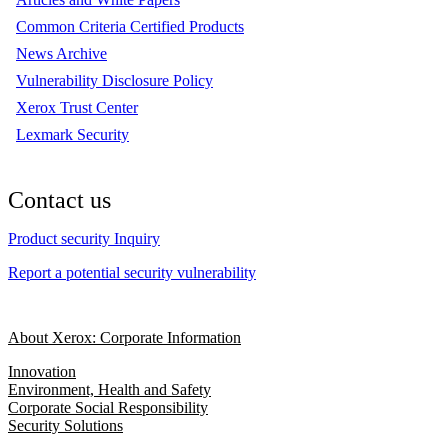
Common Criteria Certified Products
News Archive
Vulnerability Disclosure Policy
Xerox Trust Center
Lexmark Security
Contact us
Product security Inquiry
Report a potential security vulnerability
About Xerox: Corporate Information
Innovation
Environment, Health and Safety
Corporate Social Responsibility
Security Solutions