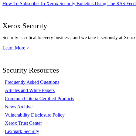
How To Subscribe To Xerox Security Bulletins Using The RSS Feed
Xerox Security
Security is critical to every business, and we take it seriously at Xerox
Learn More >
Security Resources
Frequently Asked Questions
Articles and White Papers
Common Criteria Certified Products
News Archive
Vulnerability Disclosure Policy
Xerox Trust Center
Lexmark Security