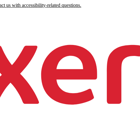
ct us with accessibility-related questions.