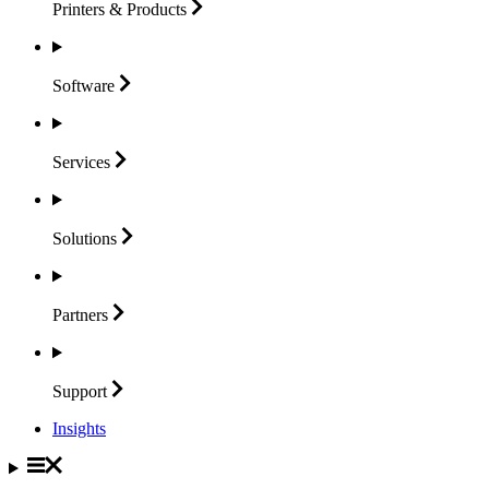
Printers &
Products
Software
Services
Solutions
Partners
Support
Insights