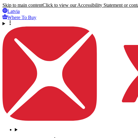
Skip to main content
Click to view our Accessibility Statement or conta
Latvia
Where To Buy