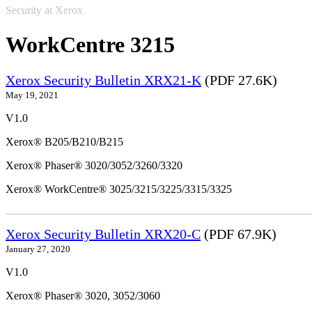
Security at Xerox
WorkCentre 3215
Xerox Security Bulletin XRX21-K
(PDF 27.6K)
May 19, 2021
V1.0
Xerox® B205/B210/B215
Xerox® Phaser® 3020/3052/3260/3320
Xerox® WorkCentre® 3025/3215/3225/3315/3325
Xerox Security Bulletin XRX20-C
(PDF 67.9K)
January 27, 2020
V1.0
Xerox® Phaser® 3020, 3052/3060