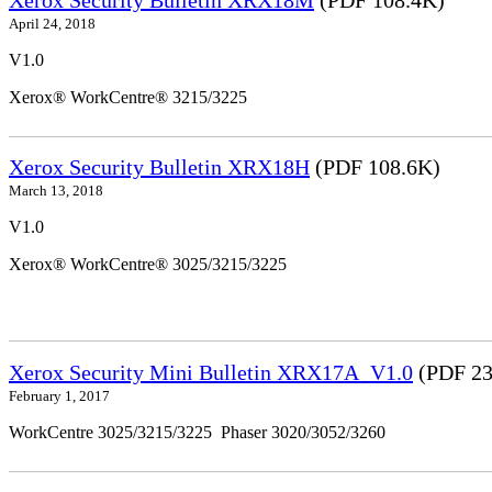
April 24, 2018
V1.0
Xerox® WorkCentre® 3215/3225
Xerox Security Bulletin XRX18H
(PDF 108.6K)
March 13, 2018
V1.0
Xerox® WorkCentre® 3025/3215/3225
Xerox Security Mini Bulletin XRX17A_V1.0
(PDF 23
February 1, 2017
WorkCentre 3025/3215/3225 Phaser 3020/3052/3260