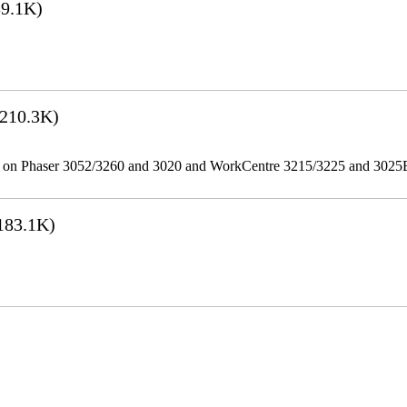
9.1K)
210.3K)
ities on Phaser 3052/3260 and 3020 and WorkCentre 3215/3225 and 302
183.1K)