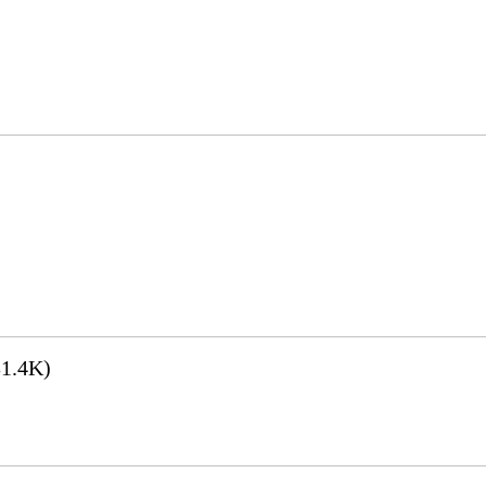
1.4K)