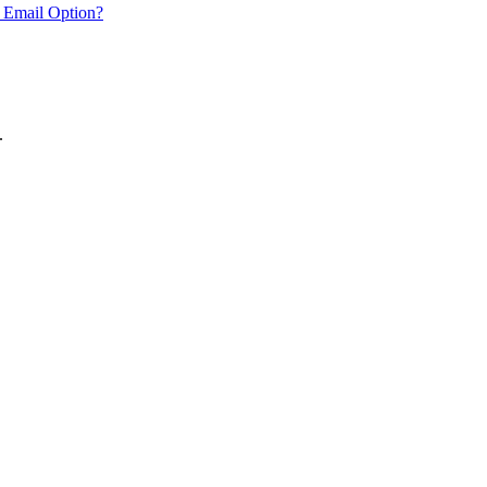
 Email Option?
.