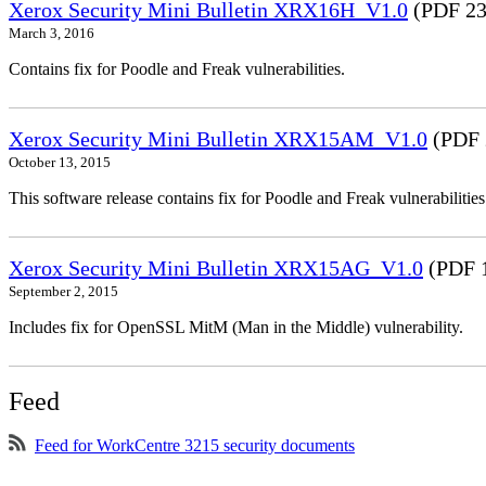
Xerox Security Mini Bulletin XRX16H_V1.0
(PDF 23
March 3, 2016
Contains fix for Poodle and Freak vulnerabilities.
Xerox Security Mini Bulletin XRX15AM_V1.0
(PDF 
October 13, 2015
This software release contains fix for Poodle and Freak vulnerabil
Xerox Security Mini Bulletin XRX15AG_V1.0
(PDF 
September 2, 2015
Includes fix for OpenSSL MitM (Man in the Middle) vulnerability.
Feed
Feed for WorkCentre 3215 security documents