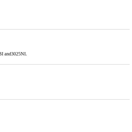
5BI and3025NI.