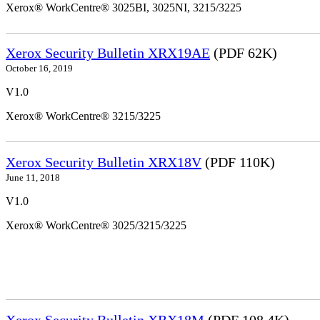
Xerox® WorkCentre® 3025BI, 3025NI, 3215/3225
Xerox Security Bulletin XRX19AE
(PDF 62K)
October 16, 2019
V1.0
Xerox® WorkCentre® 3215/3225
Xerox Security Bulletin XRX18V
(PDF 110K)
June 11, 2018
V1.0
Xerox® WorkCentre® 3025/3215/3225
Xerox Security Bulletin XRX18M
(PDF 108.4K)