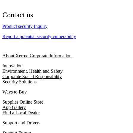
Contact us
Product security Inquiry
Report a potential security vulnerability
About Xerox: Corporate Information
Innovation
Environment, Health and Safety
Corporate Social Responsibility
Security Solutions
Ways to Buy
Supplies Online Store
App Gallery
Find a Local Dealer
Support and Drivers
Support Forum