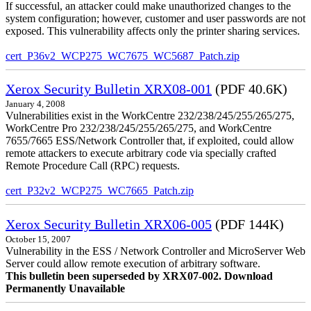
If successful, an attacker could make unauthorized changes to the
system configuration; however, customer and user passwords are not
exposed. This vulnerability affects only the printer sharing services.
cert_P36v2_WCP275_WC7675_WC5687_Patch.zip
Xerox Security Bulletin XRX08-001
(PDF 40.6K)
January 4, 2008
Vulnerabilities exist in the WorkCentre 232/238/245/255/265/275,
WorkCentre Pro 232/238/245/255/265/275, and WorkCentre
7655/7665 ESS/Network Controller that, if exploited, could allow
remote attackers to execute arbitrary code via specially crafted
Remote Procedure Call (RPC) requests.
cert_P32v2_WCP275_WC7665_Patch.zip
Xerox Security Bulletin XRX06-005
(PDF 144K)
October 15, 2007
Vulnerability in the ESS / Network Controller and MicroServer Web
Server could allow remote execution of arbitrary software.
This bulletin been superseded by XRX07-002. Download
Permanently Unavailable