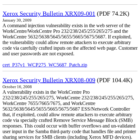
Xerox Security Bulletin XRX09-001
(PDF 74.2K)
January 30, 2009
A command injection vulnerability exists in the web server of the
WorkCentre/WorkCentre Pro 232/238/245/255/265/275 and the
WorkCentre 5632/5638/5645/5655/5665/5675/5687. If exploited,
the vulnerability could allow remote attackers to execute arbitrary
code via carefully crafted inputs on the affected web page. Customer
and user passwords are not exposed.
cert_P37v1_WCP275_WC5687_Patch.zip
Xerox Security Bulletin XRX08-009
(PDF 104.4K)
October 16, 2008
A vulnerability exists in the WorkCentre Pro
232/238/245/255/265/275, WorkCentre 232/238/245/255/265/275,
WorkCentre 7655/7665/7675, and WorkCentre
5632/5638/5645/5655/5665/5675/5687 ESS/Network Controller
that, if exploited, could allow remote attackers to execute arbitrary
code via specially crafted Remove Service Message Block (SMB)
responses. This could occur with buffer overflows and un-validated
user input in the Samba third-party code that handles file and printer
sharing services for SMB clients (including Xerox MFD devices).