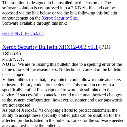
This solution is designed to be installed by the customer. The
software solution is compressed into a 3 KB zip file and can be
accessed via the link below or via the link following this bulletin
announcement on the
Xerox Security Site
.
Software available through this link:
cert_P49v1_Patch2.zip
Xerox Security Bulletin XRX12-003 v1.1
(PDF
185.5K)
March 7, 2012
NOTE:
We are re-issuing this bulletin due to a spelling error of the
name of one of the researchers. No technical content in the bulletin
has changed.
Vulnerabilities exist that, if exploited, could allow remote attackers
to insert arbitrary code into the device. This could occur with a
specifically crafted Postscript or firmware job submitted to the
device. If successful, an attacker could make unauthorized changes
to the system configuration; however, customer and user passwords
are not exposed.
As part of Xeroxâ€™s on-going efforts to protect customers, the
ability to accept these specially crafted jobs can be disabled for the
affected products listed in the bulletin. Links for the software needed
are contained inside the bulletin.