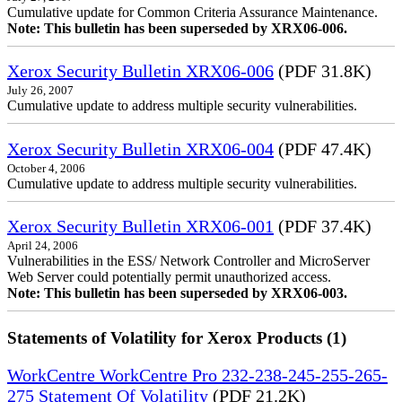
Cumulative update for Common Criteria Assurance Maintenance.
Note: This bulletin has been superseded by XRX06-006.
Xerox Security Bulletin XRX06-006
(PDF 31.8K)
July 26, 2007
Cumulative update to address multiple security vulnerabilities.
Xerox Security Bulletin XRX06-004
(PDF 47.4K)
October 4, 2006
Cumulative update to address multiple security vulnerabilities.
Xerox Security Bulletin XRX06-001
(PDF 37.4K)
April 24, 2006
Vulnerabilities in the ESS/ Network Controller and MicroServer
Web Server could potentially permit unauthorized access.
Note: This bulletin has been superseded by XRX06-003.
Statements of Volatility for Xerox Products (1)
WorkCentre WorkCentre Pro 232-238-245-255-265-
275 Statement Of Volatility
(PDF 21.2K)