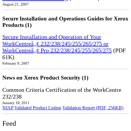
August 21, 2007
Secure Installation and Operations Guides for Xerox
Products (1)
Secure Installation and Operation of Your
WorkCentreâ„¢ 232/238/245/255/265/275 or
WorkCentreâ„¢ Pro 232/238/245/255/265/275
(PDF
61K)
February 9, 2007
News on Xerox Product Security (1)
Common Criteria Certification of the WorkCentre
232/238
January 18, 2011
NIAP Validated Product Listing
Validation Report (PDF, 256KB)
Feed