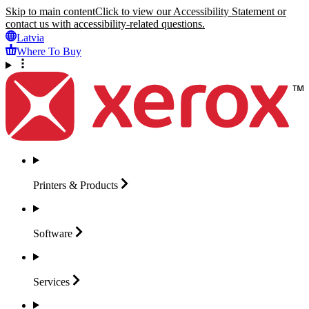
Skip to main content
Click to view our Accessibility Statement or
contact us with accessibility-related questions.
Latvia
Where To Buy
Printers &
Products
Software
Services