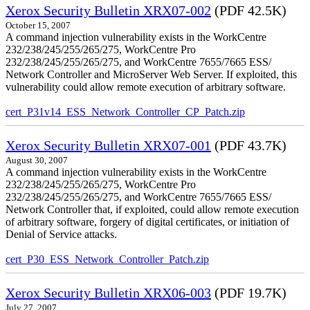
Xerox Security Bulletin XRX07-002
(PDF 42.5K)
October 15, 2007
A command injection vulnerability exists in the WorkCentre
232/238/245/255/265/275, WorkCentre Pro
232/238/245/255/265/275, and WorkCentre 7655/7665 ESS/
Network Controller and MicroServer Web Server. If exploited, this
vulnerability could allow remote execution of arbitrary software.
cert_P31v14_ESS_Network_Controller_CP_Patch.zip
Xerox Security Bulletin XRX07-001
(PDF 43.7K)
August 30, 2007
A command injection vulnerability exists in the WorkCentre
232/238/245/255/265/275, WorkCentre Pro
232/238/245/255/265/275, and WorkCentre 7655/7665 ESS/
Network Controller that, if exploited, could allow remote execution
of arbitrary software, forgery of digital certificates, or initiation of
Denial of Service attacks.
cert_P30_ESS_Network_Controller_Patch.zip
Xerox Security Bulletin XRX06-003
(PDF 19.7K)
July 27, 2007