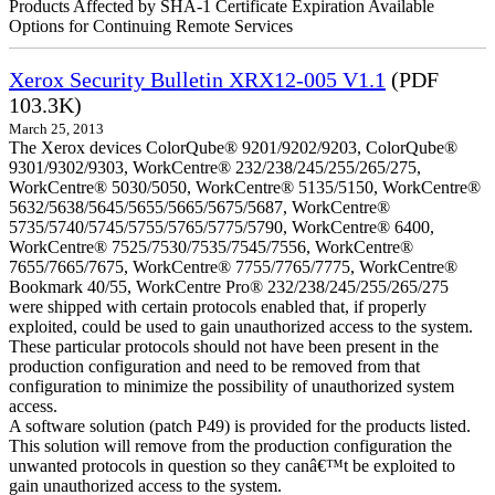
Products Affected by SHA-1 Certificate Expiration Available
Options for Continuing Remote Services
Xerox Security Bulletin XRX12-005 V1.1
(PDF
103.3K)
March 25, 2013
The Xerox devices ColorQube® 9201/9202/9203, ColorQube®
9301/9302/9303, WorkCentre® 232/238/245/255/265/275,
WorkCentre® 5030/5050, WorkCentre® 5135/5150, WorkCentre®
5632/5638/5645/5655/5665/5675/5687, WorkCentre®
5735/5740/5745/5755/5765/5775/5790, WorkCentre® 6400,
WorkCentre® 7525/7530/7535/7545/7556, WorkCentre®
7655/7665/7675, WorkCentre® 7755/7765/7775, WorkCentre®
Bookmark 40/55, WorkCentre Pro® 232/238/245/255/265/275
were shipped with certain protocols enabled that, if properly
exploited, could be used to gain unauthorized access to the system.
These particular protocols should not have been present in the
production configuration and need to be removed from that
configuration to minimize the possibility of unauthorized system
access.
A software solution (patch P49) is provided for the products listed.
This solution will remove from the production configuration the
unwanted protocols in question so they canâ€™t be exploited to
gain unauthorized access to the system.