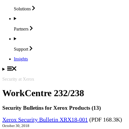
Solutions
Partners
Support
Insights
Security at Xerox
WorkCentre 232/238
Security Bulletins for Xerox Products (13)
Xerox Security Bulletin XRX18-001
(PDF 168.3K)
October 30, 2018