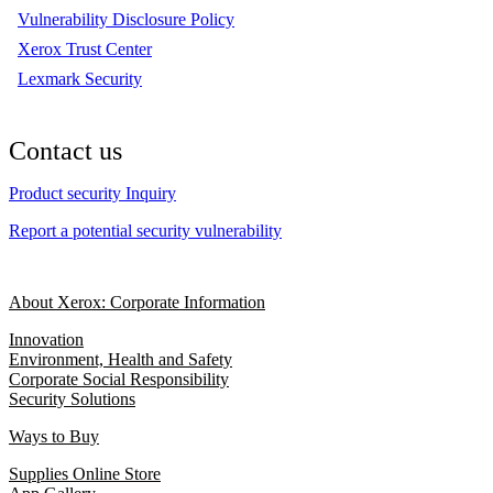
Vulnerability Disclosure Policy
Xerox Trust Center
Lexmark Security
Contact us
Product security Inquiry
Report a potential security vulnerability
About Xerox: Corporate Information
Innovation
Environment, Health and Safety
Corporate Social Responsibility
Security Solutions
Ways to Buy
Supplies Online Store