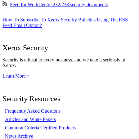
Feed for WorkCentre 232/238 security documents
How To Subscribe To Xerox Security Bulletins Using The RSS
Feed Email Option?
Xerox Security
Security is critical to every business, and we take it seriously at
Xerox.
Learn More >
Security Resources
Frequently Asked Questions
Articles and White Papers
Common Criteria Certified Products
News Archive