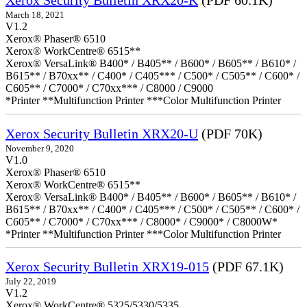
Xerox Security Bulletin XRX20-K
(PDF 60.1K)
March 18, 2021
V1.2
Xerox® Phaser® 6510
Xerox® WorkCentre® 6515**
Xerox® VersaLink® B400* / B405** / B600* / B605** / B610* /
B615** / B70xx** / C400* / C405*** / C500* / C505** / C600* /
C605** / C7000* / C70xx*** / C8000 / C9000
*Printer **Multifunction Printer ***Color Multifunction Printer
Xerox Security Bulletin XRX20-U
(PDF 70K)
November 9, 2020
V1.0
Xerox® Phaser® 6510
Xerox® WorkCentre® 6515**
Xerox® VersaLink® B400* / B405** / B600* / B605** / B610* /
B615** / B70xx** / C400* / C405*** / C500* / C505** / C600* /
C605** / C7000* / C70xx*** / C8000* / C9000* / C8000W*
*Printer **Multifunction Printer ***Color Multifunction Printer
Xerox Security Bulletin XRX19-015
(PDF 67.1K)
July 22, 2019
V1.2
Xerox® WorkCentre® 5325/5330/5335