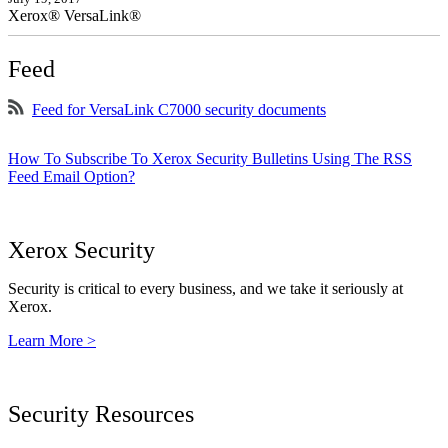
Xerox® VersaLink®
Feed
Feed for VersaLink C7000 security documents
How To Subscribe To Xerox Security Bulletins Using The RSS
Feed Email Option?
Xerox Security
Security is critical to every business, and we take it seriously at
Xerox.
Learn More >
Security Resources