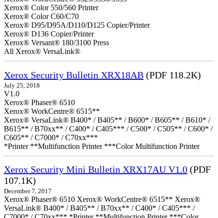
Xerox® Color 550/560 Printer
Xerox® Color C60/C70
Xerox® D95/D95A/D110/D125 Copier/Printer
Xerox® D136 Copier/Printer
Xerox® Versant® 180/3100 Press
All Xerox® VersaLink®
Xerox Security Bulletin XRX18AB
(PDF 118.2K)
July 25, 2018
V1.0
Xerox® Phaser® 6510
Xerox® WorkCentre® 6515**
Xerox® VersaLink® B400* / B405** / B600* / B605** / B610* /
B615** / B70xx** / C400* / C405*** / C500* / C505** / C600* /
C605** / C7000* / C70xx***
*Printer **Multifunction Printer ***Color Multifunction Printer
Xerox Security Mini Bulletin XRX17AU V1.0
(PDF
107.1K)
December 7, 2017
Xerox® Phaser® 6510 Xerox® WorkCentre® 6515** Xerox®
VersaLink® B400* / B405** / B70xx** / C400* / C405*** /
C7000* / C70xx*** *Printer **Multifunction Printer ***Color