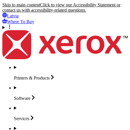
Skip to main content
Click to view our Accessibility Statement or
contact us with accessibility-related questions.
Latvia
Where To Buy
Printers &
Products
Software
Services