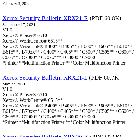
February 3, 2025
Xerox Security Bulletin XRX21-R
(PDF 60.8K)
September 17, 2021
V1.0
Xerox® Phaser® 6510
Xerox® WorkCentre® 6515**
Xerox® VersaLink® B400* / B405** / B600* / B605** / B610* /
B615** / B70xx** / C400* / C405*** / C500* / C505** / C600* /
C605** / C7000* / C70xx*** / C8000 / C9000
*Printer **Multifunction Printer ***Color Multifunction Printer
Xerox Security Bulletin XRX21-L
(PDF 60.7K)
May 27, 2021
V1.0
Xerox® Phaser® 6510
Xerox® WorkCentre® 6515**
Xerox® VersaLink® B400* / B405** / B600* / B605** / B610* /
B615** / B70xx** / C400* / C405*** / C500* / C505** / C600* /
C605** / C7000* / C70xx*** / C8000 / C9000
*Printer **Multifunction Printer ***Color Multifunction Printer