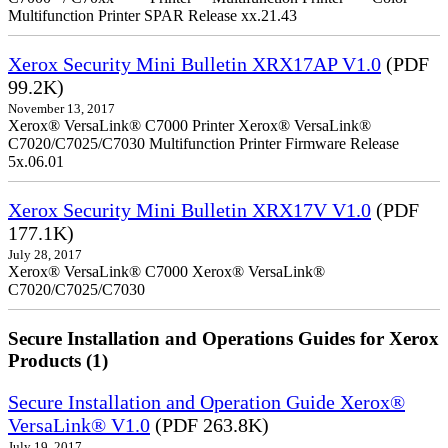
Multifunction Printer SPAR Release xx.21.43
Xerox Security Mini Bulletin XRX17AP V1.0
(PDF
99.2K)
November 13, 2017
Xerox® VersaLink® C7000 Printer Xerox® VersaLink®
C7020/C7025/C7030 Multifunction Printer Firmware Release
5x.06.01
Xerox Security Mini Bulletin XRX17V V1.0
(PDF
177.1K)
July 28, 2017
Xerox® VersaLink® C7000 Xerox® VersaLink®
C7020/C7025/C7030
Secure Installation and Operations Guides for Xerox
Products (1)
Secure Installation and Operation Guide Xerox®
VersaLink® V1.0
(PDF 263.8K)
July 19, 2017