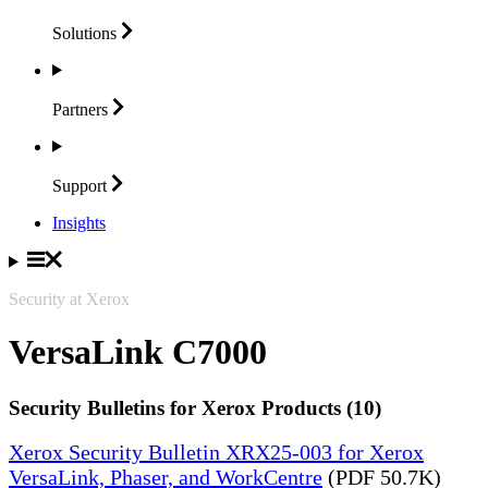
Solutions
Partners
Support
Insights
Security at Xerox
VersaLink C7000
Security Bulletins for Xerox Products (10)
Xerox Security Bulletin XRX25-003 for Xerox
VersaLink, Phaser, and WorkCentre
(PDF 50.7K)