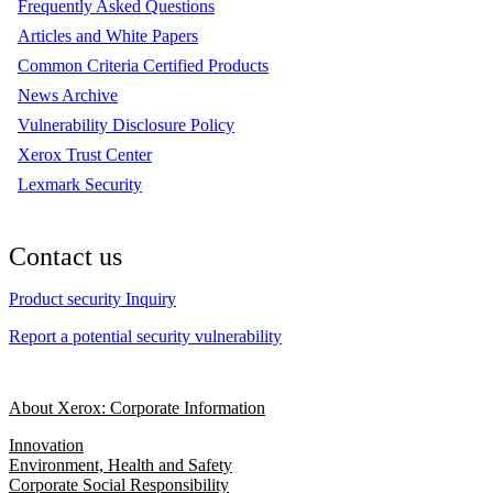
Frequently Asked Questions
Articles and White Papers
Common Criteria Certified Products
News Archive
Vulnerability Disclosure Policy
Xerox Trust Center
Lexmark Security
Contact us
Product security Inquiry
Report a potential security vulnerability
About Xerox: Corporate Information
Innovation
Environment, Health and Safety
Corporate Social Responsibility