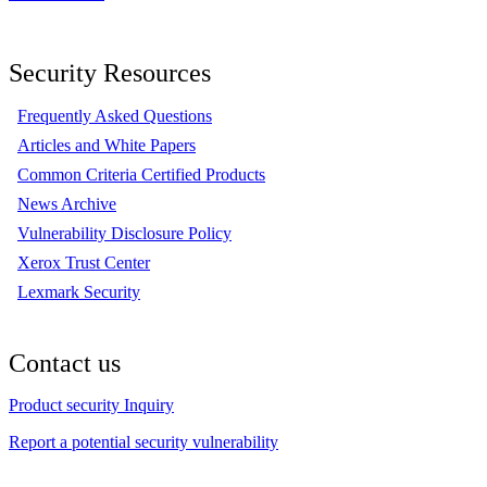
Security Resources
Frequently Asked Questions
Articles and White Papers
Common Criteria Certified Products
News Archive
Vulnerability Disclosure Policy
Xerox Trust Center
Lexmark Security
Contact us
Product security Inquiry
Report a potential security vulnerability