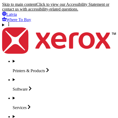
Skip to main content
Click to view our Accessibility Statement or
contact us with accessibility-related questions.
Latvia
Where To Buy
Printers &
Products
Software
Services