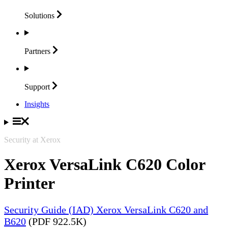
Solutions
Partners
Support
Insights
Security at Xerox
Xerox VersaLink C620 Color
Printer
Security Guide (IAD) Xerox VersaLink C620 and
B620
(PDF 922.5K)