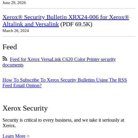
June 29, 2026
Xerox® Security Bulletin XRX24-006 for Xerox®
Altalink and Versalink
(PDF 69.5K)
March 26, 2024
Feed
Feed for Xerox VersaLink C620 Color Printer security
documents
How To Subscribe To Xerox Security Bulletins Using The RSS
Feed Email Option?
Xerox Security
Security is critical to every business, and we take it seriously at
Xerox.
Learn More >