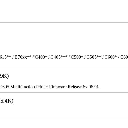
615** / B70xx** / C400* / C405*** / C500* / C505** / C600* / C6
9K)
5 Multifunction Printer Firmware Release 6x.06.01
6.4K)