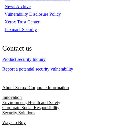
News Archive
Vulnerability Disclosure Policy
Xerox Trust Center
Lexmark Security
Contact us
Product security Inquiry
Report a potential security vulnerability
About Xerox: Corporate Information
Innovation
Environment, Health and Safety
Corporate Social Responsibility
Security Solutions
Ways to Buy