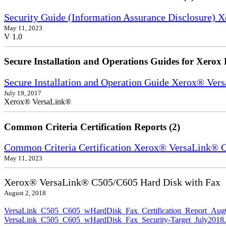
Security Guide (Information Assurance Disclosure) 
May 11, 2023
V 1.0
Secure Installation and Operations Guides for Xerox 
Secure Installation and Operation Guide Xerox® Ver
July 19, 2017
Xerox® VersaLink®
Common Criteria Certification Reports (2)
Common Criteria Certification Xerox® VersaLink®
May 11, 2023
Xerox® VersaLink® C505/C605 Hard Disk with Fax
August 2, 2018
VersaLink_C505_C605_wHardDisk_Fax_Certification_Report_Aug
VersaLink_C505_C605_wHardDisk_Fax_Security-Target_July2018.