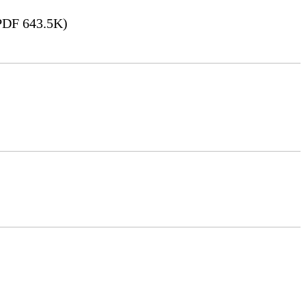
DF 643.5K)