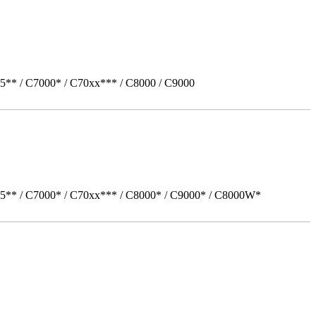
5** / C7000* / C70xx*** / C8000 / C9000
05** / C7000* / C70xx*** / C8000* / C9000* / C8000W*