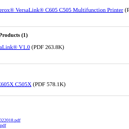
Xerox® VersaLink® C605 C505 Multifunction Printer
(P
Products (1)
saLink® V1.0
(PDF 263.8K)
 C605X C505X
(PDF 578.1K)
022018.pdf
pdf