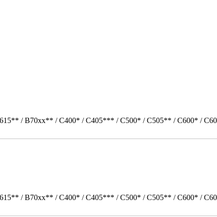
615** / B70xx** / C400* / C405*** / C500* / C505** / C600* / C60
615** / B70xx** / C400* / C405*** / C500* / C505** / C600* / C60