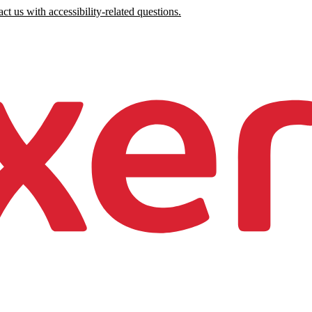
ct us with accessibility-related questions.