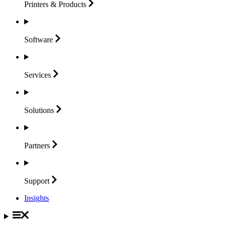
Printers &
Products
Software
Services
Solutions
Partners
Support
Insights