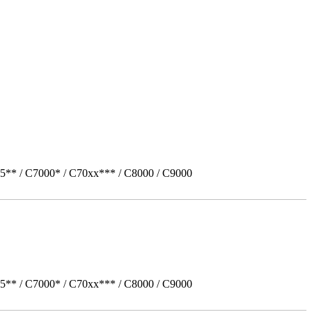
5** / C7000* / C70xx*** / C8000 / C9000
5** / C7000* / C70xx*** / C8000 / C9000