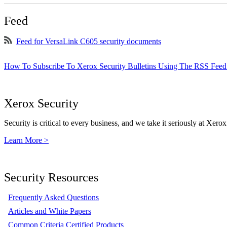
Feed
Feed for VersaLink C605 security documents
How To Subscribe To Xerox Security Bulletins Using The RSS Feed
Xerox Security
Security is critical to every business, and we take it seriously at Xerox
Learn More >
Security Resources
Frequently Asked Questions
Articles and White Papers
Common Criteria Certified Products