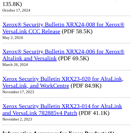
135.8K)
October 17, 2024
Xerox® Security Bulletin XRX24-008 for Xerox®
VersaLink CCC Release
(PDF 58.5K)
May 2, 2024
Xerox® Security Bulletin XRX24-006 for Xerox®
Altalink and Versalink
(PDF 69.5K)
March 26, 2024
Xerox Security Bulletin XRX23-020 for AltaLink,
VersaLink, and WorkCentre
(PDF 84.9K)
November 17, 2023
Xerox Security Bulletin XRX23-014 for AltaLink
and VersaLink 782885v4 Patch
(PDF 41.1K)
November 2, 2023