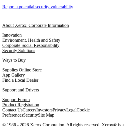
Report a potential security vulnerability
About Xerox: Corporate Information
Innovation
Environment, Health and Safety
Corporate Social Responsibility
Security Solutions
Ways to Buy
Supplies Online Store
App Gallery
Find a Local Dealer
Support and Drivers
Support Forum
Product Registration
Contact Us
Careers
Investors
Privacy
Legal
Cookie
Preferences
Security
Site Map
© 1986 - 2026 Xerox Corporation. All rights reserved. Xerox® is a