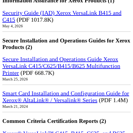
Information Assurance for Xerox Products (1)
Security Guide (IAD) Xerox VersaLink B415 and
C415
(PDF 1017.8K)
May 4, 2026
Secure Installation and Operations Guides for Xerox
Products (2)
Secure Installation and Operations Guide Xerox
VersaLink C415/C625/B415/B625 Multifunction
Printer
(PDF 668.7K)
March 25, 2026
Smart Card Installation and Configuration Guide for
Xerox® AltaLink® / Versalink® Series
(PDF 1.4M)
March 21, 2024
Common Criteria Certification Reports (2)