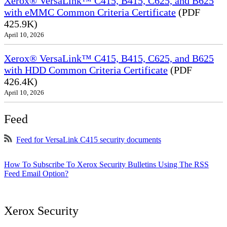
Xerox® VersaLink™ C415, B415, C625, and B625
with eMMC Common Criteria Certificate
(PDF
425.9K)
April 10, 2026
Xerox® VersaLink™ C415, B415, C625, and B625
with HDD Common Criteria Certificate
(PDF
426.4K)
April 10, 2026
Feed
Feed for VersaLink C415 security documents
How To Subscribe To Xerox Security Bulletins Using The RSS
Feed Email Option?
Xerox Security