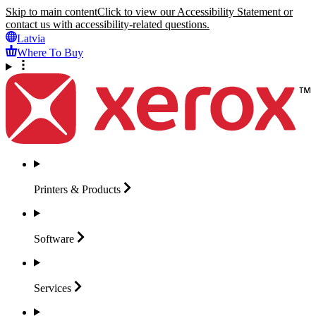
Skip to main content
Click to view our Accessibility Statement or
contact us with accessibility-related questions.
Latvia
Where To Buy
Printers &
Products
Software
Services