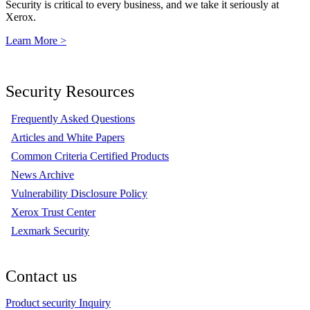
Security is critical to every business, and we take it seriously at
Xerox.
Learn More >
Security Resources
Frequently Asked Questions
Articles and White Papers
Common Criteria Certified Products
News Archive
Vulnerability Disclosure Policy
Xerox Trust Center
Lexmark Security
Contact us
Product security Inquiry