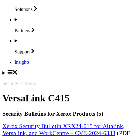
Solutions
Partners
Support
Insights
Security at Xerox
VersaLink C415
Security Bulletins for Xerox Products (5)
Xerox Security Bulletin XRX24-015 for Altalink,
Versalink, and WorkCentre – CVE-2024-6333
(PDF