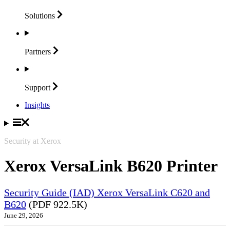
Solutions
Partners
Support
Insights
Security at Xerox
Xerox VersaLink B620 Printer
Security Guide (IAD) Xerox VersaLink C620 and
B620
(PDF 922.5K)
June 29, 2026