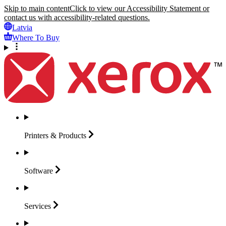
Skip to main content
Click to view our Accessibility Statement or
contact us with accessibility-related questions.
Latvia
Where To Buy
Printers &
Products
Software
Services