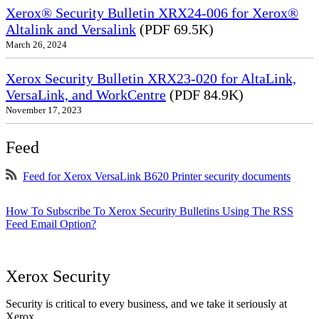
Xerox® Security Bulletin XRX24-006 for Xerox®
Altalink and Versalink
(PDF 69.5K)
March 26, 2024
Xerox Security Bulletin XRX23-020 for AltaLink,
VersaLink, and WorkCentre
(PDF 84.9K)
November 17, 2023
Feed
Feed for Xerox VersaLink B620 Printer security documents
How To Subscribe To Xerox Security Bulletins Using The RSS
Feed Email Option?
Xerox Security
Security is critical to every business, and we take it seriously at
Xerox.