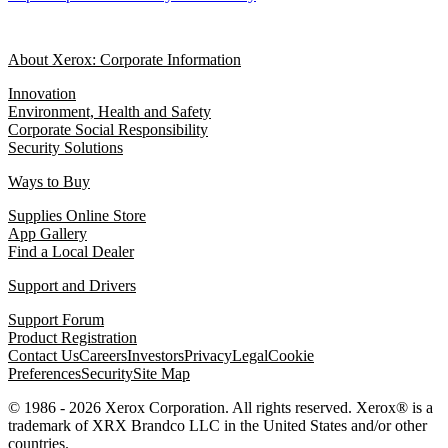
About Xerox: Corporate Information
Innovation
Environment, Health and Safety
Corporate Social Responsibility
Security Solutions
Ways to Buy
Supplies Online Store
App Gallery
Find a Local Dealer
Support and Drivers
Support Forum
Product Registration
Contact Us
Careers
Investors
Privacy
Legal
Cookie
Preferences
Security
Site Map
© 1986 - 2026 Xerox Corporation. All rights reserved. Xerox® is a
trademark of XRX Brandco LLC in the United States and/or other
countries.