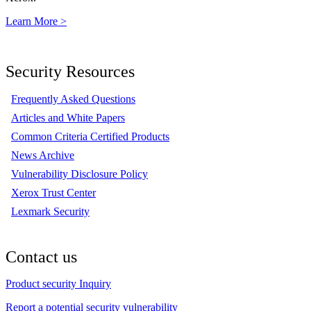
Learn More >
Security Resources
Frequently Asked Questions
Articles and White Papers
Common Criteria Certified Products
News Archive
Vulnerability Disclosure Policy
Xerox Trust Center
Lexmark Security
Contact us
Product security Inquiry
Report a potential security vulnerability