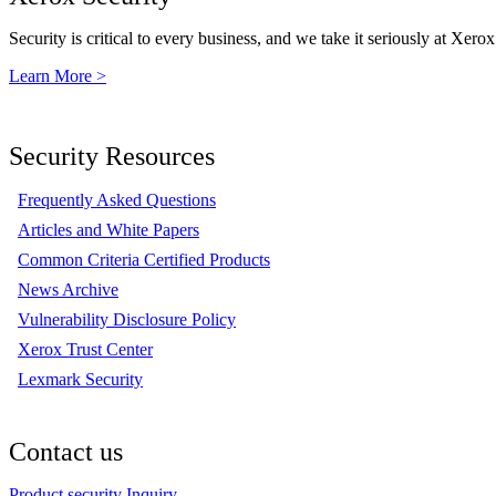
Security is critical to every business, and we take it seriously at Xerox
Learn More >
Security Resources
Frequently Asked Questions
Articles and White Papers
Common Criteria Certified Products
News Archive
Vulnerability Disclosure Policy
Xerox Trust Center
Lexmark Security
Contact us
Product security Inquiry