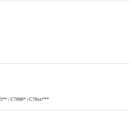
05** / C7000* / C70xx***