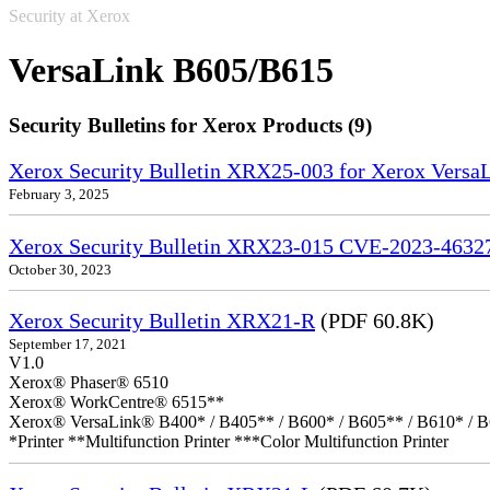
Security at Xerox
VersaLink B605/B615
Security Bulletins for Xerox Products (9)
Xerox Security Bulletin XRX25-003 for Xerox VersaL
February 3, 2025
Xerox Security Bulletin XRX23-015 CVE-2023-4632
October 30, 2023
Xerox Security Bulletin XRX21-R
(PDF 60.8K)
September 17, 2021
V1.0
Xerox® Phaser® 6510
Xerox® WorkCentre® 6515**
Xerox® VersaLink® B400* / B405** / B600* / B605** / B610* / B
*Printer **Multifunction Printer ***Color Multifunction Printer