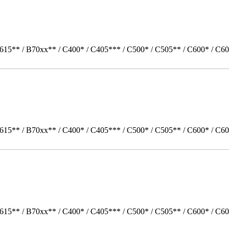
615** / B70xx** / C400* / C405*** / C500* / C505** / C600* / C60
615** / B70xx** / C400* / C405*** / C500* / C505** / C600* / C60
615** / B70xx** / C400* / C405*** / C500* / C505** / C600* / C6