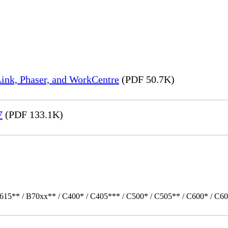
ink, Phaser, and WorkCentre
(PDF 50.7K)
7
(PDF 133.1K)
615** / B70xx** / C400* / C405*** / C500* / C505** / C600* / C60