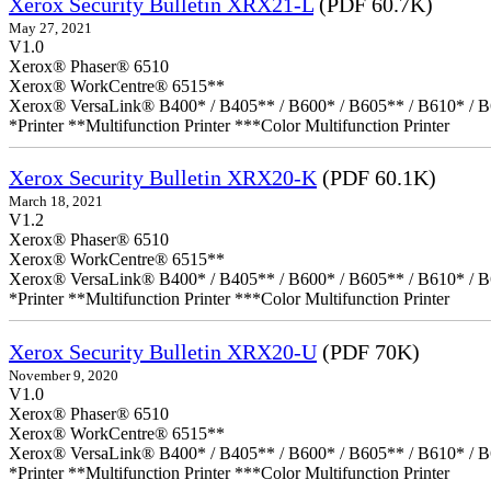
Xerox Security Bulletin XRX21-L
(PDF 60.7K)
May 27, 2021
V1.0
Xerox® Phaser® 6510
Xerox® WorkCentre® 6515**
Xerox® VersaLink® B400* / B405** / B600* / B605** / B610* / B
*Printer **Multifunction Printer ***Color Multifunction Printer
Xerox Security Bulletin XRX20-K
(PDF 60.1K)
March 18, 2021
V1.2
Xerox® Phaser® 6510
Xerox® WorkCentre® 6515**
Xerox® VersaLink® B400* / B405** / B600* / B605** / B610* / B
*Printer **Multifunction Printer ***Color Multifunction Printer
Xerox Security Bulletin XRX20-U
(PDF 70K)
November 9, 2020
V1.0
Xerox® Phaser® 6510
Xerox® WorkCentre® 6515**
Xerox® VersaLink® B400* / B405** / B600* / B605** / B610* / B
*Printer **Multifunction Printer ***Color Multifunction Printer