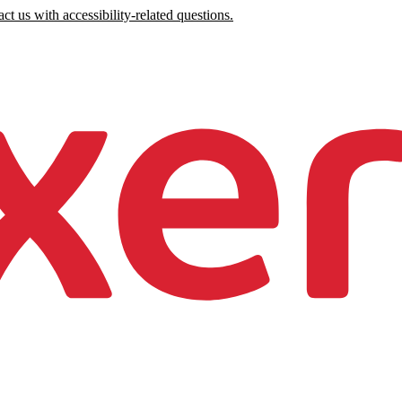
ct us with accessibility-related questions.