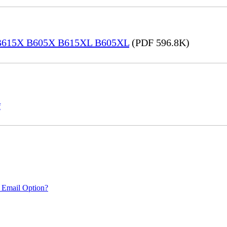
® B615X B605X B615XL B605XL
(PDF 596.8K)
f
 Email Option?