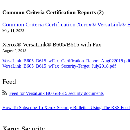
Common Criteria Certification Reports (2)
Common Criteria Certification Xerox® VersaLink
May 11, 2023
Xerox® VersaLink® B605/B615 with Fax
August 2, 2018
VersaLink_B605_B615_wFax_Certification_Report_Aug022018.pd
VersaLink_B605_B615_wFax_Security-Target_July2018.pdf
Feed
Feed for VersaLink B605/B615 security documents
How To Subscribe To Xerox Security Bulletins Using The RSS Feed
Xerox Security