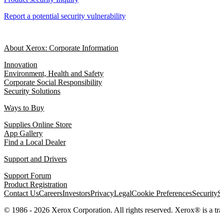
Report a potential security vulnerability
About Xerox: Corporate Information
Innovation
Environment, Health and Safety
Corporate Social Responsibility
Security Solutions
Ways to Buy
Supplies Online Store
App Gallery
Find a Local Dealer
Support and Drivers
Support Forum
Product Registration
Contact Us
Careers
Investors
Privacy
Legal
Cookie Preferences
Security
© 1986 - 2026 Xerox Corporation. All rights reserved. Xerox® is a 