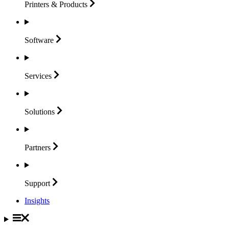
Printers &
Products
Software
Services
Solutions
Partners
Support
Insights