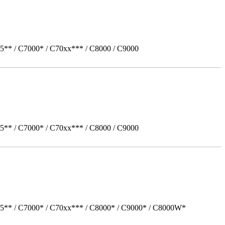
5** / C7000* / C70xx*** / C8000 / C9000
5** / C7000* / C70xx*** / C8000 / C9000
05** / C7000* / C70xx*** / C8000* / C9000* / C8000W*