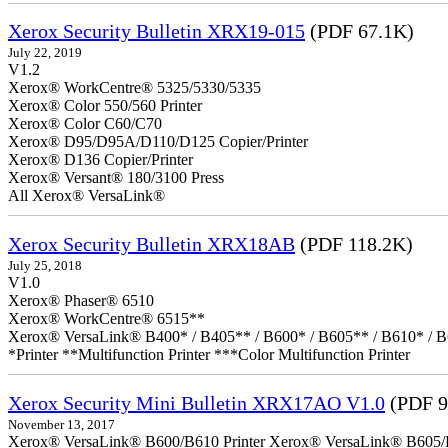
Xerox Security Bulletin XRX19-015
(PDF 67.1K)
July 22, 2019
V1.2
Xerox® WorkCentre® 5325/5330/5335
Xerox® Color 550/560 Printer
Xerox® Color C60/C70
Xerox® D95/D95A/D110/D125 Copier/Printer
Xerox® D136 Copier/Printer
Xerox® Versant® 180/3100 Press
All Xerox® VersaLink®
Xerox Security Bulletin XRX18AB
(PDF 118.2K)
July 25, 2018
V1.0
Xerox® Phaser® 6510
Xerox® WorkCentre® 6515**
Xerox® VersaLink® B400* / B405** / B600* / B605** / B610* / B
*Printer **Multifunction Printer ***Color Multifunction Printer
Xerox Security Mini Bulletin XRX17AO V1.0
(PDF 9
November 13, 2017
Xerox® VersaLink® B600/B610 Printer Xerox® VersaLink® B605/B61