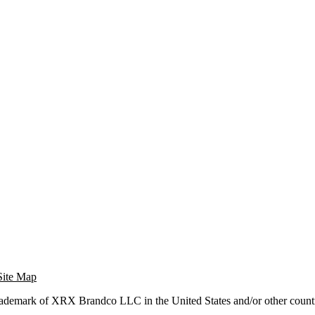
Site Map
trademark of XRX Brandco LLC in the United States and/or other countr