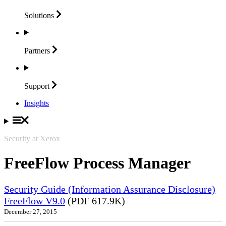
Solutions
Partners
Support
Insights
Security at Xerox
FreeFlow Process Manager
Security Guide (Information Assurance Disclosure)
FreeFlow V9.0
(PDF 617.9K)
December 27, 2015