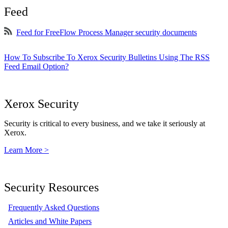
Feed
Feed for FreeFlow Process Manager security documents
How To Subscribe To Xerox Security Bulletins Using The RSS
Feed Email Option?
Xerox Security
Security is critical to every business, and we take it seriously at
Xerox.
Learn More >
Security Resources
Frequently Asked Questions
Articles and White Papers