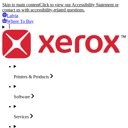
Skip to main content
Click to view our Accessibility Statement or
contact us with accessibility-related questions.
Latvia
Where To Buy
Printers &
Products
Software
Services