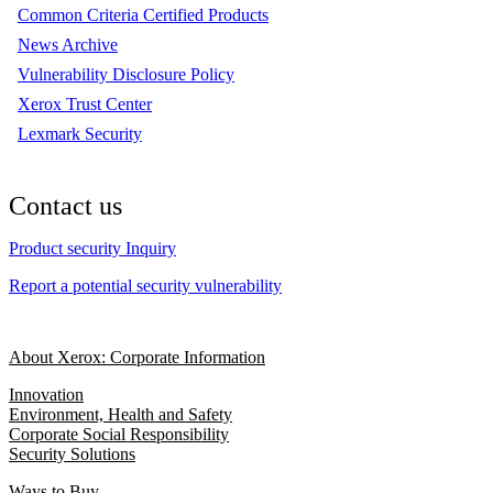
Common Criteria Certified Products
News Archive
Vulnerability Disclosure Policy
Xerox Trust Center
Lexmark Security
Contact us
Product security Inquiry
Report a potential security vulnerability
About Xerox: Corporate Information
Innovation
Environment, Health and Safety
Corporate Social Responsibility
Security Solutions
Ways to Buy