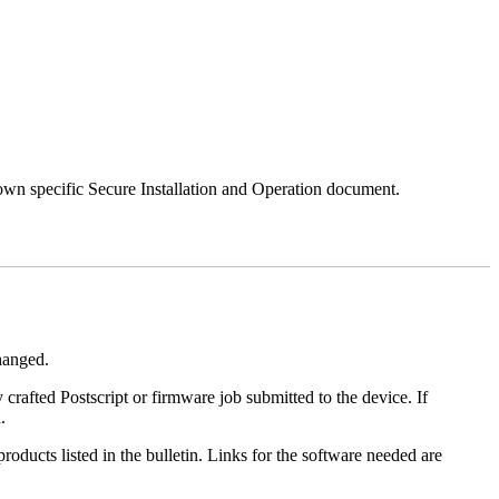
 own specific Secure Installation and Operation document.
changed.
y crafted Postscript or firmware job submitted to the device. If
.
roducts listed in the bulletin. Links for the software needed are