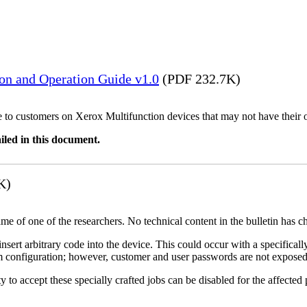
ion and Operation Guide v1.0
(PDF 232.7K)
ble to customers on Xerox Multifunction devices that may not have their
iled in this document.
K)
name of one of the researchers. No technical content in the bulletin has 
 insert arbitrary code into the device. This could occur with a specificall
em configuration; however, customer and user passwords are not exposed
 to accept these specially crafted jobs can be disabled for the affected p