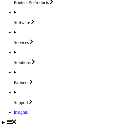
Printers &
Products
Software
Services
Solutions
Partners
Support
Insights