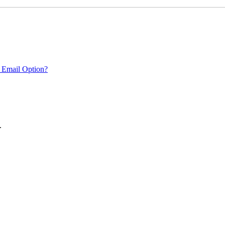
 Email Option?
.