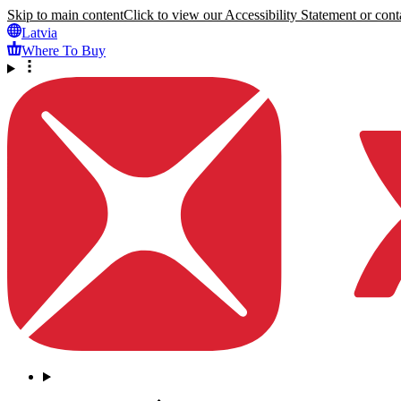
Skip to main content
Click to view our Accessibility Statement or conta
Latvia
Where To Buy