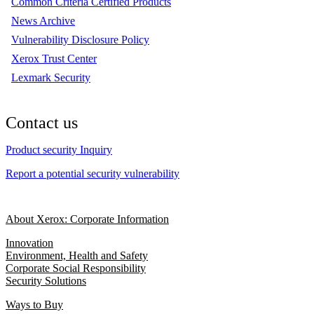
Common Criteria Certified Products
News Archive
Vulnerability Disclosure Policy
Xerox Trust Center
Lexmark Security
Contact us
Product security Inquiry
Report a potential security vulnerability
About Xerox: Corporate Information
Innovation
Environment, Health and Safety
Corporate Social Responsibility
Security Solutions
Ways to Buy