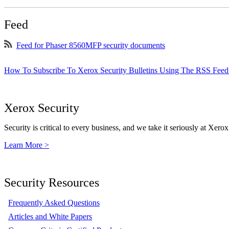
Feed
Feed for Phaser 8560MFP security documents
How To Subscribe To Xerox Security Bulletins Using The RSS Feed
Xerox Security
Security is critical to every business, and we take it seriously at Xerox
Learn More >
Security Resources
Frequently Asked Questions
Articles and White Papers