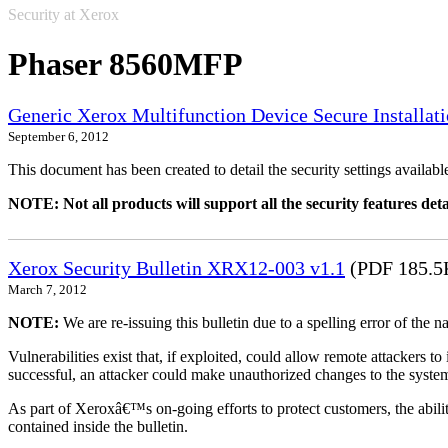
Security at Xerox
Phaser 8560MFP
Generic Xerox Multifunction Device Secure Installat
September 6, 2012
This document has been created to detail the security settings availa
NOTE: Not all products will support all the security features deta
Xerox Security Bulletin XRX12-003 v1.1
(PDF 185.5
March 7, 2012
NOTE:
We are re-issuing this bulletin due to a spelling error of the 
Vulnerabilities exist that, if exploited, could allow remote attackers to
successful, an attacker could make unauthorized changes to the syst
As part of Xeroxâ€™s on-going efforts to protect customers, the ability
contained inside the bulletin.