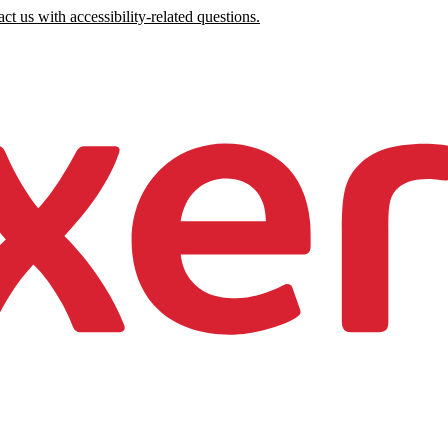
ct us with accessibility-related questions.