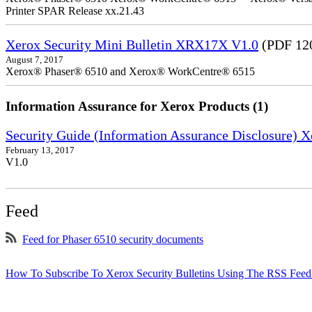
Printer SPAR Release xx.21.43
Xerox Security Mini Bulletin XRX17X V1.0
(PDF 12
August 7, 2017
Xerox® Phaser® 6510 and Xerox® WorkCentre® 6515
Information Assurance for Xerox Products (1)
Security Guide (Information Assurance Disclosure)
February 13, 2017
V1.0
Feed
Feed for Phaser 6510 security documents
How To Subscribe To Xerox Security Bulletins Using The RSS Feed