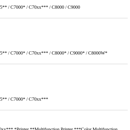
5** / C7000* / C70xx*** / C8000 / C9000
05** / C7000* / C70xx*** / C8000* / C9000* / C8000W*
05** / C7000* / C70xx***
** *Printer **Multifunction Printer ***Color Multifunction