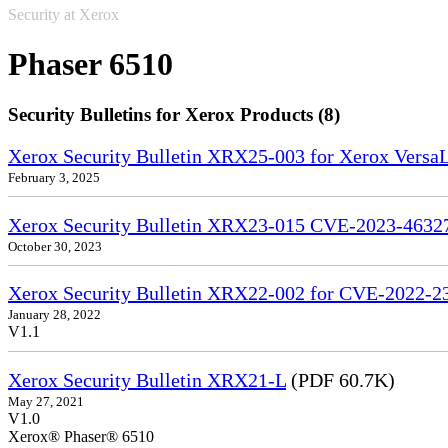
Security at Xerox
Phaser 6510
Security Bulletins for Xerox Products (8)
Xerox Security Bulletin XRX25-003 for Xerox VersaL
February 3, 2025
Xerox Security Bulletin XRX23-015 CVE-2023-4632
October 30, 2023
Xerox Security Bulletin XRX22-002 for CVE-2022-2
January 28, 2022
V1.1
Xerox Security Bulletin XRX21-L
(PDF 60.7K)
May 27, 2021
V1.0
Xerox® Phaser® 6510