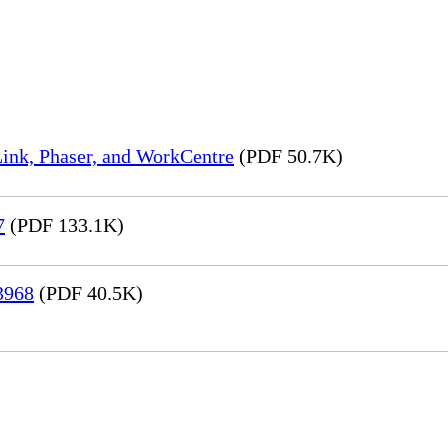
ink, Phaser, and WorkCentre
(PDF 50.7K)
7
(PDF 133.1K)
3968
(PDF 40.5K)