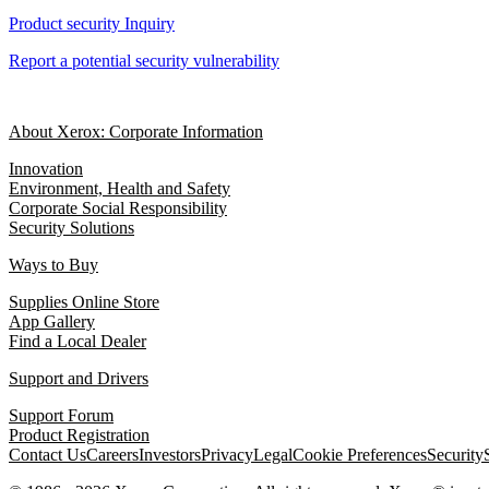
Product security Inquiry
Report a potential security vulnerability
About Xerox: Corporate Information
Innovation
Environment, Health and Safety
Corporate Social Responsibility
Security Solutions
Ways to Buy
Supplies Online Store
App Gallery
Find a Local Dealer
Support and Drivers
Support Forum
Product Registration
Contact Us
Careers
Investors
Privacy
Legal
Cookie Preferences
Security