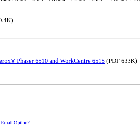
0.4K)
 Xerox® Phaser 6510 and WorkCentre 6515
(PDF 633K)
 Email Option?