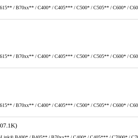
615** / B70xx** / C400* / C405*** / C500* / C505** / C600* / C60
615** / B70xx** / C400* / C405*** / C500* / C505** / C600* / C6
615** / B70xx** / C400* / C405*** / C500* / C505** / C600* / C6
07.1K)
k® B400* / B405** / B70xx** / C400* / C405*** / C7000* / C70xx*