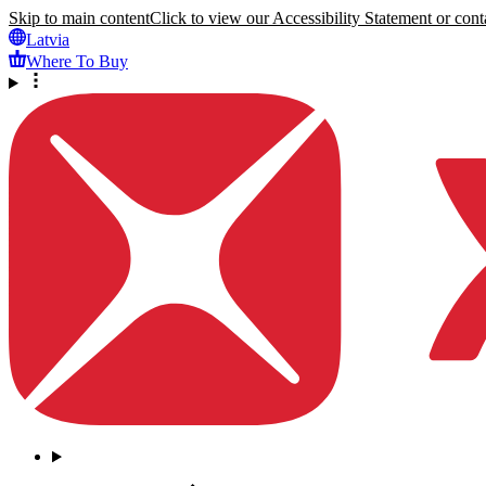
Skip to main content
Click to view our Accessibility Statement or conta
Latvia
Where To Buy