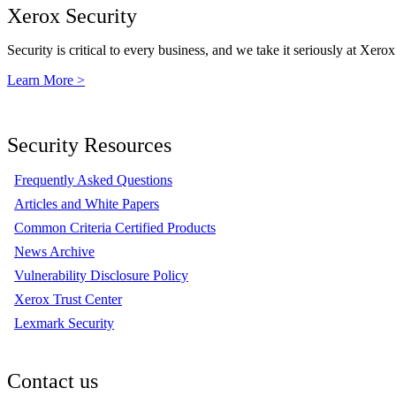
Xerox Security
Security is critical to every business, and we take it seriously at Xerox
Learn More >
Security Resources
Frequently Asked Questions
Articles and White Papers
Common Criteria Certified Products
News Archive
Vulnerability Disclosure Policy
Xerox Trust Center
Lexmark Security
Contact us