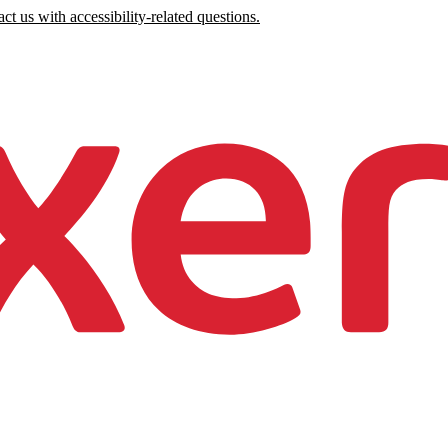
ct us with accessibility-related questions.