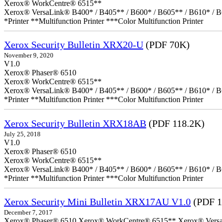
Xerox® WorkCentre® 6515**
Xerox® VersaLink® B400* / B405** / B600* / B605** / B610* / B
*Printer **Multifunction Printer ***Color Multifunction Printer
Xerox Security Bulletin XRX20-U
(PDF 70K)
November 9, 2020
V1.0
Xerox® Phaser® 6510
Xerox® WorkCentre® 6515**
Xerox® VersaLink® B400* / B405** / B600* / B605** / B610* / B
*Printer **Multifunction Printer ***Color Multifunction Printer
Xerox Security Bulletin XRX18AB
(PDF 118.2K)
July 25, 2018
V1.0
Xerox® Phaser® 6510
Xerox® WorkCentre® 6515**
Xerox® VersaLink® B400* / B405** / B600* / B605** / B610* / B
*Printer **Multifunction Printer ***Color Multifunction Printer
Xerox Security Mini Bulletin XRX17AU V1.0
(PDF 1
December 7, 2017
Xerox® Phaser® 6510 Xerox® WorkCentre® 6515** Xerox® VersaLin