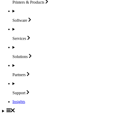
Printers &
Products
Software
Services
Solutions
Partners
Support
Insights