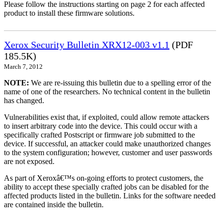
Please follow the instructions starting on page 2 for each affected
product to install these firmware solutions.
Xerox Security Bulletin XRX12-003 v1.1
(PDF
185.5K)
March 7, 2012
NOTE:
We are re-issuing this bulletin due to a spelling error of the
name of one of the researchers. No technical content in the bulletin
has changed.
Vulnerabilities exist that, if exploited, could allow remote attackers
to insert arbitrary code into the device. This could occur with a
specifically crafted Postscript or firmware job submitted to the
device. If successful, an attacker could make unauthorized changes
to the system configuration; however, customer and user passwords
are not exposed.
As part of Xeroxâ€™s on-going efforts to protect customers, the
ability to accept these specially crafted jobs can be disabled for the
affected products listed in the bulletin. Links for the software needed
are contained inside the bulletin.