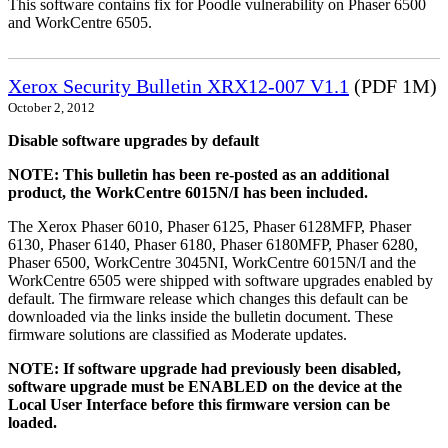
This software contains fix for Poodle vulnerability on Phaser 6500
and WorkCentre 6505.
Xerox Security Bulletin XRX12-007 V1.1
(PDF 1M)
October 2, 2012
Disable software upgrades by default
NOTE: This bulletin has been re-posted as an additional
product, the WorkCentre 6015N/I has been included.
The Xerox Phaser 6010, Phaser 6125, Phaser 6128MFP, Phaser
6130, Phaser 6140, Phaser 6180, Phaser 6180MFP, Phaser 6280,
Phaser 6500, WorkCentre 3045NI, WorkCentre 6015N/I and the
WorkCentre 6505 were shipped with software upgrades enabled by
default. The firmware release which changes this default can be
downloaded via the links inside the bulletin document. These
firmware solutions are classified as Moderate updates.
NOTE: If software upgrade had previously been disabled,
software upgrade must be ENABLED on the device at the
Local User Interface before this firmware version can be
loaded.