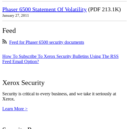
Phaser 6500 Statement Of Volatility
(PDF 213.1K)
January 27, 2011
Feed
Feed for Phaser 6500 security documents
How To Subscribe To Xerox Security Bulletins Using The RSS
Feed Email Option?
Xerox Security
Security is critical to every business, and we take it seriously at
Xerox.
Learn More >