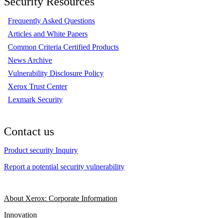
Security Resources
Frequently Asked Questions
Articles and White Papers
Common Criteria Certified Products
News Archive
Vulnerability Disclosure Policy
Xerox Trust Center
Lexmark Security
Contact us
Product security Inquiry
Report a potential security vulnerability
About Xerox: Corporate Information
Innovation