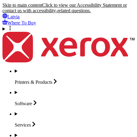
Skip to main content
Click to view our Accessibility Statement or
contact us with accessibility-related questions.
Latvia
Where To Buy
Printers &
Products
Software
Services