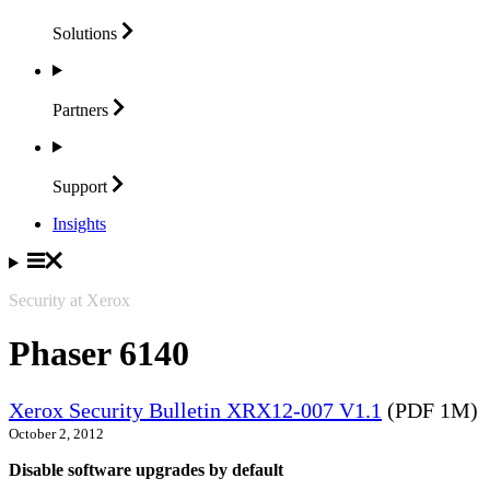
Solutions
Partners
Support
Insights
Security at Xerox
Phaser 6140
Xerox Security Bulletin XRX12-007 V1.1
(PDF 1M)
October 2, 2012
Disable software upgrades by default