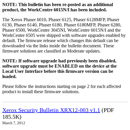
NOTE: This bulletin has been re-posted as an additional
product, the WorkCentre 6015N/I has been included.
The Xerox Phaser 6010, Phaser 6125, Phaser 6128MFP, Phaser
6130, Phaser 6140, Phaser 6180, Phaser 6180MFP, Phaser 6280,
Phaser 6500, WorkCentre 3045NI, WorkCentre 6015N/I and the
WorkCentre 6505 were shipped with software upgrades enabled by
default. The firmware release which changes this default can be
downloaded via the links inside the bulletin document. These
firmware solutions are classified as Moderate updates.
NOTE: If software upgrade had previously been disabled,
software upgrade must be ENABLED on the device at the
Local User Interface before this firmware version can be
loaded.
Please follow the instructions starting on page 2 for each affected
product to install these firmware solutions.
Xerox Security Bulletin XRX12-003 v1.1
(PDF
185.5K)
March 7, 2012