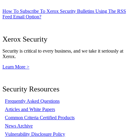
How To Subscribe To Xerox Security Bulletins Using The RSS
Feed Email Option?
Xerox Security
Security is critical to every business, and we take it seriously at
Xerox.
Learn More >
Security Resources
Frequently Asked Questions
Articles and White Papers
Common Criteria Certified Products
News Archive
Vulnerability Disclosure Policy