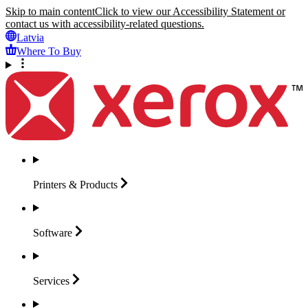
Skip to main content
Click to view our Accessibility Statement or
contact us with accessibility-related questions.
Latvia
Where To Buy
Printers &
Products
Software
Services