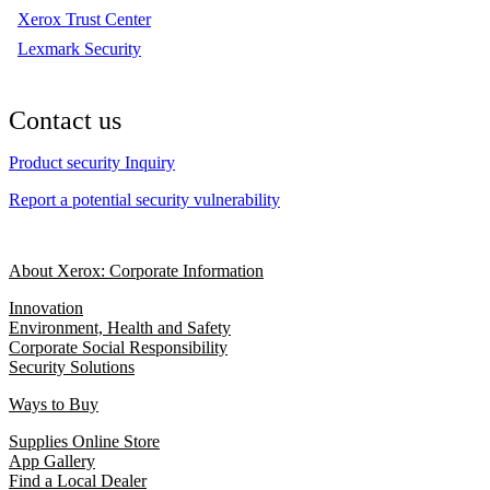
Xerox Trust Center
Lexmark Security
Contact us
Product security Inquiry
Report a potential security vulnerability
About Xerox: Corporate Information
Innovation
Environment, Health and Safety
Corporate Social Responsibility
Security Solutions
Ways to Buy
Supplies Online Store
App Gallery
Find a Local Dealer