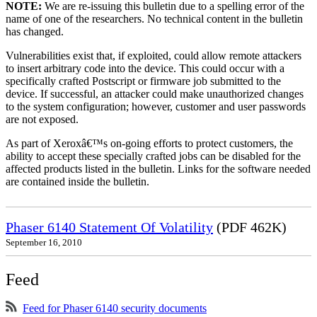
NOTE:
We are re-issuing this bulletin due to a spelling error of the
name of one of the researchers. No technical content in the bulletin
has changed.
Vulnerabilities exist that, if exploited, could allow remote attackers
to insert arbitrary code into the device. This could occur with a
specifically crafted Postscript or firmware job submitted to the
device. If successful, an attacker could make unauthorized changes
to the system configuration; however, customer and user passwords
are not exposed.
As part of Xeroxâ€™s on-going efforts to protect customers, the
ability to accept these specially crafted jobs can be disabled for the
affected products listed in the bulletin. Links for the software needed
are contained inside the bulletin.
Phaser 6140 Statement Of Volatility
(PDF 462K)
September 16, 2010
Feed
Feed for Phaser 6140 security documents