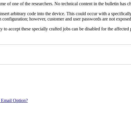
name of one of the researchers. No technical content in the bulletin has 
 insert arbitrary code into the device. This could occur with a specificall
em configuration; however, customer and user passwords are not exposed
 to accept these specially crafted jobs can be disabled for the affected p
 Email Option?