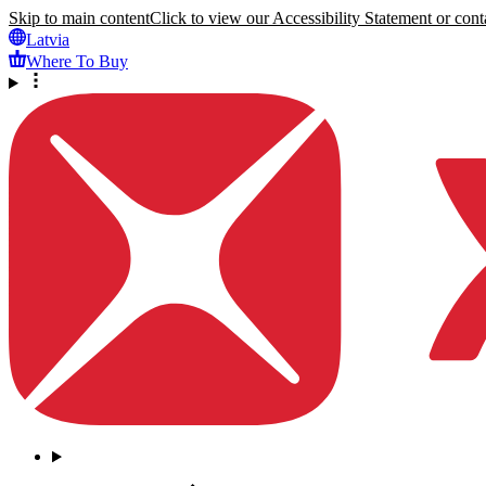
Skip to main content
Click to view our Accessibility Statement or conta
Latvia
Where To Buy