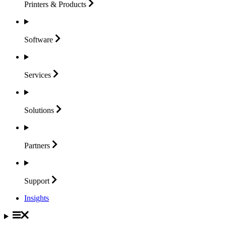
Printers &
Products
Software
Services
Solutions
Partners
Support
Insights