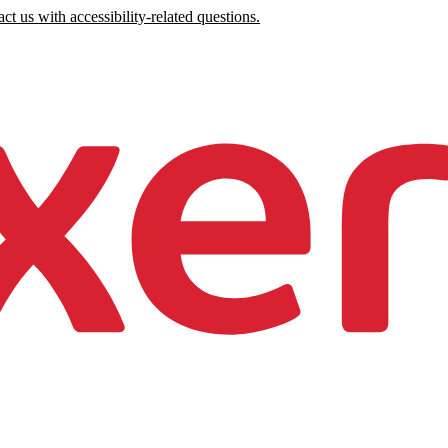
ct us with accessibility-related questions.