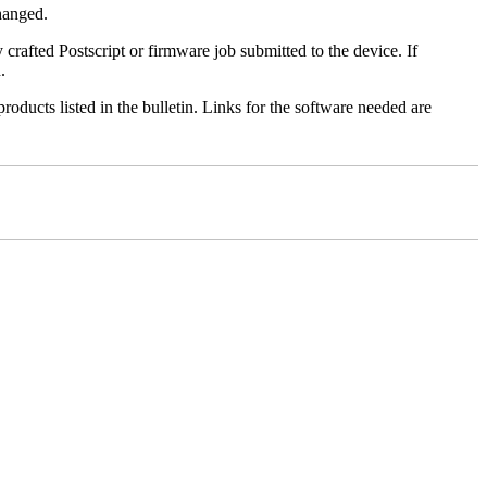
changed.
y crafted Postscript or firmware job submitted to the device. If
.
roducts listed in the bulletin. Links for the software needed are