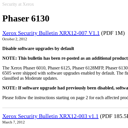
Security at Xerox
Phaser 6130
Xerox Security Bulletin XRX12-007 V1.1
(PDF 1M)
October 2, 2012
Disable software upgrades by default
NOTE: This bulletin has been re-posted as an additional produc
The Xerox Phaser 6010, Phaser 6125, Phaser 6128MFP, Phaser 6130
6505 were shipped with software upgrades enabled by default. The fir
classified as Moderate updates.
NOTE: If software upgrade had previously been disabled, softwa
Please follow the instructions starting on page 2 for each affected prod
Xerox Security Bulletin XRX12-003 v1.1
(PDF 185.5
March 7, 2012