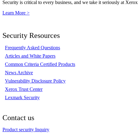
Security is critical to every business, and we take it seriously at Xerox
Learn More >
Security Resources
Frequently Asked Questions
Articles and White Papers
Common Criteria Certified Products
News Archive
Vulnerability Disclosure Policy
Xerox Trust Center
Lexmark Security
Contact us
Product security Inquiry