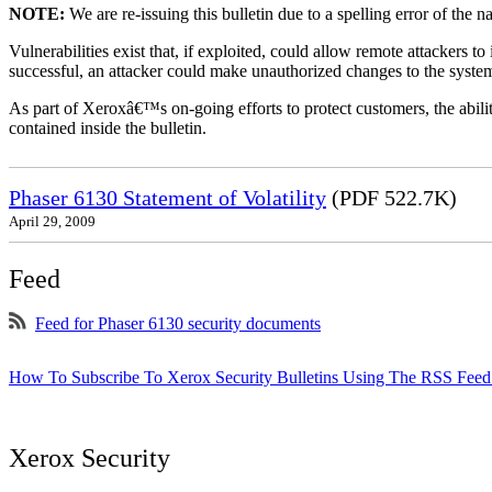
NOTE:
We are re-issuing this bulletin due to a spelling error of the 
Vulnerabilities exist that, if exploited, could allow remote attackers to
successful, an attacker could make unauthorized changes to the syst
As part of Xeroxâ€™s on-going efforts to protect customers, the ability
contained inside the bulletin.
Phaser 6130 Statement of Volatility
(PDF 522.7K)
April 29, 2009
Feed
Feed for Phaser 6130 security documents
How To Subscribe To Xerox Security Bulletins Using The RSS Feed
Xerox Security