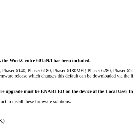
t, the WorkCentre 6015N/I has been included.
, Phaser 6140, Phaser 6180, Phaser 6180MFP, Phaser 6280, Phaser 6
mware release which changes this default can be downloaded via the li
re upgrade must be ENABLED on the device at the Local User Inte
uct to install these firmware solutions.
K)