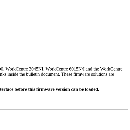
500, WorkCentre 3045NI, WorkCentre 6015N/I and the WorkCentre
nks inside the bulletin document. These firmware solutions are
rface before this firmware version can be loaded.