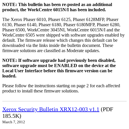
NOTE: This bulletin has been re-posted as an additional
product, the WorkCentre 6015N/I has been included.
The Xerox Phaser 6010, Phaser 6125, Phaser 6128MFP, Phaser
6130, Phaser 6140, Phaser 6180, Phaser 6180MFP, Phaser 6280,
Phaser 6500, WorkCentre 3045NI, WorkCentre 6015N/I and the
WorkCentre 6505 were shipped with software upgrades enabled by
default. The firmware release which changes this default can be
downloaded via the links inside the bulletin document. These
firmware solutions are classified as Moderate updates.
NOTE: If software upgrade had previously been disabled,
software upgrade must be ENABLED on the device at the
Local User Interface before this firmware version can be
loaded.
Please follow the instructions starting on page 2 for each affected
product to install these firmware solutions.
Xerox Security Bulletin XRX12-003 v1.1
(PDF
185.5K)
March 7, 2012