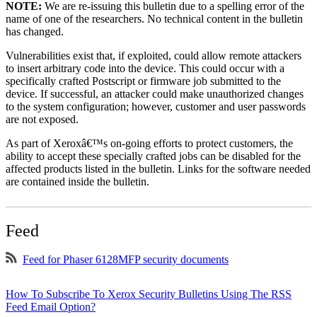
NOTE:
We are re-issuing this bulletin due to a spelling error of the
name of one of the researchers. No technical content in the bulletin
has changed.
Vulnerabilities exist that, if exploited, could allow remote attackers
to insert arbitrary code into the device. This could occur with a
specifically crafted Postscript or firmware job submitted to the
device. If successful, an attacker could make unauthorized changes
to the system configuration; however, customer and user passwords
are not exposed.
As part of Xeroxâ€™s on-going efforts to protect customers, the
ability to accept these specially crafted jobs can be disabled for the
affected products listed in the bulletin. Links for the software needed
are contained inside the bulletin.
Feed
Feed for Phaser 6128MFP security documents
How To Subscribe To Xerox Security Bulletins Using The RSS
Feed Email Option?