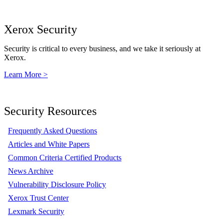
Xerox Security
Security is critical to every business, and we take it seriously at
Xerox.
Learn More >
Security Resources
Frequently Asked Questions
Articles and White Papers
Common Criteria Certified Products
News Archive
Vulnerability Disclosure Policy
Xerox Trust Center
Lexmark Security