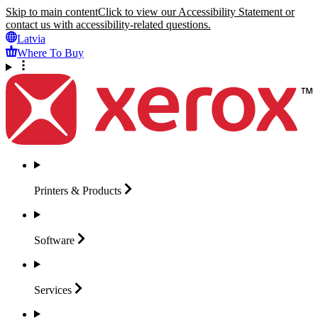
Skip to main content
Click to view our Accessibility Statement or
contact us with accessibility-related questions.
Latvia
Where To Buy
Printers &
Products
Software
Services