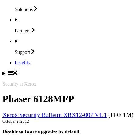
Solutions
Partners
Support
Insights
Security at Xerox
Phaser 6128MFP
Xerox Security Bulletin XRX12-007 V1.1
(PDF 1M)
October 2, 2012
Disable software upgrades by default