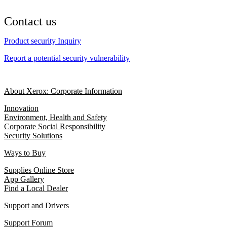
Contact us
Product security Inquiry
Report a potential security vulnerability
About Xerox: Corporate Information
Innovation
Environment, Health and Safety
Corporate Social Responsibility
Security Solutions
Ways to Buy
Supplies Online Store
App Gallery
Find a Local Dealer
Support and Drivers
Support Forum