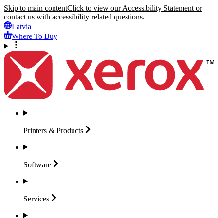
Skip to main content
Click to view our Accessibility Statement or
contact us with accessibility-related questions.
Latvia
Where To Buy
Printers &
Products
Software
Services