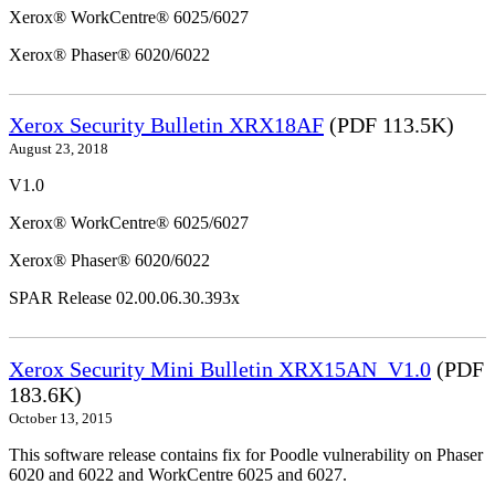
Xerox® WorkCentre® 6025/6027
Xerox® Phaser® 6020/6022
Xerox Security Bulletin XRX18AF
(PDF 113.5K)
August 23, 2018
V1.0
Xerox® WorkCentre® 6025/6027
Xerox® Phaser® 6020/6022
SPAR Release 02.00.06.30.393x
Xerox Security Mini Bulletin XRX15AN_V1.0
(PDF
183.6K)
October 13, 2015
This software release contains fix for Poodle vulnerability on Phaser
6020 and 6022 and WorkCentre 6025 and 6027.