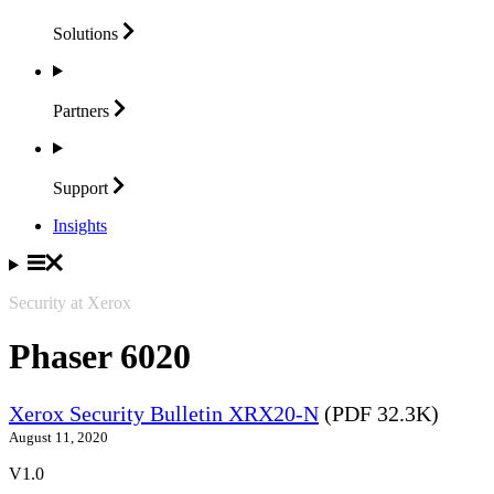
Solutions
Partners
Support
Insights
Security at Xerox
Phaser 6020
Xerox Security Bulletin XRX20-N
(PDF 32.3K)
August 11, 2020
V1.0