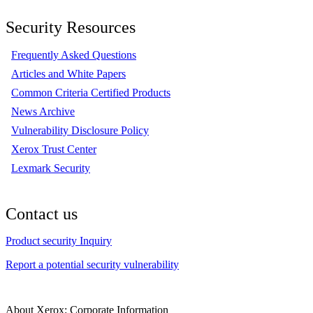
Security Resources
Frequently Asked Questions
Articles and White Papers
Common Criteria Certified Products
News Archive
Vulnerability Disclosure Policy
Xerox Trust Center
Lexmark Security
Contact us
Product security Inquiry
Report a potential security vulnerability
About Xerox: Corporate Information