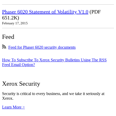
Phaser 6020 Statement of Volatility V1.0
(PDF
651.2K)
February 17, 2015
Feed
Feed for Phaser 6020 security documents
How To Subscribe To Xerox Security Bulletins Using The RSS
Feed Email Option?
Xerox Security
Security is critical to every business, and we take it seriously at
Xerox.
Learn More >